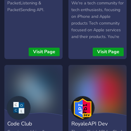
PacketListening &
We're a tech community for
PacketSending API.
tech enthusiasts, focusing
on iPhone and Apple
products Tech community
focused on Apple services
and their products. You're
welcome to hang out with
our members and talk
Visit Page
Visit Page
about latest tech news,
and discuss anything in
accordance to our rules!
Code Club
RoyaleAPI Dev