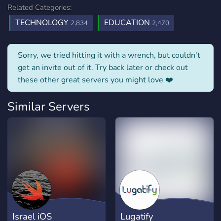
Related Categories:
TECHNOLOGY
EDUCATION
2,834
2,470
Sorry, we tried hitting it with a wrench, but couldn't
get an invite out of it. Try back later or check out
these other great servers you might love ❤️
Similar Servers
Israel iOS
Lugatify