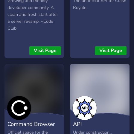
Growing and friendly
The unofficial API for Clash
developer community. A
Royale.
clean and fresh start after
a server revamp. ~Code
Club
Visit Page
Visit Page
Command Browser
API
Official space for the
Under construction...