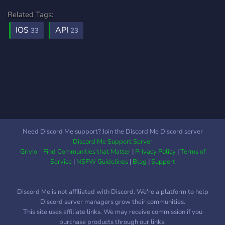
kalmaz. Akıllı rotalama ile
Related Tags:
maliyet optimizasyonu
IOS
API
33
23
yaparak isteklerinizi hıza
veya maliyete göre
optimize eden akıllı
algoritmalarımız sayesinde
bütçenizden maksimum
tasarruf sağlayabilirsiniz.
Ayrıca tek bakiye kolaylığı
ile onlarca farklı yapay zeka
şirketine ayrı ayrı kredi kartı
Need Discord Me support? Join the Discord Me Discord server
tanımlamak yerine,
Discord Me Support Server
PixRouter üzerindeki tek bir
Grivio - Find Communities that Matter
|
Privacy Policy
|
Terms of
bakiye ile tüm modelleri
Service
|
NSFW Guidelines
|
Blog
|
Support
tüketebilirsiniz. Ücretsiz ve
ucuz yapay zeka AI API key
Discord Me is not affiliated with Discord. We're a platform to help
için sunucumuza gelin!
Discord server managers grow their communities.
This site uses affiliate links. We may receive commission if you
purchase products through our links.