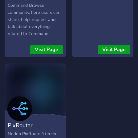
Command Browser
community, here users can
share, help, request and
talk about everything
related to Command!
Visit Page
Visit Page
PixRouter
Neden PixRouter'ı tercih