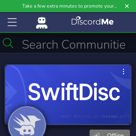
Take a few extra minutes to promote your
community even further on Griv.io, our newest
site.
Offline