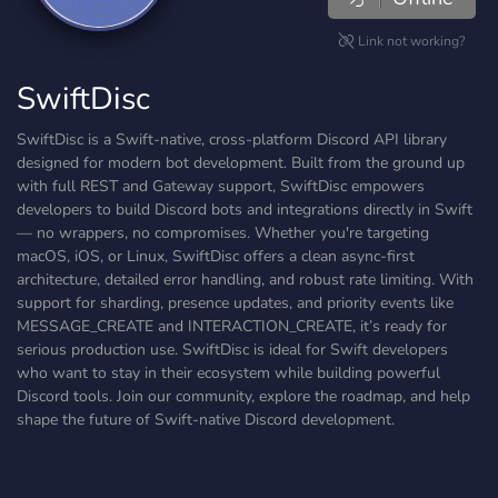
Link not working?
SwiftDisc
SwiftDisc is a Swift-native, cross-platform Discord API library
designed for modern bot development. Built from the ground up
with full REST and Gateway support, SwiftDisc empowers
developers to build Discord bots and integrations directly in Swift
— no wrappers, no compromises. Whether you're targeting
macOS, iOS, or Linux, SwiftDisc offers a clean async-first
architecture, detailed error handling, and robust rate limiting. With
support for sharding, presence updates, and priority events like
MESSAGE_CREATE and INTERACTION_CREATE, it’s ready for
serious production use. SwiftDisc is ideal for Swift developers
who want to stay in their ecosystem while building powerful
Discord tools. Join our community, explore the roadmap, and help
shape the future of Swift-native Discord development.