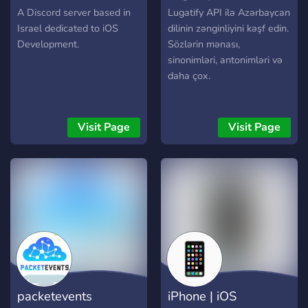
A Discord server based in
Lugatify API ilə Azərbaycan
Israel dedicated to iOS
dilinin zənginliyini kəşf edin.
Development.
Sözlərin mənası,
sinonimləri, antonimləri və
daha çox.
Visit Page
Visit Page
packetevents
iPhone | iOS