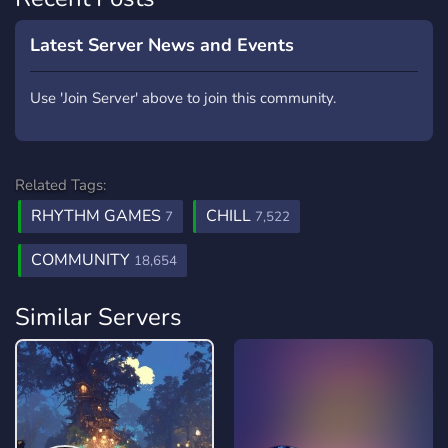
Latest Server News and Events
Use 'Join Server' above to join this community.
Related Tags:
RHYTHM GAMES
CHILL
7
7,522
COMMUNITY
18,654
Similar Servers