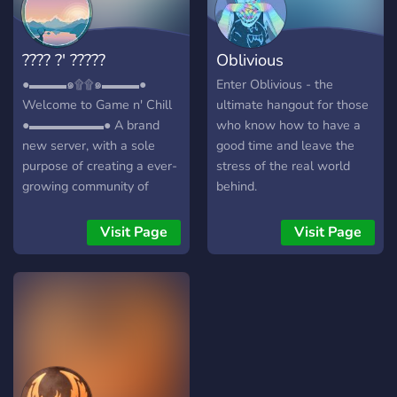
???? ?' ?????
Oblivious
●▬▬▬๑۩۩๑▬▬▬●
Enter Oblivious - the
Welcome to Game n' Chill
ultimate hangout for those
●▬▬▬▬▬▬● A brand
who know how to have a
new server, with a sole
good time and leave the
purpose of creating a ever-
stress of the real world
growing community of
behind.
friendly gamers/individuals!
┏╋━━━━━━━━━━━◥◣◆◢◤━━━━━━━━━━━╋┓
Visit Page
Visit Page
What we offer: [-] | ❃
Gamers (within a variety of
games) [-] | ❃ Music Bot /
Many More! [-] | ❃ Friendly
and active members [-] | ❃
Game specific Text/Voice
Channels [-] | ❃
Experienced and friendly