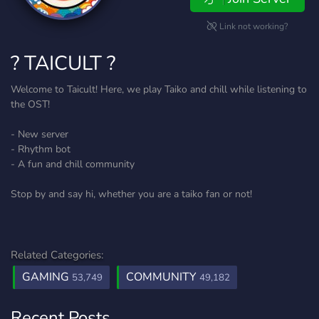
Link not working?
? TAICULT ?
Welcome to Taicult! Here, we play Taiko and chill while listening to
the OST!
- New server
- Rhythm bot
- A fun and chill community
Stop by and say hi, whether you are a taiko fan or not!
Related Categories:
GAMING
COMMUNITY
53,749
49,182
Recent Posts