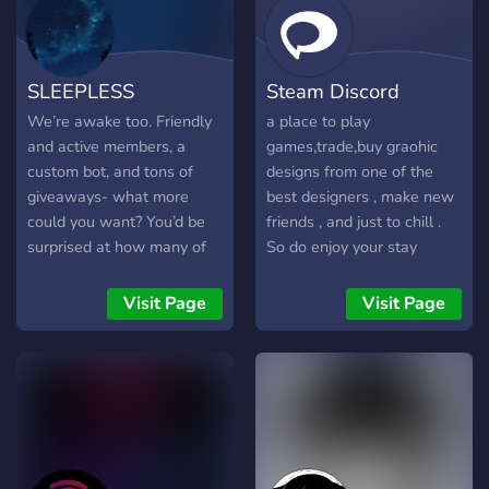
SLEEPLESS
Steam Discord
We’re awake too. Friendly
a place to play
and active members, a
games,trade,buy graohic
custom bot, and tons of
designs from one of the
giveaways- what more
best designers , make new
could you want? You’d be
friends , and just to chill .
surprised at how many of
So do enjoy your stay
our members know each
other so well. Hard to
Visit Page
Visit Page
believe- come find out for
yourself, join SLEEPLESS
today!