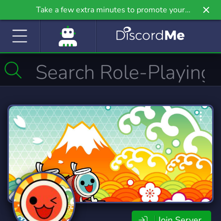
Take a few extra minutes to promote your
community even further on Griv.io, our newest
site.
Join Server