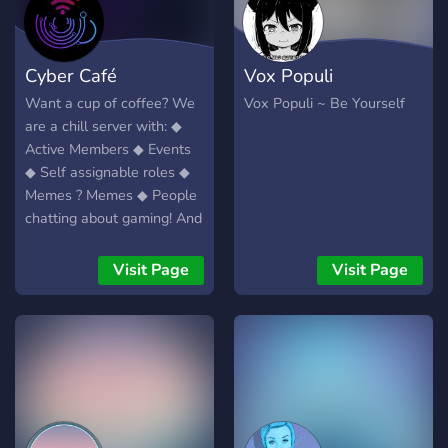
Cyber Café
Vox Populi
Want a cup of coffee? We
Vox Populi ~ Be Yourself
are a chill server with: ◆
Active Members ◆ Events
◆ Self assignable roles ◆
Memes ? Memes ◆ People
chatting about gaming! And
more!
Visit Page
Visit Page