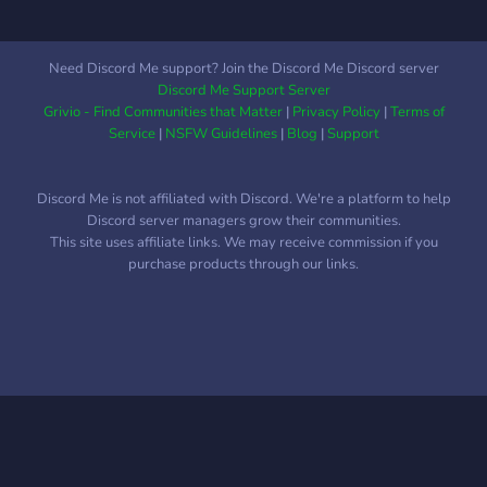
allerdings begegnet man
auch als Gemeinschaft
täglich den
Need Discord Me support? Join the Discord Me Discord server
Herausforderungen des
Discord Me Support Server
Alltags. Dabei haben wir
Grivio - Find Communities that Matter
|
Privacy Policy
|
Terms of
aber nie den Hauptaspekt
Service
|
NSFW Guidelines
|
Blog
|
Support
unserer Vision aus den
Augen verloren – die
Discord Me is not affiliated with Discord. We're a platform to help
Community – den
Discord server managers grow their communities.
Menschen – Dich! Trotz
This site uses affiliate links. We may receive commission if you
allem Ehrgeiz sollte
purchase products through our links.
niemand den Spaß am
Spiel und der
kommunikativen
Gemeinschaft verlieren.
Unser Ziel war es immer
und wird es auch immer
bleiben, eine Community
mit familiärer und vor allem
freundlicher Atmosphäre zu