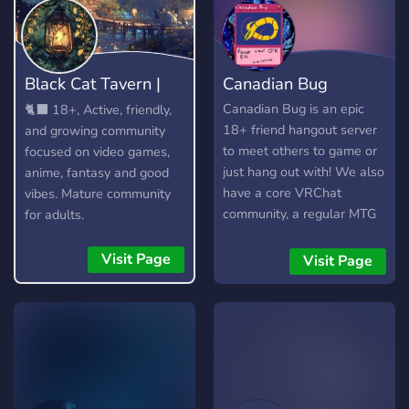
Black Cat Tavern |
Canadian Bug
18+
Canadian Bug is an epic
🐈‍⬛ 18+, Active, friendly,
18+ friend hangout server
and growing community
to meet others to game or
focused on video games,
just hang out with! We also
anime, fantasy and good
have a core VRChat
vibes. Mature community
community, a regular MTG
for adults.
commander pod, events
and daily active VC's to
Visit Page
Visit Page
ensure that everyone feels
welcome. LGBT friendly.