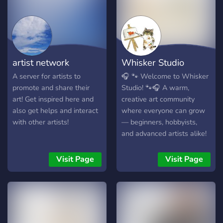
so feel free to advertise
yourself accordingly. We
hope to have you and hope
you enjoy your stay :)
artist network
Whisker Studio
A server for artists to
🎧 🐾 Welcome to Whisker
promote and share their
Studio! 🐾🎧 A warm,
art! Get inspired here and
creative art community
also get helps and interact
where everyone can grow
with other artists!
— beginners, hobbyists,
and advanced artists alike!
🐻‍❄️ What Makes Us
Special: • ⚪️ Skilled Art
Visit Page
Visit Page
Advisors who give helpful
guidance & beginner-
friendly tips • ▫️ Channels
for digital, traditional,
photography, comics &