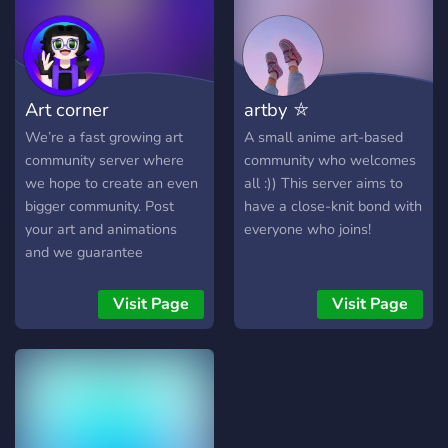
can ensure no AI users can
enter. Come cook with us,
chef!🍳
Art corner
artby ⛤
We’re a fast growing art
A small anime art-based
community server where
community who welcomes
we hope to create an even
all :)) This server aims to
bigger community. Post
have a close-knit bond with
your art and animations
everyone who joins!
and we guarantee
feedback. We accept all art
Visit Page
Visit Page