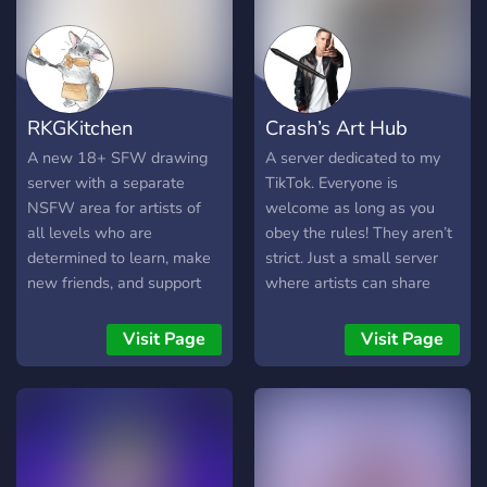
more • ⚪️ A friendly
environment for sharing,
learning, and expressing
yourself • ▫️ Constructive
feedback only when you
RKGKitchen
Crash’s Art Hub
ask • ⚪️ Community events,
challenges, and fun art
A new 18+ SFW drawing
A server dedicated to my
prompts • ▫️ Resources to
server with a separate
TikTok. Everyone is
help new artists learn and
NSFW area for artists of
welcome as long as you
improve 🤍 If you’re just
all levels who are
obey the rules! They aren’t
starting out or want to
determined to learn, make
strict. Just a small server
level up your skills,
new friends, and support
where artists can share
Whisker Studio is the
each other! 🎨 RKGKitchen
their art and chat! We can
perfect place to learn,
is a fun, active,
be kinda goofy lol.
Visit Page
Visit Page
create, and connect!
improvement-focused, food
themed server modded by
experienced artists. 💖 We
are strictly anti-AI and
progressive!🌈Entry is
application based, so we