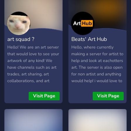
art squad ?
Beats' Art Hub
Hello! We are an art server
Hello, where currently
that would love to see your
making a server for artist to
artwork of any kind! We
help and look at eachotters
have channels such as art
art. The server is also open
trades, art sharing, art
for non artist and anything
collaborations, and art
would help! i would love to
critiquing. We have self-
see this server get populair
assigning roles in the role
and grow as a community.
Visit Page
Visit Page
channel. You are also
But until then we just
allowed to make your own
wanted to ask you if you
emojis and suggest it in the
wanted to join :)
suggestion channel! We
have a commission channel