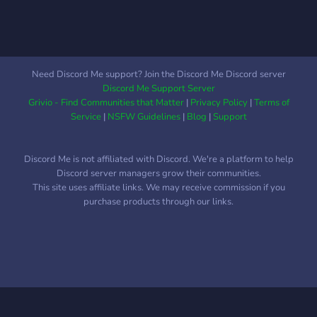
Need Discord Me support? Join the Discord Me Discord server
Discord Me Support Server
Grivio - Find Communities that Matter
|
Privacy Policy
|
Terms of
Service
|
NSFW Guidelines
|
Blog
|
Support
Discord Me is not affiliated with Discord. We're a platform to help
Discord server managers grow their communities.
This site uses affiliate links. We may receive commission if you
purchase products through our links.