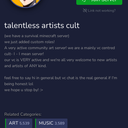
Link not working?
talentless artists cult
(we have a survival minecraft server)
we just added custom roles!
A very active community art server! we are a mainly vc centred
cult- I - I mean server!
our vc is VERY active and we're all very welcome to new artists
and artists of ANY kind.
feel free to say hi in general but vc chat is the real general if I'm
being honest lol
we hope u stop by! :>
Related Categories:
ART
MUSIC
5,539
3,589