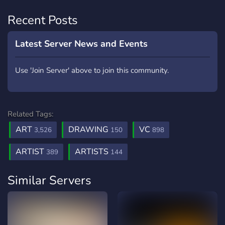
Recent Posts
Latest Server News and Events
Use 'Join Server' above to join this community.
Related Tags:
ART
DRAWING
VC
3,526
150
898
ARTIST
ARTISTS
389
144
Similar Servers