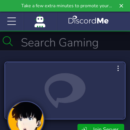
Take a few extra minutes to promote your
community even further on Griv.io, our newest
site.
Join Server