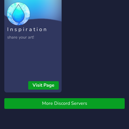
I n s p i r a t i o n
share your art!
Visit Page
More Discord Servers