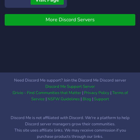
Visit Page
More Discord Servers
Need Discord Me support? Join the Discord Me Discord server
Discord Me Support Server
Grivio - Find Communities that Matter
|
Privacy Policy
|
Terms of
Service
|
NSFW Guidelines
|
Blog
|
Support
Discord Me is not affiliated with Discord. We're a platform to help
Discord server managers grow their communities.
This site uses affiliate links. We may receive commission if you
purchase products through our links.