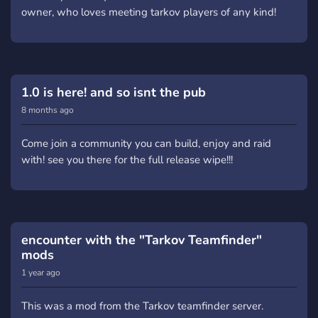
owner, who loves meeting tarkov players of any kind!
1.0 is here! and so isnt the pub
8 months ago
Come join a community you can build, enjoy and raid
with! see you there for the full release wipe!!!
encounter with the "Tarkov Teamfinder"
mods
1 year ago
This was a mod from the Tarkov teamfinder server.