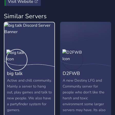
nonsense. Id personally love to meet anyone who reads
Visit Website
this post, come join the pub and help us regrow to our
former glory!
Similar Servers
big talk
D2FWB
Active and chill community.
A new Destiny LFG and
Mainly a server to hang
Community server for
out, play games and talk to
people who don't like the
new people. We also have
harsh and toxic
a partyfinder system for
environment some larger
gamers.
servers may have. Its also