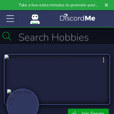
Take a few extra minutes to promote your
community even further on Griv.io, our newest
site.
Join Server