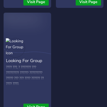
your use, as well as a
helicopters 🚗 Drive unique
Visit Page
Visit Page
bustling community of
vehicles 🛏️ Use sleeping
fellow Overwatch players.
bags for smart respawns 🎯
Join the colony of ants
Intense PvP & dangerous
today at antwatch.online
PvE missions 🎁 Epic loot &
thrilling events ⚠️ Real
survival. Real chaos.
Hosted by The Family –
top-tier performance and
stability. Join The Chaotic
Zone Day Z … if you dare 💥
Looking For Group
👉
???? ???, ? ??????? ???
????????? ?????? ?????????
????? ??? ??? ???? ?????? ??
???? ????.