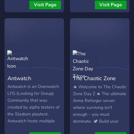
just hang with good people.
gaming tournaments. We
Visit Page
Visit Page
Mainly a PC server but
have a wide range of
have members on all
features that we think will
platforms. As the server
fulfill your gaming desires!
grows there will be nitro
perks, give aways, carries,
etc.
Antwatch
The Chaotic Zone
Day Z
Antwatch is an Overwatch
🔥 Welcome to The Chaotic
LFG (Looking for Group)
Zone Day Z 🔥 The ultimate
Community that was
Arma Reforger server
created by alpha testers of
where surviving isn't
the Stadium playtest.
enough – you must
Antwatch hosts multiple
dominate. 🏕️ Build your
LFG text/vc channels for
own base 🚁 Fly custom