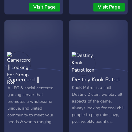
soudée offrent une
Visit Page
Visit Page
aventure authentique,
intense et exigeante pour
les vrais survivants.
Gamercord ║
Destiny Kook Patrol
Looking For Group
KooK Patrol is a chill
A LFG & social centered
Destiny 2 clan, we play all
gaming server that
aspects of the game,
promotes a wholesome
always looking for cool chill
unique, and united
people to play raids, pvp,
community to meet your
pve, weekly bounties,
needs & wants ranging
quests together and overall
from twitch streamers to