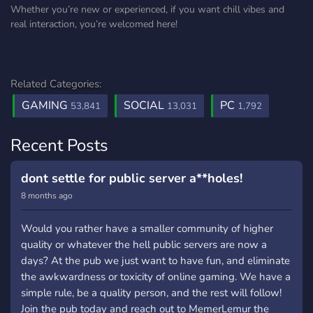
Whether you’re new or experienced, if you want chill vibes and
real interaction, you’re welcomed here!
Related Categories:
GAMING
SOCIAL
PC
53,841
13,031
1,792
Recent Posts
dont settle for public server a**holes!
8 months ago
Would you rather have a smaller community of higher
quality or whatever the hell public servers are now a
days? At the pub we just want to have fun, and eliminate
the awkwardness or toxicity of online gaming. We have a
simple rule, be a quality person, and the rest will follow!
Join the pub today and reach out to MemerLemur the