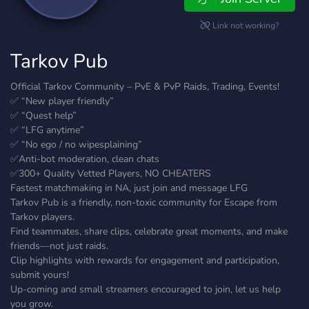
Link not working?
Tarkov Pub
Official Tarkov Community – PvE & PvP Raids, Trading, Events!
✅ “New player friendly”
✅ “Quest help”
✅ “LFG anytime”
✅ “No ego / no wipesplaining”
✅Anti-bot moderation, clean chats
✅300+ Quality Vetted Players, NO CHEATERS
Fastest matchmaking in NA, just join and message LFG
Tarkov Pub is a friendly, non-toxic community for Escape from
Tarkov players.
Find teammates, share clips, celebrate great moments, and make
friends—not just raids.
Clip highlights with rewards for engagement and participation,
submit yours!
Up-coming and small streamers encouraged to join, let us help
you grow.