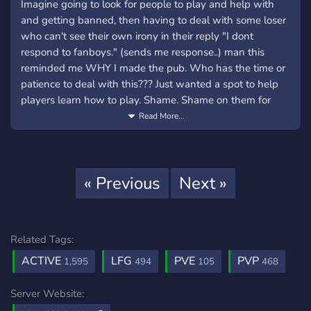
Imagine going to look for people to play and help with
and getting banned, then having to deal with some loser
who can't see their own irony in their reply "I dont
respond to fanboys." (sends me response..) man this
reminded me WHY I made the pub. Who has the time or
patience to deal with this??? Just wanted a spot to help
players learn how to play. Shame. Shame on them for
using your numbers (people who just want to play the
Read More...
game) as a token of ego in their sad little lives.
This is something you'd never experience on the pub,
because we moderate who gets to stay, not who makes
Previous
Next
« Previous
Next »
trouble. We get high quality humans; players that enjoy
communication and mutual respect of their online peers.
instead of swarms of chaotic randomness lingering in
chats, join something different. Like the Pub!
Related Tags:
ACTIVE
LFG
PVE
PVP
1,595
494
105
468
Just wanted to share, our server has been dead lately,
and it sucks to think so many awesome people are going
Server Website:
to these public servers to deal with all of the above