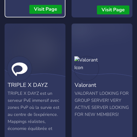
community ran and fully
transparent so any changes
Visit Page
Visit Page
we make or you would like
to make will be announced
and made clear.
TRIPLE X DAYZ
Valorant
TRIPLE X DAYZ est un
VALORANT LOOKING FOR
serveur PvE immersif avec
GROUP SERVER! VERY
zones PvP où la survie est
ACTIVE SERVER LOOKING
au centre de l’expérience.
FOR NEW MEMBERS!
Mappings réalistes,
économie équilibrée et
communauté francophone