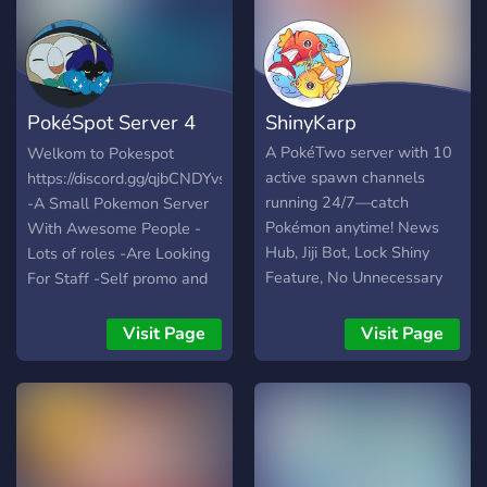
PokéSpot Server 4
ShinyKarp
Trainers!
A PokéTwo server with 10
Welkom to Pokespot
active spawn channels
https://discord.gg/qjbCNDYvsW
running 24/7—catch
-A Small Pokemon Server
Pokémon anytime! News
With Awesome People -
Hub, Jiji Bot, Lock Shiny
Lots of roles -Are Looking
Feature, No Unnecessary
For Staff -Self promo and
Pings.
partners -Lots of giveways
-Good staff -Active spawns
Visit Page
Visit Page
-Fun Bots ( Pokemon OwO
and Mudae) -Special
Pokespot Bot -Pokemon
league I hope i see you
there 👋