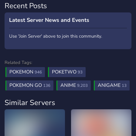
Recent Posts
Latest Server News and Events
Use 'Join Server' above to join this community.
Related Tags:
POKEMON
POKETWO
946
93
POKEMON GO
ANIME
ANIGAME
136
9,203
13
Similar Servers