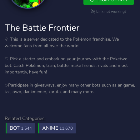
Link not working?
The Battle Frontier
♤ This is a server dedicated to the Pokémon franchise. We
welcome fans from all over the world.
♡ Pick a starter and embark on your journey with the Poketwo
bot. Catch Pokémon, train, battle, make friends, rivals and most
importantly, have fun!
◇Participate in giveaways, enjoy many other bots such as anigame,
izzi, owo, dankmemer, karuta, and many more.
Related Categories:
BOT
ANIME
1,544
11,670