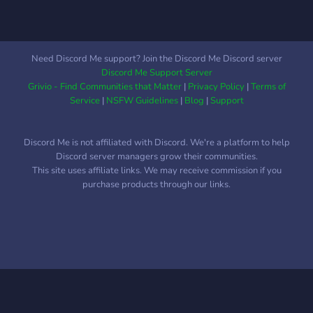
community fun. - Leveling
and currency system where
you can buy and gift roles
to each other!
Need Discord Me support? Join the Discord Me Discord server
Discord Me Support Server
Grivio - Find Communities that Matter
|
Privacy Policy
|
Terms of
Service
|
NSFW Guidelines
|
Blog
|
Support
Discord Me is not affiliated with Discord. We're a platform to help
Discord server managers grow their communities.
This site uses affiliate links. We may receive commission if you
purchase products through our links.