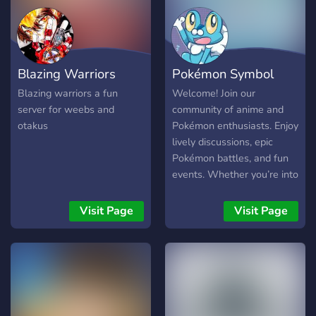
Blazing Warriors
Pokémon Symbol
Blazing warriors a fun
Welcome! Join our
server for weebs and
community of anime and
otakus
Pokémon enthusiasts. Enjoy
lively discussions, epic
Pokémon battles, and fun
events. Whether you’re into
anime, Pokémon, or both,
there’s something for you
Visit Page
Visit Page
here!