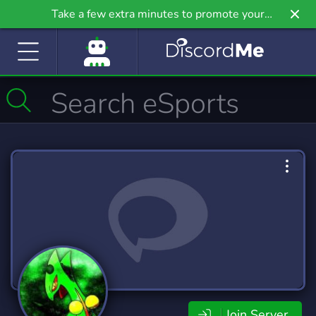
Take a few extra minutes to promote your
community even further on Griv.io, our newest
site.
Join Server