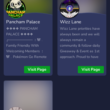
??? ????????????! ???? ???!
Invite Link:
https://discord.gg/Mrz9MTG
Pancham Palace
Wizz Lane
❖❖❖❖ PANCHAM
Wizz Lane priorities have
PALACE ❖❖❖❖
always been and we will
╭────────── ︰🐼﹒
always remain a
Family Friendly With
community & follow daily
Welcoming Members ︰
Giveaway & Event as 1st
🐼﹒Pokémon Go Remote
approach. Proud to have
Raids 24/7 ︰🐼﹒PokeTwo
been known for all of the
Daily Incenses & Weekly
EPIC events that we've
Visit Page
Visit Page
Giveaways ︰🐼﹒Hundreds
hosted & have yet to come,
Of Custom Pancham
we have rapidly grown into
Emotes ︰🐼﹒Strong Grow
a now known threat and
A Tree Community ︰🐼﹒
competitor on other guilds
Booster & Sub Perks ︰
on the ladder. WE DON'T
🐼﹒Partnership &
force desired outcomes,
Sponsorships Available
DON'T threaten members