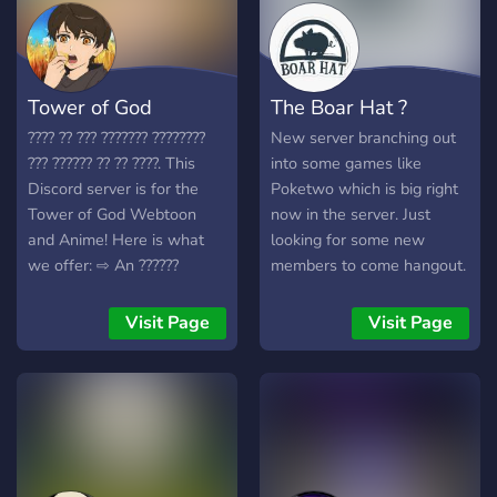
Tower of God
The Boar Hat ?
???? ?? ??? ??????? ????????
New server branching out
??? ?????? ?? ?? ????. This
into some games like
Discord server is for the
Poketwo which is big right
Tower of God Webtoon
now in the server. Just
and Anime! Here is what
looking for some new
we offer: ⇨ An ??????
members to come hangout.
community, the ?????? raw
We are adding new
????????, ???? ????? who
features all the time with
Visit Page
Visit Page
engage in the community,
things like guess the
??? ????? (AniGame,
number for pc rewards as
PokeTwo, Dank Memer,
well as giveaways, bounty
and many more), ???????????
board, gyms, and other cool
and custom ????????
events!
system, ??? ?? ???? ????. #1
Clan on AniGame ?? ??? ????