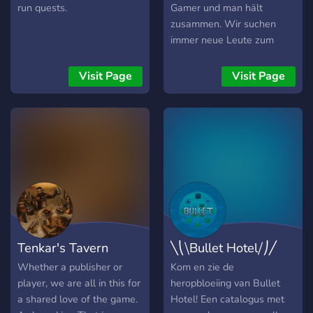
run quests.
Gamer und man hält
zusammen. Wir suchen
immer neue Leute zum
mitzocken. Oder du suchst
einfach nur einen guten
Visit Page
Visit Page
Discordserver wo du dich
mit deinen Freunden
treffen kannst. Wo ihr
zusammen zocken könnt
oder einfach nur zusammen
chillen. Jeder ist herzlich
willkommen!
Tenkar's Tavern
╲⎝⧹Bullet Hotel⧸⎠╱
Whether a publisher or
Kom en zie de
player, we are all in this for
heropbloeiing van Bullet
a shared love of the game.
Hotel! Een catalogus met