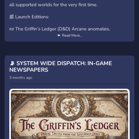
all supported worlds for the very first time.
📰 Launch Editions:
📜 The Griffin’s Ledger (D&D) Arcane anomalies,
monstrous sightings, and court intrigue.
Read More...
🟦 The Neon Pulse (Blade Runner) Corporate conflict,
replicants, and undercity data streams.
📡 SYSTEM WIDE DISPATCH: IN-GAME
🐎 The West-Fold Herald (Middle-earth) Riders’
NEWSPAPERS
dispatches, shadow movements, and ancient lore.
3 months ago
⏳ The Voice of Arrakis (Dune) Spice, prophecy, and Great
House politics.
Be there as the first newspapers go live. After this, new
editions arrive every Wednesday.