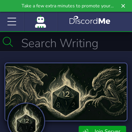
Take a few extra minutes to promote your
community even further on Griv.io, our newest
site.
Join Server