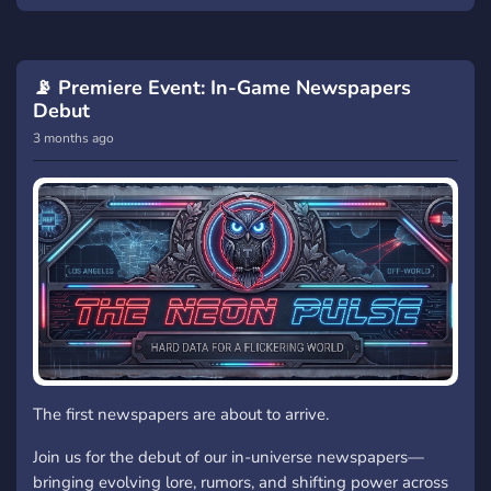
📡 Premiere Event: In-Game Newspapers
Debut
3 months ago
The first newspapers are about to arrive.
Join us for the debut of our in-universe newspapers—
bringing evolving lore, rumors, and shifting power across