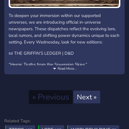
To deepen your immersion within our supported
universes, we are introducing official in-universe
newspapers. These dispatches reflect the evolving lore,
local rumors, and shifting power dynamics unique to each
setting. Every Wednesday, look for new editions:
📜 THE GRIFFIN’S LEDGER | D&D
“Heroic Truths from the Sovereign Skies.”
Read More...
Focus: Arcane anomalies, monstrous sightings,
high-court intrigue.
Source: Scrolls gathered by the watchful eyes of
Previous
« Previous
Next
Next »
the Griffin cavalry.
🟦 THE NEON PULSE | Blade Runner
“Hard Data for a Flickering World.”
Related Tags: