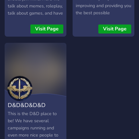
improving and providing you
talk about memes, roleplay,
the best possible
talk about games, and have
experience. We hope that
many bots to play with, and
we can do that with you by
if you like we even have
Visit Page
Visit Page
our side. Remember to stay
nsfw chats. Hope you join!
active!
D&D&D&D&D
This is the D&D place to
be! We have several
campaigns running and
even more nice people to