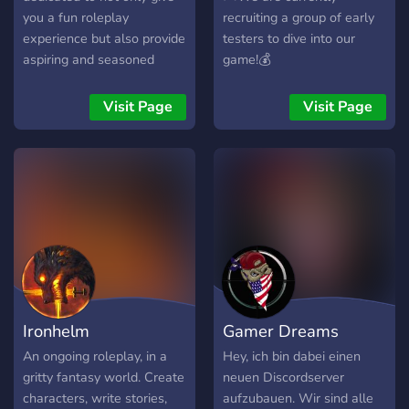
deep sand.
you a fun roleplay
recruiting a group of early
experience but also provide
testers to dive into our
aspiring and seasoned
game!💰
GM's (as well as any other
content creators for that
Visit Page
Visit Page
matter) a platform to
display their work. We also
seek to help flesh out and
brainstorm ideas as part of
the very important drafting
process in order to create
enjoyable and fun work.
Ironhelm
Gamer Dreams
An ongoing roleplay, in a
Hey, ich bin dabei einen
gritty fantasy world. Create
neuen Discordserver
characters, write stories,
aufzubauen. Wir sind alle