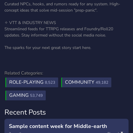
Curated NPCs, hooks, and rumors ready for any system. High-
concept ideas that solve mid-session "prep-panic".
✧ VTT & INDUSTRY NEWS
Streamlined feeds for TTRPG releases and Foundry/Roll20
updates. Stay informed without the social media noise.
The sparks for your next great story start here.
Related Categories:
ROLE-PLAYING
COMMUNITY
8,523
49,182
GAMING
53,749
Recent Posts
Sample content week for Middle-earth