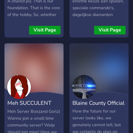
A shared joy. That is our
enorme keuze aan spullen,
foundation. That is the core
speciale commando's,
of the hobby. So, whether
dagelijkse diamanten
you discuss the nuances of
cadeau, een eigen forum én
gaming, publish a
gezellige mensen. Kom jij
Visit Page
Visit Page
supplement based on that
ook?
awesome campaign you
ran 30 years ago in junior
high, or whether you're
taking your first steps into
this community playing 5e,
the freedom to be a joyful
participant in whatever way
you see fit is there waiting
for you. As it is for all of us.
Meh SUCCULENT
Blaine County Official
server
How the future for our
Meh Server Bois(and Gorlz)
server looks like, we
Wanna join a small time
genuinely cannot tell, but
community server? Welp
we certainly do plan on
should join mine! Here we