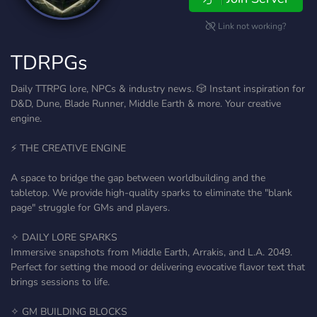
Link not working?
TDRPGs
Daily TTRPG lore, NPCs & industry news. 🎲 Instant inspiration for
D&D, Dune, Blade Runner, Middle Earth & more. Your creative
engine.
⚡ THE CREATIVE ENGINE
A space to bridge the gap between worldbuilding and the
tabletop. We provide high-quality sparks to eliminate the "blank
page" struggle for GMs and players.
✧ DAILY LORE SPARKS
Immersive snapshots from Middle Earth, Arrakis, and L.A. 2049.
Perfect for setting the mood or delivering evocative flavor text that
brings sessions to life.
✧ GM BUILDING BLOCKS