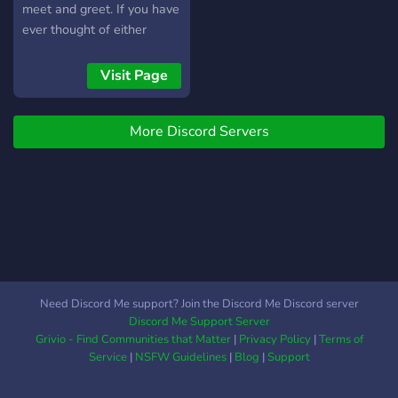
meet and greet. If you have
ever thought of either
running or playing D&D
then we are here to help
Visit Page
you on your way! Or if you
are a veteran player then
More Discord Servers
you can add another game
to your list!
Need Discord Me support? Join the Discord Me Discord server
Discord Me Support Server
Grivio - Find Communities that Matter
|
Privacy Policy
|
Terms of
Service
|
NSFW Guidelines
|
Blog
|
Support