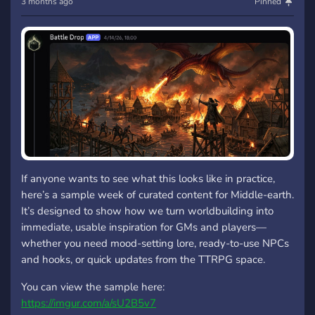
3 months ago
Pinned
If anyone wants to see what this looks like in practice,
here’s a sample week of curated content for Middle-earth.
It’s designed to show how we turn worldbuilding into
immediate, usable inspiration for GMs and players—
whether you need mood-setting lore, ready-to-use NPCs
and hooks, or quick updates from the TTRPG space.
You can view the sample here:
https://imgur.com/a/sU2B5v7