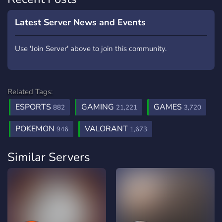
Latest Server News and Events
Use 'Join Server' above to join this community.
Related Tags:
ESPORTS
GAMING
GAMES
882
21,221
3,720
POKEMON
VALORANT
946
1,673
Similar Servers