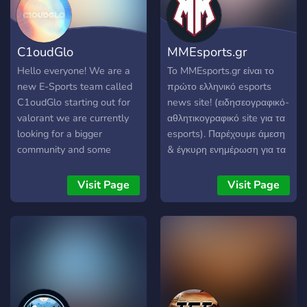
C1oudGlo
MMEsports.gr
Hello everyone! We are a
Το MMEsports.gr είναι το
new E-Sports team called
πρώτο ελληνικό esports
C1oudGlo starting out for
news site! (ειδησεογραφικό-
valorant we are currently
αθλητικογραφικό site για τα
looking for a bigger
esports). Παρέχουμε άμεση
community and some
& έγκυρη ενημέρωση για τα
talented players to play for
ελληνικά και διεθνή esports
our team. We play cash
πρωταθλήματα. Μαζί με τη
Visit Page
Visit Page
prize tournaments and
κοινότητα μας, θέλουμε να
scrims that you can be a
αποδώσουμε μεγαλύτερη
part of by joining our
σημασία και αξία στα
organization! We currently
esports, να συμβάλλουμε
are only looking for NA
στην αναγνώριση τους ως
players at the moment. If
αθλήματα και στην
you feel like taking gaming
ανάπτυξη του κλάδου στην