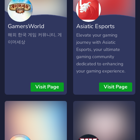
GamersWorld
Asiatic Esports
Community
해외 한국 게임 커뮤니티, 게
Elevate your gaming
이머세상
journey with Asiatic
Esports, your ultimate
gaming community
dedicated to enhancing
your gaming experience.
Visit Page
Visit Page