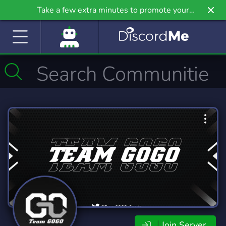
Take a few extra minutes to promote your
community even further on Griv.io, our newest
site.
Join Server