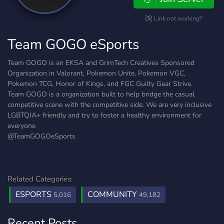
Link not working?
Team GOGO eSports
Team GOGO is an EKSA and GrimTech Creatives Sponsored
Organization in Valorant, Pokemon Unite, Pokemon VGC,
Pokemon TCG, Honor of Kings, and FGC Guilty Gear Strive.
Team GOGO is a organization built to help bridge the casual
competitive scene with the competitive side. We are very inclusive
LGBTQIA+ friendly and try to foster a healthy environment for
everyone
@TeamGOGOeSports
Related Categories:
ESPORTS
COMMUNITY
5,016
49,182
Recent Posts