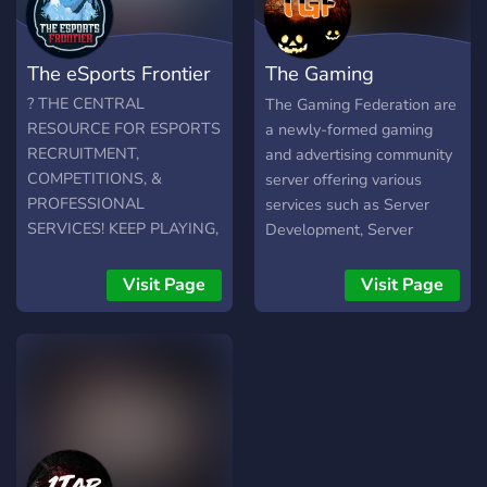
a step further and being
Ελλάδα. Στο Discord Server
apart of a high skilled team
μας μπορείτε: -> να μπείτε
and play in high
σε ελληνικά Watch Parties
The eSports Frontier
The Gaming
tournaments then this will
για esports events! -> να
be the first step in your
συμμετέχετε σε συζητήσεις/
Federation
? THE CENTRAL
The Gaming Federation are
journey. Hope to see you
σχολιασμούς για τα esports!
RESOURCE FOR ESPORTS
a newly-formed gaming
there
-> να ενημερώνεστε για όλο
RECRUITMENT,
and advertising community
το content, τα giveaways,
COMPETITIONS, &
server offering various
τα projects και τα events
PROFESSIONAL
services such as Server
μας! -> να έρθετε σε επαφή
SERVICES! KEEP PLAYING,
Development, Server
με τους creators/
START EARNING! ?
Reviews, and much more.
αρθρογράφους! -> να
We have: ? 18
Visit Page
Visit Page
γνωρίσετε αρκετές
Advertisement Channels
προσωπικότητες της
(Adding more soon....) ?¦
ελληνικής esports
Simple ranking structure ?¦
κοινότητας! (παίκτες,
Accepting Community ?¦
coaches, managers, CEO's
Lovely Staff ?¦ Giveaways ?
κλπ)
¦ GFX services (coming
soon!)