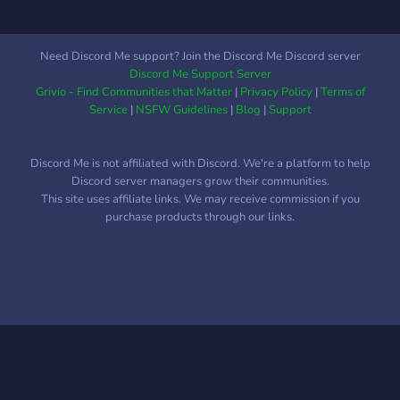
Need Discord Me support? Join the Discord Me Discord server
Discord Me Support Server
Grivio - Find Communities that Matter
|
Privacy Policy
|
Terms of
Service
|
NSFW Guidelines
|
Blog
|
Support
Discord Me is not affiliated with Discord. We're a platform to help
Discord server managers grow their communities.
This site uses affiliate links. We may receive commission if you
purchase products through our links.