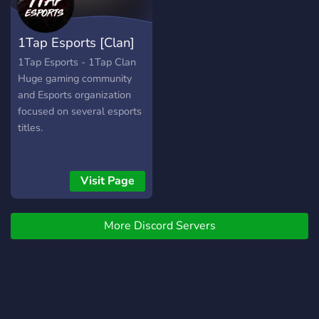
1Tap Esports [Clan]
1Tap Esports - 1Tap Clan
Huge gaming community
and Esports organization
focused on several esports
titles.
Visit Page
More Discord Servers