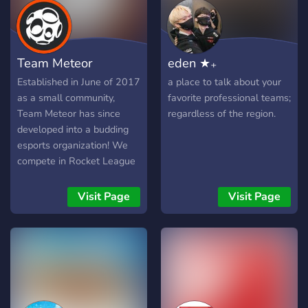
Team Meteor
eden ★₊
Established in June of 2017
a place to talk about your
as a small community,
favorite professional teams;
Team Meteor has since
regardless of the region.
developed into a budding
esports organization! We
compete in Rocket League
and Valorant, while seeking
to expand into various
Visit Page
Visit Page
titles. We also host weekly
Rocket League
tournaments, while
continuing to grow as a
thriving gaming community!