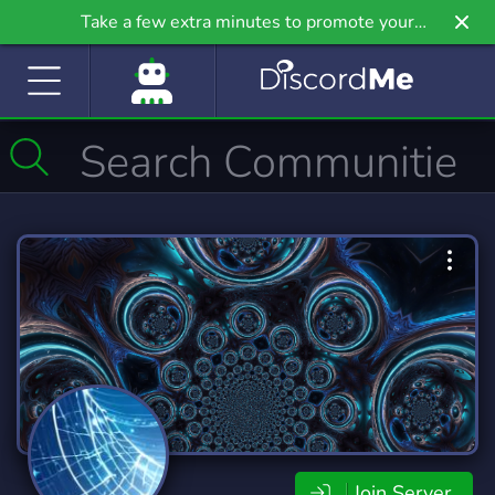
Take a few extra minutes to promote your
community even further on Griv.io, our newest
site.
Join Server