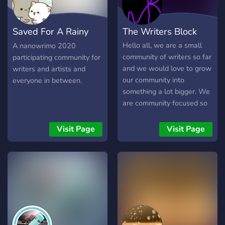
application of terms
practically coherent with
Saved For A Rainy
The Writers Block
ideas in general
Day
Hello all, we are a small
A nanowrimo 2020
community of writers so far
participating community for
and we would love to grow
writers and artists and
our community into
everyone in between.
something a lot bigger. We
are community focused so
feel free to share your
works whether they be
Visit Page
Visit Page
writing, art, music, or
anything else really. Make
sure you are active. We
also have a YouTube
channel with a bunch of
fun content planned quite
soon. So if you are looking
for a writing group to be a