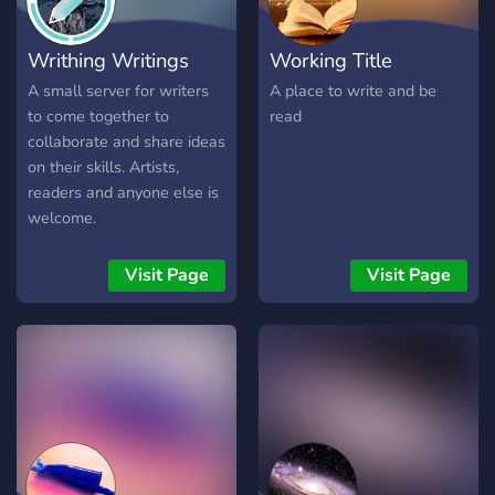
part of, feel free to stop by
The Writers Block.
Writhing Writings
Working Title
A small server for writers
A place to write and be
to come together to
read
collaborate and share ideas
on their skills. Artists,
readers and anyone else is
welcome.
Visit Page
Visit Page