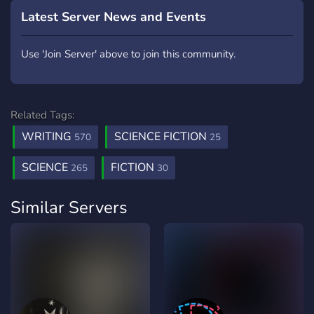
Latest Server News and Events
Use 'Join Server' above to join this community.
Related Tags:
WRITING
SCIENCE FICTION
570
25
SCIENCE
FICTION
265
30
Similar Servers