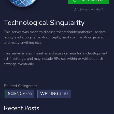
Link not working?
Technological Singularity
This server was made to discuss theoretical/hypothetical science,
highly exotic original sci-fi concepts, hard sci-fi, sci-fi in general
and really anything else.
This server is also meant as a discussion area for in-development
sci-fi settings, and may include RPs set within or without such
settings eventually.
Related Categories:
SCIENCE
WRITING
490
1,152
Recent Posts