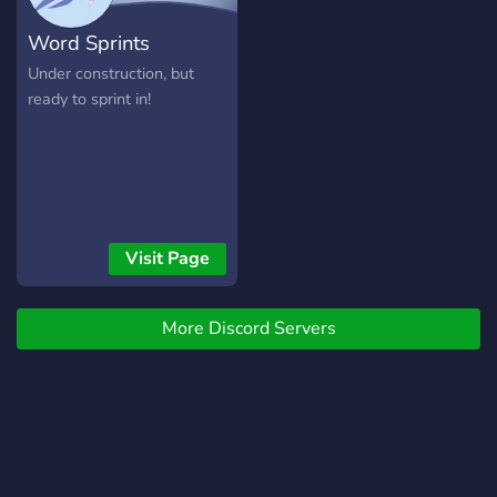
complexes et développées
Word Sprints
en amont ! Vous évoluerez
ici librement dans une
Under construction, but
galaxie environ 3 000 ans
ready to sprint in!
dans le futur, cependant
sans technologie trop
futuriste : cet univers de
science fiction tente d’être
plausible, utilisant des
théories actuelles non
Visit Page
validées, ou en utilisant des
explications pseudo-
scientifiques. Attention : ici,
More Discord Servers
pas de pouvoirs magiques,
d'hommes animaux où
autres. Vous pourrez
également trouver le wiki
de l'univers, en construction
: http://vcwiki.ml