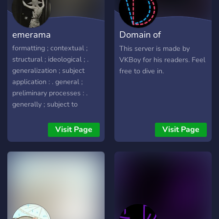
emerama
Domain of
Discordians
formatting ; contextual ;
This server is made by
structural ; ideological ; .
VKBoy for his readers. Feel
generalization ; subject
free to dive in.
application : . general ;
preliminary processes : .
generally ; subject to
differentiation : . hi , my
name is ray , I am accepting
Visit Page
Visit Page
inquiries as well as
applications from
individuals in which are
interested with studies
regarding ideology ,
terminology contextual
structures , in order to
understand perfect