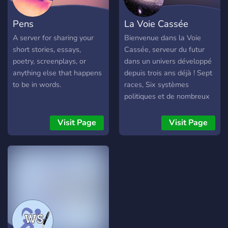
Pens
La Voie Cassée
A server for sharing your
Bienvenue dans la Voie
short stories, essays,
Cassée, serveur du futur
poetry, screenplays, or
dans un univers développé
anything else that happens
depuis trois ans déjà ! Sept
to be in words.
races, Six systèmes
politiques et de nombreux
lieux, dont beaucoup
inventés par les joueurs !
Visit Page
Visit Page
Ici, VOUS participez à
l’élaboration de l’univers.
Vous pouvez RP en créant
votre propre histoire avec
un narrateur qui vous ouvre
des portes, mais aussi en
suivant des sagas qui vous
mèneront plus ou moins
loin, avec des histoires