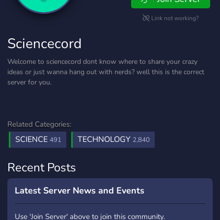
Link not working?
Sciencecord
Welcome to sciencecord dont know where to share your crazy
ideas or just wanna hang out with nerds? well this is the correct
server for you.
Related Categories:
SCIENCE
TECHNOLOGY
491
2,840
Recent Posts
Latest Server News and Events
Use 'Join Server' above to join this community.