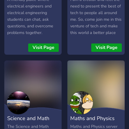
more interesting than what
electrical engineers and
need to present the best of
you’d find in your textbook
electrical engineering
tech to people all around
and captivate young minds
students can chat, ask
me. So, come join me in this
through our initiative.
questions, and overcome
venture of tech and make
problems together.
this world a better place
using tech of greatest
times! Also, We discuss
Visit Page
Visit Page
about Space and Physics!
Come and Join us in this
venture!
Science and Math
Maths and Physics
Association
Server
The Science and Math
Maths and Physics server