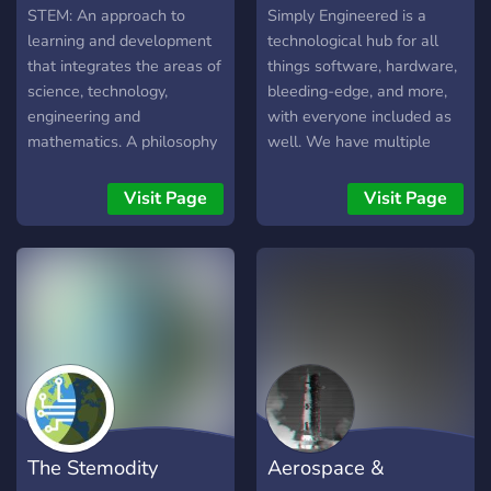
STEM: An approach to
Simply Engineered is a
learning and development
technological hub for all
that integrates the areas of
things software, hardware,
science, technology,
bleeding-edge, and more,
engineering and
with everyone included as
mathematics. A philosophy
well. We have multiple
of education that embraces
ranks, but are just starting
teaching skills and subjects
out. We believe in bringing
Visit Page
Visit Page
in an a way that resembles
each other to the top,
real life
teaching those that are
interested, and providing
knowledge to everyone.
The Stemodity
Aerospace &