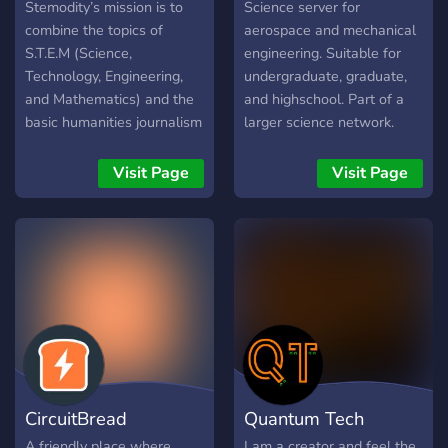
Initiative
Mechanical Engineeri
Stemodity’s mission is to
Science server for
combine the topics of
aerospace and mechanical
S.T.E.M (Science,
engineering. Suitable for
Technology, Engineering,
undergraduate, graduate,
and Mathematics) and the
and highschool. Part of a
basic humanities journalism
larger science network.
(History, Geography, and
Dedicated homework
Journalism) and encourage
channels.
Visit Page
Visit Page
student-interest by student
writers authoring articles,
blogs or journals in regards
to these topics. Join our
discord to become apart of
this! These scientific
articles will be published
on Stemodity’s official
website and shortened
versions on Instagram to
CircuitBread
Quantum Tech
reach our audience. Our
goal is to make our topics
A friendly place where
I am a creator and feel the