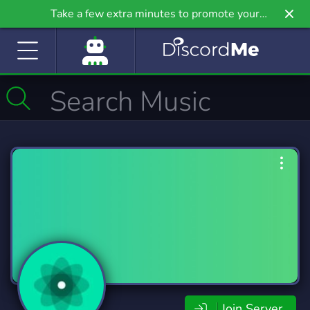
Take a few extra minutes to promote your
community even further on Griv.io, our newest
site.
Join Server