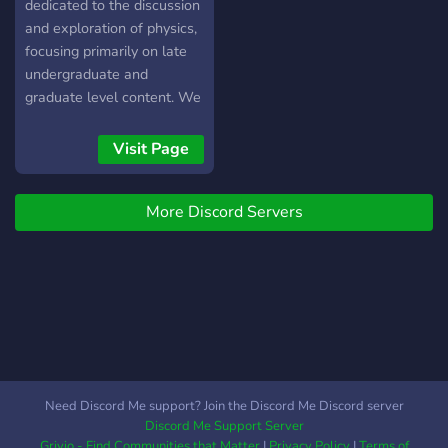
Parties of Major Space
dedicated to the discussion
Events -Opt-in Scheduled
and exploration of physics,
Daily Discussions -
focusing primarily on late
Generally Knowledgeable
undergraduate and
People -Scheduled VC
graduate level content. We
Lectures!
maintain a vibrant
community of
Visit Page
undergraduate and
graduate students,
More Discord Servers
postdocs, and beyond,
involved in all subfields of
physics. We are part of a
larger network of servers,
including communities
dedicated to mathematics,
the natural sciences, and
engineering disciplines.
Need Discord Me support? Join the Discord Me Discord server
Discord Me Support Server
Grivio - Find Communities that Matter
|
Privacy Policy
|
Terms of