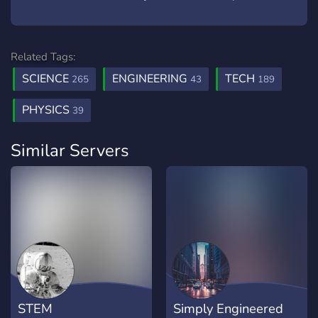
Related Tags:
SCIENCE
ENGINEERING
TECH
265
43
189
PHYSICS
39
Similar Servers
STEM
Simply Engineered