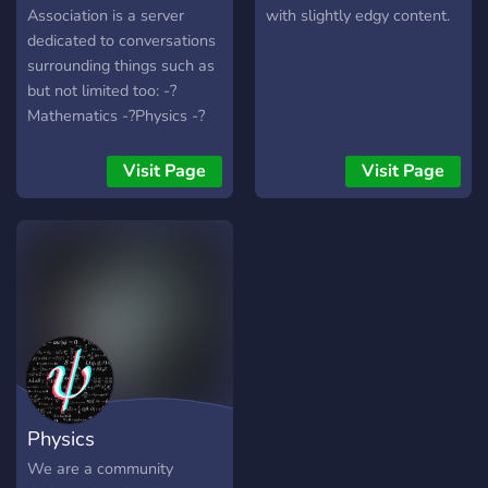
Association is a server
with slightly edgy content.
dedicated to conversations
surrounding things such as
but not limited too: -?
Mathematics -?Physics -?
Astrophysics -?Engineering
-?Computer Science -?
Visit Page
Visit Page
Chemistry -?Biology -?
Social and Brain Science -
And MORE! Other Server
Attributes: -We also have a
library for helping people
self-study -Extensive Help
Sections, with Opt-in
Helper Ping roles -Roles
covering most STEM fields
as well as edu level roles -
Physics
Opt-in Fandom Discussion
Channels -Pings for Watch
We are a community