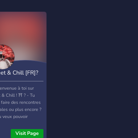
et & Chill [FR]?
────────────────────────────────────
envenue à toi sur
& Chill ! ⛩️ ? - Tu
 faire des rencontres
ales ou plus encore ?
u veux pouvoir
ctionner des objets
els ou les donner
Visit Page
e cadeaux à tes