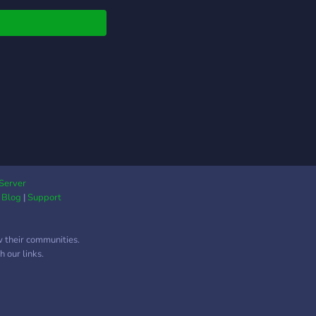
Server
|
Blog
|
Support
w their communities.
 our links.