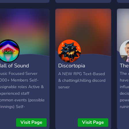
amis 
égal
mult
cour
du se
rejoi
pas c
te ré
───
all of Sound
Discortopia
The
Adventures
usic Focused Server
The 
A NEW RPG Text-Based
000+ Members Self-
have
& chatting/chilling discord
ssignable roles Active &
influ
server
xperienced staff
decis
ommon events (possible
powe
innings) Self-
ruini
dvertisement chats (no
iscords) Community chats
Visit Page
Visit Page
 music bots Fully