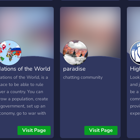
utomated ranking system
ND Higher voice chat
uality than usual!
ations of the World
paradise
Hig
ations of the World, is a
chatting community
Look
lace to be able to rule
and 
ver a country. You can
be a 
row a population, create
comm
 government, set up an
prov
conomy, go to war with
expe
nemies or become a
ivilian where you can
Visit Page
Visit Page
ither follow or break the