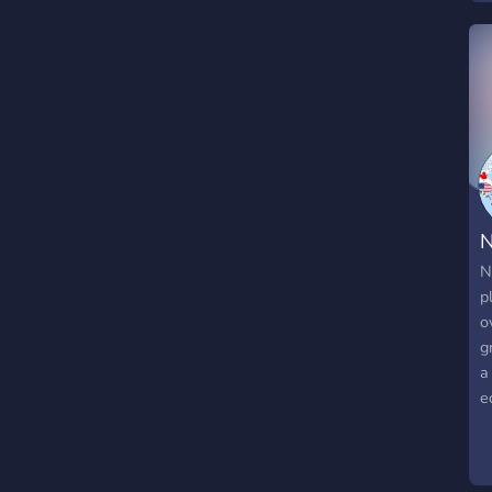
a
A
q
N
N
p
o
g
a
e
e
c
e