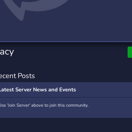
rading
Travel
0 Servers
111 Servers
riting
Xbox
5 Servers
233 Servers
acy
ecent Posts
Latest Server News and Events
Use 'Join Server' above to join this community.