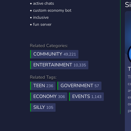
S
• active chats
• custom economy bot
• inclusive
• fun server
Related Categories:
COMMUNITY
49,221
ENTERTAINMENT
10,335
T
T
Related Tags:
c
TEEN
GOVERNMENT
236
57
a
ECONOMY
EVENTS
306
1,143
e
o
SILLY
105
p
f
g
m