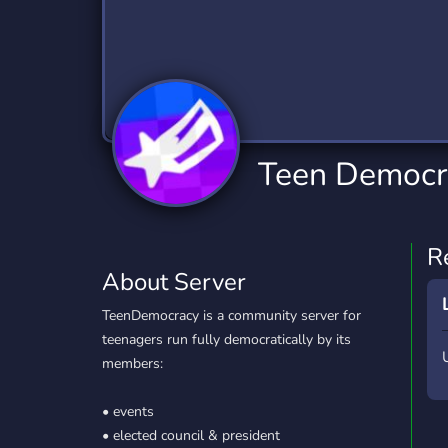
Technology
Tournaments
T
2,834 Servers
343 Servers
1,15
Twitch
Virtual Reality
W
359 Servers
239 Servers
1,15
YouTube
YouTuber
Teen Democr
850 Servers
3,010 Servers
R
About Server
TeenDemocracy is a community server for
teenagers run fully democratically by its
members:
• events
• elected council & president