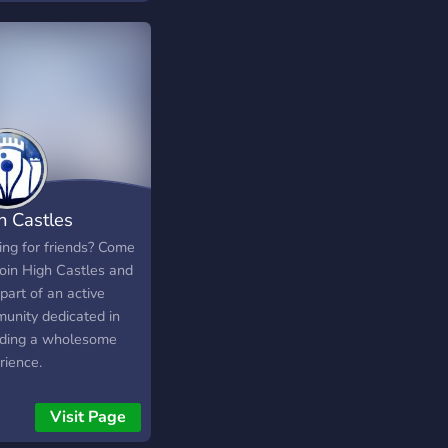
h Castles
ing for friends? Come
join High Castles and
part of an active
unity dedicated in
iding a wholesome
rience.
Visit Page