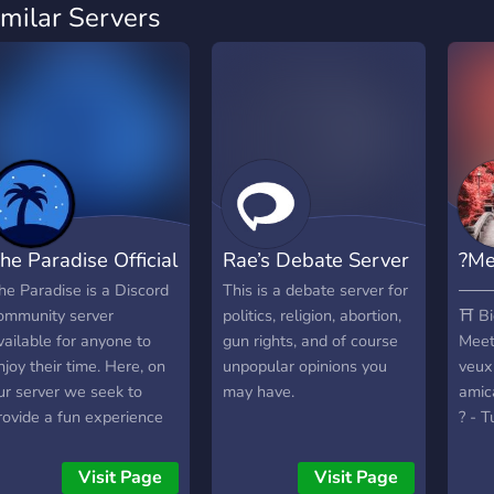
imilar Servers
he Paradise Official
Rae’s Debate Server
?Me
he Paradise is a Discord
This is a debate server for
───
ommunity server
politics, religion, abortion,
⛩️ Bi
vailable for anyone to
gun rights, and of course
Meet 
njoy their time. Here, on
unpopular opinions you
veux
ur server we seek to
may have.
amic
rovide a fun experience
? - T
or our community through
colle
iveaways, events, &
virtu
Visit Page
Visit Page
uch more!
comm