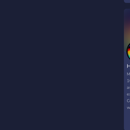
H
M
1
a
e
C
w
a
d
&