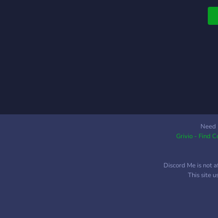
l
w
y
y
Need 
Grivio - Find 
Discord Me is not a
This site 