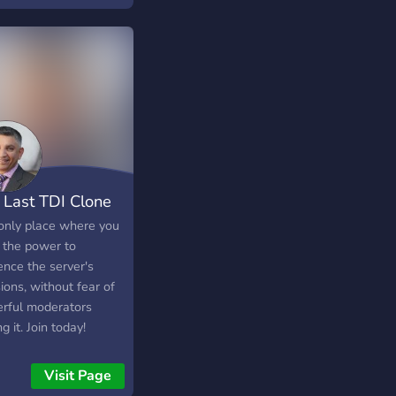
? ? - Tu aimerais
ement gagner de
iples récompenses au
s des évents réguliers
rveur ? ? Alors
ns-nous ! ? Tu ne sais
e que l'avenir pourrait
server !
────────────────────────────────────
 Last TDI Clone
only place where you
 the power to
ence the server's
ions, without fear of
rful moderators
ng it. Join today!
Visit Page