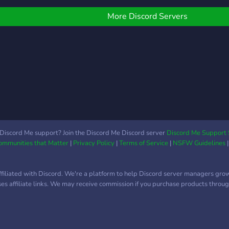
aws of your country. We
ill have many paths for
More Discord Servers
ou to take. So what will
our life choices be?
Discord Me support? Join the Discord Me Discord server
Discord Me Support 
Communities that Matter
|
Privacy Policy
|
Terms of Service
|
NSFW Guidelines
ffiliated with Discord. We're a platform to help Discord server managers gro
uses affiliate links. We may receive commission if you purchase products through