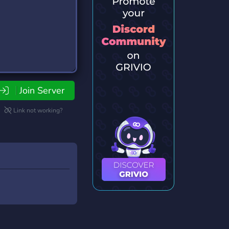
Join Server
Link not working?