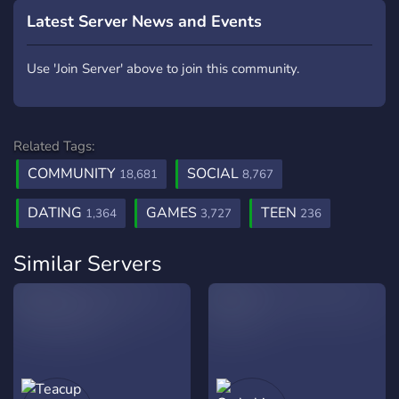
Latest Server News and Events
Use 'Join Server' above to join this community.
Related Tags:
COMMUNITY
SOCIAL
18,681
8,767
DATING
GAMES
TEEN
1,364
3,727
236
Similar Servers