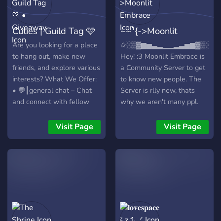
corner on Discord a little
𝘥𝘰𝘯'𝘵 𝘱𝘳𝘢𝘤𝘵𝘪𝘤𝘦 𝘴𝘦𝘭𝘧-𝘤𝘢𝘳𝘦
cottage in the forest where
𝘢𝘯𝘥 𝘴𝘦𝘭𝘧 𝘭𝘰𝘷𝘦, 𝘥𝘰𝘯'𝘵 𝘫𝘰𝘪𝘯!
Cuties | Guild Tag 🩷
~~`{->Moonlit
you can make friends,
𝘗𝘭𝘦𝘢𝘴𝘦 𝘱𝘳𝘰𝘤𝘦𝘦𝘥 𝘸𝘪𝘵𝘩
share cozy vibes, and enjoy
𝘤𝘢𝘶𝘵𝘪𝘰𝘯! ^~<* (𝘠𝘰𝘶𝘳
• Giveaway
Embrace
Are you looking for a place
✩░▒▓▆▅▃▂▁▁▂▃▅▆▓▒░✩
a warm cup of tea
𝘣𝘦𝘭𝘰𝘷𝘦𝘥, 𝘐𝘕𝘍𝘑 𝘰𝘸𝘯𝘦𝘳) 💌🌟
to hang out, make new
Hey! :3 Moonlit Embrace is
together. ⠀⠀⠀⠀⠀we'll be
friends, and explore various
a Community Server to get
waiting for you!
interests? What We Offer:
to know new people. The
• 💬┃general chat – Chat
Server is rlly new, thats
and connect with fellow
why we aren't many ppl.
members . • 🌈┃inclusive
We would be happy, if we
community – An SFW,
could start getting that
Visit Page
Visit Page
LGBTQ+ friendly space that
Server active!
respects all individuals,
✧⋄⋆⋅⋆⋄✧⋄⋆⋅⋆⋄✧✧⋄⋆⋅⋆⋄✧⋄⋆
including those with
𝑾𝒉𝒂𝒕 𝒘𝒆 𝒉𝒂𝒗𝒆 𝒕𝒐 𝒐𝒇𝒇𝒆𝒓?
disabilities. • 🎁┃giveaways
✧⋄⋆⋅⋆⋄✧⋄⋆⋅⋆⋄✧✧⋄⋆⋅⋆⋄✧⋄⋆
– Participate in exciting
🌑-> Some cute/funny
giveaways. • 🎉┃events
emotes 🌔-> A channel for
and activities – Join game
self-advertising 🌓-> A
nights, contests, and
beautiful Galaxy Design