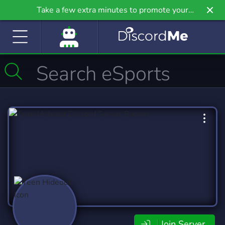
Take a few extra minutes to promote your
community even further on Griv.io, our newest
site.
Join Server