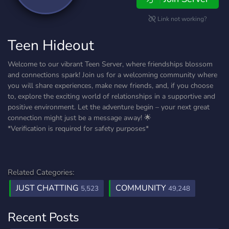
Link not working?
Teen Hideout
Welcome to our vibrant Teen Server, where friendships blossom
and connections spark! Join us for a welcoming community where
you will share experiences, make new friends, and, if you choose
to, explore the exciting world of relationships in a supportive and
positive environment. Let the adventure begin – your next great
connection might just be a message away! 🌟
*Verification is required for safety purposes*
Related Categories:
JUST CHATTING
COMMUNITY
5,523
49,248
Recent Posts