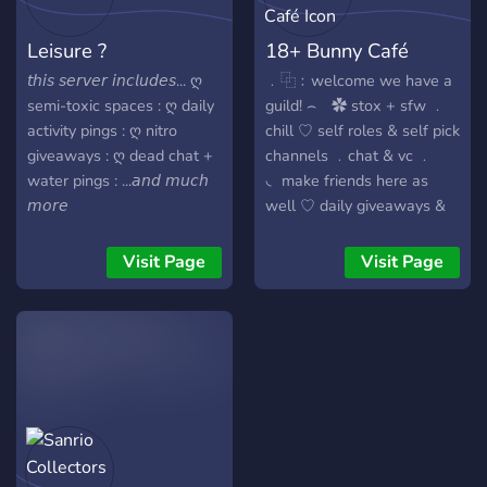
nothing loud. just quiet
connection. ★ You’ll fit right
Leisure ?
18+ Bunny Café
in! Yappers encouraged to
join★
𝘵𝘩𝘪𝘴 𝘴𝘦𝘳𝘷𝘦𝘳 𝘪𝘯𝘤𝘭𝘶𝘥𝘦𝘴... ღ
﹒⿻﹕welcome we have a
semi-toxic spaces : ღ daily
guild! ⌢ ✿ stox + sfw ﹒
activity pings : ღ nitro
chill ♡ self roles & self pick
giveaways : ღ dead chat +
channels ﹒chat & vc ﹒
water pings : ...𝘢𝘯𝘥 𝘮𝘶𝘤𝘩
◟ make friends here as
𝘮𝘰𝘳𝘦
well ♡ daily giveaways &
events ﹒> 100 + cute
emotes & emojis ♡ ﹒main
Visit Page
Visit Page
/jennies as your server! join
us hehehe pls :3