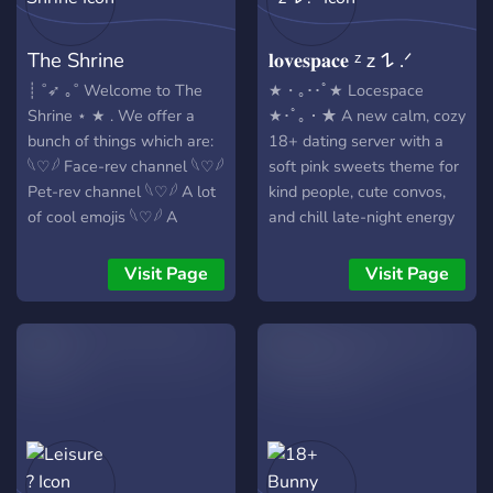
interactive community
(Stars, Moon etc.) 🌒-> A
events.
leveling system with role
The Shrine
𝐥𝐨𝐯𝐞𝐬𝐩𝐚𝐜𝐞 ᶻ 𝗓 𐰁 .ᐟ
rewards 🌑-> Selfroles (+
colors for your nickname)
┊ ˚➶ ｡˚ Welcome to The
★・｡･･ﾟ★ Locespace
🌙-> We accept everyone
Shrine ⋆ ★ . We offer a
★･ﾟ｡・★ A new calm, cozy
✨️-> We have a channel for
bunch of things which are:
18+ dating server with a
introductions :>
𓆩♡𓆪 Face-rev channel 𓆩♡𓆪
soft pink sweets theme for
✧⋄⋆⋅⋆⋄✧⋄⋆⋅⋆⋄✧✧⋄⋆⋅⋆⋄✧⋄⋆
Pet-rev channel 𓆩♡𓆪 A lot
kind people, cute convos,
Because the Server is new,
of cool emojis 𓆩♡𓆪 A
and chill late-night energy
we also need some staff.
friendly social community
♡ inclusive + lgbtq+
✧⋄⋆⋅⋆⋄✧⋄⋆⋅⋆⋄✧✧⋄⋆⋅⋆⋄✧⋄⋆
𓆩♡𓆪 Entertaining bots ੈ✩‧
friendly ♡ id-locked nsfw
Visit Page
Visit Page
We would be glad, if you
₊˚ The Shrine in short is the
spaces for verified
would join and make urself
perfect place for you if
members ♡ voice chats,
an own impression. U'll get
you're bored, looking to
games, and slow, flirty
a cookie if u join!! 🍪 Have a
meet new people or wanna
energy ♡ here for dating,
nice day!<3 :3
voice chat and game ! ꕥ
friendships, or peaceful
✩░▒▓▆▅▃▂▁▁▂▃▅▆▓▒░✩
ೃ⁀➷ We look forward to
company Cup full, blanket
https://discord.gg/4AfA5u7jfH
your journey .
wrapped—just you and soft
hearts nothing forced,