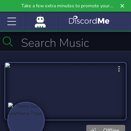
Take a few extra minutes to promote your
community even further on Griv.io, our newest
site.
Offline