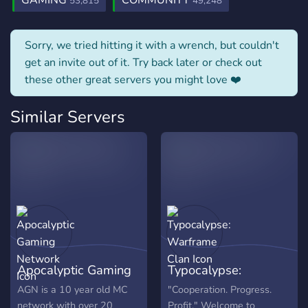
GAMING
COMMUNITY
53,815
49,248
Sorry, we tried hitting it with a wrench, but couldn't
get an invite out of it. Try back later or check out
these other great servers you might love ❤️
Similar Servers
Apocalyptic Gaming
Typocalypse:
Network
Warframe Clan
AGN is a 10 year old MC
"Cooperation. Progress.
network with over 20
Profit." Welcome to