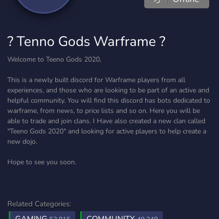
? Tenno Gods Warframe ?
Welcome to Teeno Gods 2020,
This is a newly built discord for Warframe players from all
experiences, and those who are looking to be part of an active and
helpful community. You will find this discord has bots dedicated to
warframe, from news, to price lists and so on. Here you will be
able to trade and join clans. I Have also created a new clan called
"Teeno Gods 2020" and looking for active players to help create a
new dojo.
Hope to see you soon.
Related Categories: