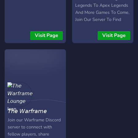
Legends To Apex Legends
And More Games To Come,
Join Our Server To Find
People To Play With And
Have Long-Lasting
Visit Page
Visit Page
Friendships, Everyone Is
Welcome
𝘛𝘩𝘦 𝘞𝘢𝘳𝘧𝘳𝘢𝘮𝘦
𝘓𝘰𝘶𝘯𝘨𝘦
Join our Warframe Discord
server to connect with
fellow players, share