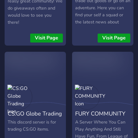
trade out goods or go on an
really great community! We
adventure. Here you can
do giveaways often and
find your self a squad or
would love to see you
the latest news about
there!
Warframe, things such as
hotfixes and knowledged
Visit Page
Visit Page
Oracles from the sanctuary
that can help you in your
research. We also have the
great Clan Leaders who
own want expand their
clan. We also have a
custom dedicated
Warframe Squader bot that
can help you find squads,
or make your own!
CS:GO Globe Trading
FURY COMMUNITY
This discord server is for
A Server Where You Can
trading CS:GO items.
Play Anything And Still
Have Fun, From League of