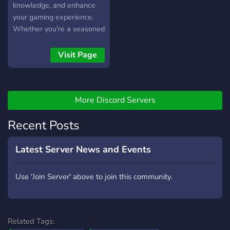
knowledge, and enhance
your gaming experience.
Whether you're a seasoned
veteran or a newcomer,
this community is a hub for
Visit Page
discussions, questions,
advice, and more. Let's
improve together and have
More Discord Servers
fun playing Warframe!
Recent Posts
Latest Server News and Events
Use 'Join Server' above to join this community.
Related Tags: