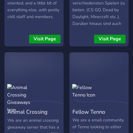
oriented, and a little bit of
verschiedensten Spielen zu
everything else, with pretty
bieten. (CS GO, Dead by
chill staff and members.
Daylight, Minecraft etc..).
Darüber hinaus sind auch
regelmäßige Community-
Games wie AmongUs,
Visit Page
Visit Page
SkribbleIO etc. am laufen.
Auch über Themen wie
reselling, online trading,
aktien&etfs und vieles
mehr ist bei uns Raum! Wir
freuen uns auf dich!
Animal Crossing
Fellow Tenno
Giveaways
We are a small community
We are an animal crossing
of Tenno looking to either
giveaway server that has a