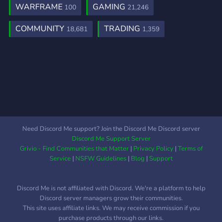
WARFRAME
GAMING
100
21,246
COMMUNITY
TRADING
18,681
1,359
Need Discord Me support? Join the Discord Me Discord server
Discord Me Support Server
Grivio - Find Communities that Matter
|
Privacy Policy
|
Terms of
Service
|
NSFW Guidelines
|
Blog
|
Support
Discord Me is not affiliated with Discord. We're a platform to help
Discord server managers grow their communities.
This site uses affiliate links. We may receive commission if you
purchase products through our links.