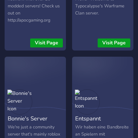
modded servers! Check us
Typocalypse's Warframe
out on
Clan server.
http://apocgaming.org
Visit Page
Visit Page
Bonnie's Server
Entspannt
We're just a community
Wir haben eine Bandbreite
server that's mainly roblox
an Spielern mit