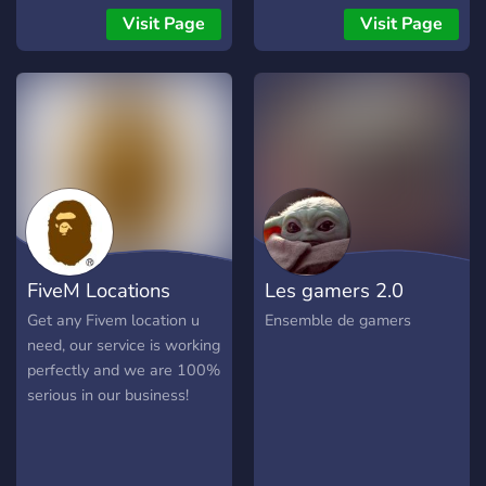
new people!
Experience 🎁 Crates,
Visit Page
Visit Page
Cosmetics & Ranked
System 💬 Active
Community & Friendly Staff
🧨 Weekly Events &
Giveaways 👉 Don’t miss
out! Join now and type
/claim in #🎁claim-diamond
to get your Diamond Role
before they’re gone! 🔗
discord.gg/plexity-bedwars
FiveM Locations
Les gamers 2.0
Get any Fivem location u
Ensemble de gamers
need, our service is working
perfectly and we are 100%
serious in our business!