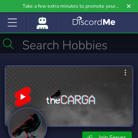
Take a few extra minutes to promote your
community even further on Griv.io, our newest
site.
Join Server