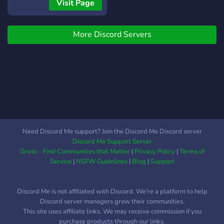
servers**, wondering what
Visit Page
makes us special. Well,
here’s your answer! 〉
More Discord Servers
——————- 〈 ? 〉 -
—————— 〈 **✫ :
Absolutely innovative
features** completely
unique to Miraclez ! ✮ :
Great community, and great
staff, too. ? : Vibin’ server
which always has
something to talk about! ✯ :
Need Discord Me support? Join the Discord Me Discord server
Wonderful server design 〉
Discord Me Support Server
——————- 〈 ? 〉 -
Grivio - Find Communities that Matter
|
Privacy Policy
|
Terms of
—————— 〈 *How
Service
|
NSFW Guidelines
|
Blog
|
Support
much do we care about
your experience? We care
Discord Me is not affiliated with Discord. We're a platform to help
so much that we even
Discord server managers grow their communities.
alphabetized the reasons
This site uses affiliate links. We may receive commission if you
we listed. :)* ✨Join now, it’s
purchase products through our links.