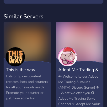
Similar Servers
This is the way
Adopt Me Trading &
Pets Values
Lots of guides, content
🌟 Welcome to our Adopt
creators, bots and counters
Me Trading & Values
for all your swgoh needs.
(AMTV) Discord Server! 🌟
Promote your counter or
- What we offer you 💞
just have some fun.
Adopt Me Trading Server
Channel ✨ Adopt Me Value