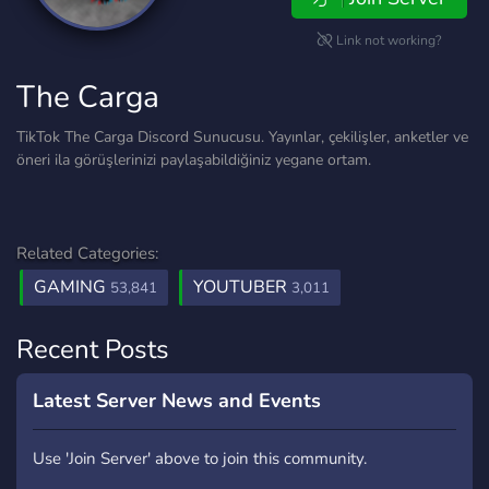
Link not working?
The Carga
TikTok The Carga Discord Sunucusu. Yayınlar, çekilişler, anketler ve
öneri ila görüşlerinizi paylaşabildiğiniz yegane ortam.
Related Categories:
GAMING
YOUTUBER
53,841
3,011
Recent Posts
Latest Server News and Events
Use 'Join Server' above to join this community.