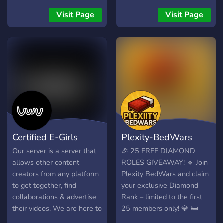
endless trading
Visit Page
Visit Page
possibilities! 🚀 🔜 Link to
our server:
[https://discord.gg/EssHEvK6us]
🌐
Certified E-Girls
Plexity-BedWars
Our server is a server that
🎉 25 FREE DIAMOND
allows other content
ROLES GIVEAWAY! 🔹 Join
creators from any platform
Plexity BedWars and claim
to get together, find
your exclusive Diamond
collaborations & advertise
Rank – limited to the first
their videos. We are here to
25 members only! 💎 🛏️
help you to grow and find
Unique BedWars