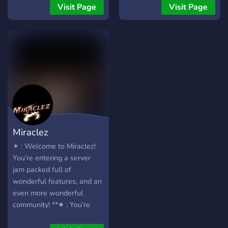
Visit Page
Visit Page
Miraclez
✶ : Welcome to Miraclez!
You’re entering a server
jam packed full of
wonderful features, and an
even more wonderful
community! **✷ : You’re
probably scrolling through