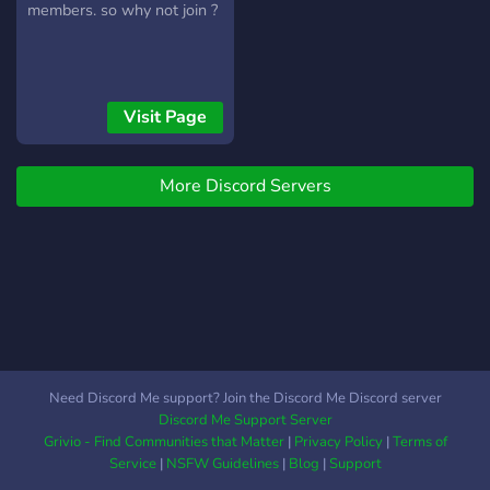
members. so why not join ?
Visit Page
More Discord Servers
Need Discord Me support? Join the Discord Me Discord server
Discord Me Support Server
Grivio - Find Communities that Matter
|
Privacy Policy
|
Terms of
Service
|
NSFW Guidelines
|
Blog
|
Support