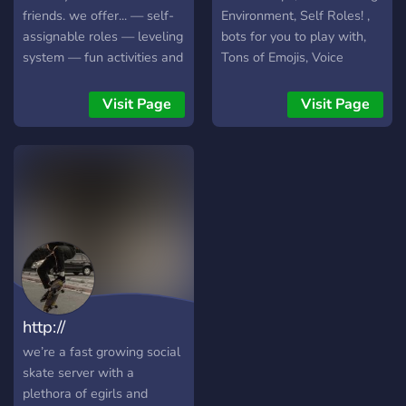
friends. we offer... — self-
Environment, Self Roles! ,
assignable roles — leveling
bots for you to play with,
system — fun activities and
Tons of Emojis, Voice
events — partnerships —
Channels, Introductions!
non-toxic community and
Meet new people, ♡ And
Visit Page
Visit Page
much more..
so much more! ♡ ↝ We
hope to see you soon!
http://
we’re a fast growing social
skate server with a
plethora of egirls and