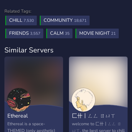
Related Tags:
CHILL
COMMUNITY
7,530
18,671
FRIENDS
CALM
MOVIE NIGHT
3,557
35
21
Similar Servers
Ethereal
匚卄丨ㄥㄥ ㄖㄩㄒ
Ethereal is a space-
welcome to 匚卄丨ㄥㄥ ㄖ
THEMED (only aesthetic)
ㄩㄒ, the best server to chill