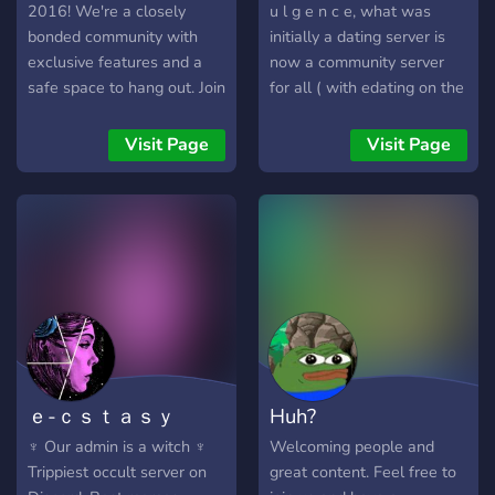
2016! We're a closely
u l g e n c e, what was
bonded community with
initially a dating server is
exclusive features and a
now a community server
safe space to hang out. Join
for all ( with edating on the
us today!
side ;) ). if you're ever
feeling lonely or bored
Visit Page
Visit Page
come hang out with us and
meet new people! we're
always glad to have new
members.
♡━━━━━━━━━━━━━━━♡
owners: sippin
dahlean#8842 &
shayla#2625
♡━━━━━━━━━━━━━━━♡ we
have: ♡ a (sometimes)
ｅ-ｃｓｔａｓｙ
Huh?
welcoming community ♡
self roles ♡ a hidden nsfw
♆ Our admin is a witch ♆
Welcoming people and
category ♡ plenty of bots
Trippiest occult server on
great content. Feel free to
for fun ♡ events ♡ music