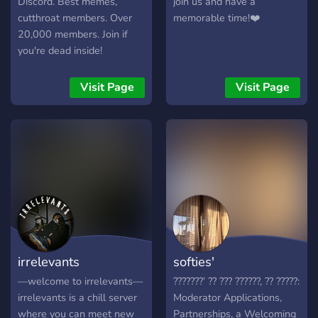
Discord. Best memes,
join us and have a
channels ♡ raid protection
cutthroat members. Over
memorable time!❤️
♡ special pings that
20,000 members. Join if
replace everyone & here ♡
you're dead inside!
and the most fiesty e-girls
;) ♡━━━━━━━━━━━━━━━♡
Visit Page
Visit Page
come chill with us!
https://discord.gg/wM8Km6B
irrelevants
softies'
—welcome to irrelevants—
???????’ ?? ??? ??????, ?? ?????:
irrelevants is a chill server
Moderator Applications,
where you can meet new
Partnerships, a Welcoming