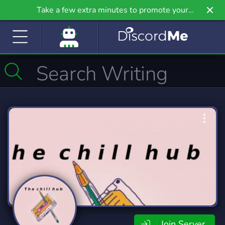
Take a few extra minutes to promote your
community even further on Griv.io, our newest
site.
Join Server