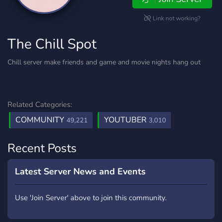
Link not working?
The Chill Spot
Chill server make friends and game and movie nights hang out
Related Categories:
COMMUNITY
YOUTUBER
49,221
3,010
Recent Posts
Latest Server News and Events
Use 'Join Server' above to join this community.