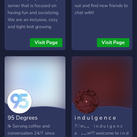
server that is focused on
out and find new friends to
having fun and socializing.
chat with!
We are an inclusive, cozy
and tight-knit growing
family. Our members are
very diverse, and there is
Visit Page
Visit Page
room for any kind of person
:D
95 Degrees
i n d u l g e n c e
☕ Serving coffee and
?♡∞:｡.｡ i n d u l g e n c
conversation 24/7 since
e ｡.｡:∞♡? welcome to i n d