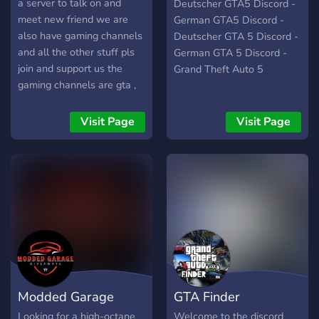
Deutsch
a server to talk on and
Deutscher GTA5 Discord -
meet new friend we are
German GTA5 Discord -
also have gaming channels
Deutscher GTA 5 Discord -
and all the other stuff pls
German GTA 5 Discord -
join and support us the
Grand Theft Auto 5
gaming channels are gta ,
roblox , minecraft , roblox ,
call of duty , fortnite
Visit Page
Visit Page
Modded Garage
GTA Finder
Looking for a high-octane
Welcome to the discord