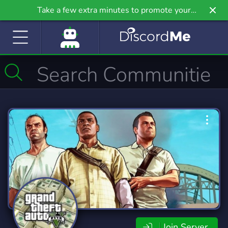
Take a few extra minutes to promote your
community even further on Griv.io, our newest
site.
Join Server