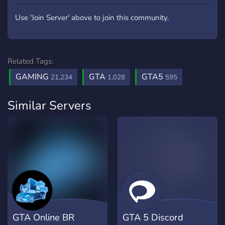
Use 'Join Server' above to join this community.
Related Tags:
GAMING
GTA
GTA5
21,234
1,028
595
Similar Servers
GTA Online BR
GTA 5 Discord