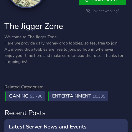
Link not working?
The Jigger Zone
Welcome to The Jigger Zone
Here we provide daily money drop lobbies, so feel free to join!
All money drop lobbies are free to join, so hop in whenever!
Enjoy your time here and make sure to read the rules. Thanks for
stopping by!
Related Categories:
GAMING
ENTERTAINMENT
53,790
10,335
Recent Posts
Latest Server News and Events