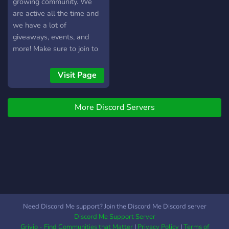
growing community. We
are active all the time and
we have a lot of
giveaways, events, and
more! Make sure to join to
have a good time!
Visit Page
More Discord Servers
Need Discord Me support? Join the Discord Me Discord server
Discord Me Support Server
Grivio - Find Communities that Matter
|
Privacy Policy
|
Terms of