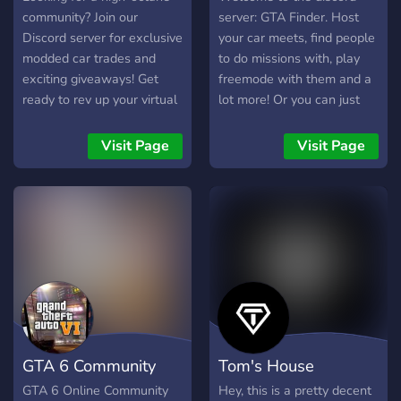
community? Join our
server: GTA Finder. Host
Discord server for exclusive
your car meets, find people
modded car trades and
to do missions with, play
exciting giveaways! Get
freemode with them and a
ready to rev up your virtual
lot more! Or you can just
garage and connect with
hang around the discord
fellow enthusiasts. 🚗💨
server and talk about
Visit Page
Visit Page
#CarMods #DiscordTrading
anything! We know it is still
#Giveaways
small but how more people
there are how more people
will join! Hope to see you
and give it a try!
GTA 6 Community
Tom's House
GTA 6 Online Community
Hey, this is a pretty decent