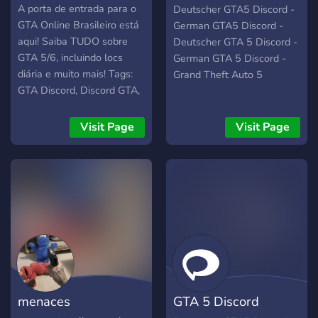
Deutschland
A porta de entrada para o
Deutscher GTA5 Discord -
GTA Online Brasileiro está
German GTA5 Discord -
aqui! Saiba TUDO sobre
Deutscher GTA 5 Discord -
GTA 5/6, incluindo locs
German GTA 5 Discord -
diária e muito mais! Tags:
Grand Theft Auto 5
GTA Discord, Discord GTA,
GTA Brasil, GTA Online
Brasil Discord, GTA 5
Visit Page
Visit Page
Online, GTA V, GTA 5, GTA
V Online, GTA 6, GTA VI,
GTA 6 Online, GTA VI
Online
menaces
GTA 5 Discord