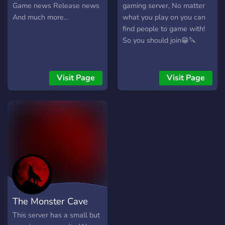
Game news Release news
gaming server, No matter
And much more...
what you play on you can
find people to game with!
So you should join😁🔪
Visit Page
Visit Page
The Monster Cave
This server has a small but