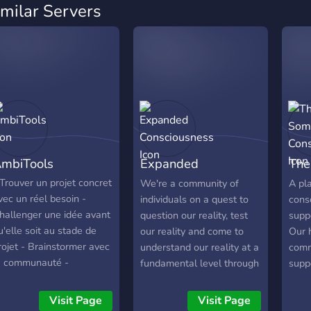
imilar Servers
mbiTools
Expanded
The
Consciousness
Con
 Trouver un projet concret
We're a community of
A pl
vec un réel besoin -
individuals on a quest to
consc
hallenger une idée avant
question our reality, test
supp
u'elle soit au stade de
our reality and come to
Our h
rojet - Brainstormer avec
understand our reality at a
commu
a communauté -
fundamental level through
suppo
onstruire un début de
our investigative practices.
Spiri
ahier des charges avec
Some of the focus points
pers
Visit Page
Visit Page
'aide la communauté :