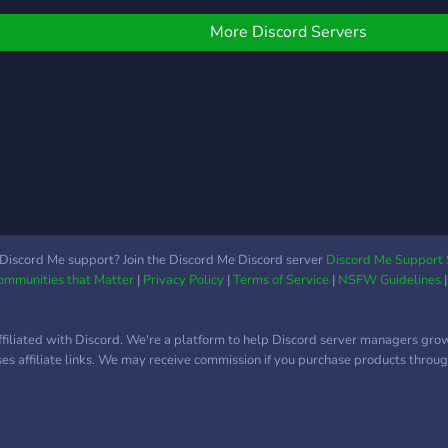
More Discord Servers
Discord Me support? Join the Discord Me Discord server
Discord Me Support 
Communities that Matter
|
Privacy Policy
|
Terms of Service
|
NSFW Guidelines
ffiliated with Discord. We're a platform to help Discord server managers gro
uses affiliate links. We may receive commission if you purchase products through