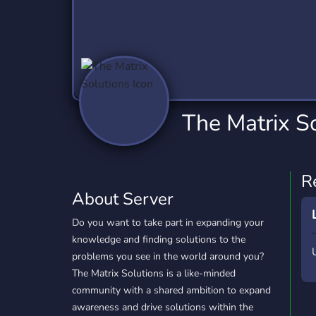
Technology
Tournaments
T
2,837 Servers
343 Servers
1,15
Twitch
Virtual Reality
W
359 Servers
239 Servers
1,15
YouTube
YouTuber
The Matrix S
850 Servers
3,011 Servers
R
About Server
Do you want to take part in expanding your
knowledge and finding solutions to the
problems you see in the world around you?
The Matrix Solutions is a like-minded
community with a shared ambition to expand
awareness and drive solutions within the