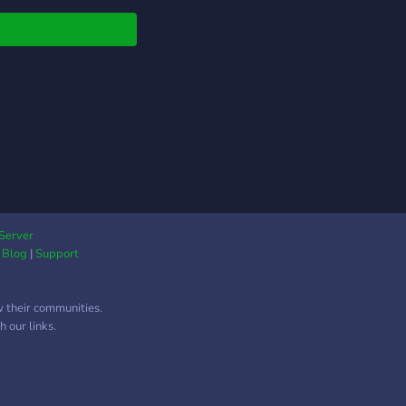
Server
|
Blog
|
Support
w their communities.
 our links.