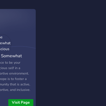
 Somewhat
scious
ace to be your
ious self in a
ortive environment.
ope is to foster a
nity that is active,
rtive, and inclusive.
tuality is a very
onal experience and
Visit Page