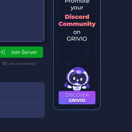
Join Server
Link not working?