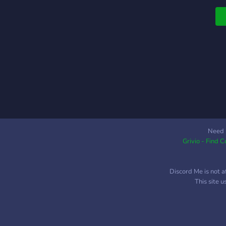
Need 
Grivio - Find 
Discord Me is not a
This site 