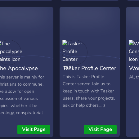
he Apocalypse
Tasker Profile Center
Wor
aints
Con
This is Tasker Profile
his server is mainly for
All t
Center server. Join us to
hristians to commune.
keep in touch with Tasker
e allow for open
users, share your projects,
iscussion of various
ask or help others... ;)
opics, whether it be
heology, conspiratorial
NWO, Mark of the Beast,
iblical prophecy, etc), or
Visit Page
Visit Page
ust general chatting.