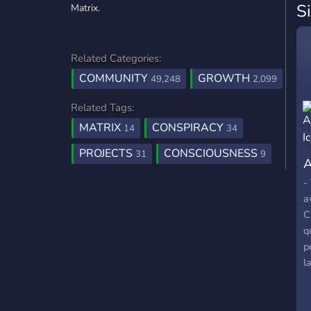
S
Matrix.
Related Categories:
COMMUNITY
GROWTH
49,248
2,099
Related Tags:
MATRIX
CONSPIRACY
14
34
PROJECTS
CONSCIOUSNESS
31
9
A
-
a
C
q
p
l
C
c
l