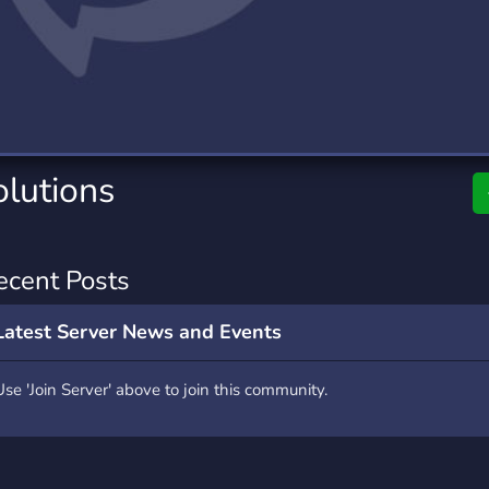
rading
Travel
0 Servers
111 Servers
riting
Xbox
5 Servers
233 Servers
olutions
ecent Posts
Latest Server News and Events
Use 'Join Server' above to join this community.