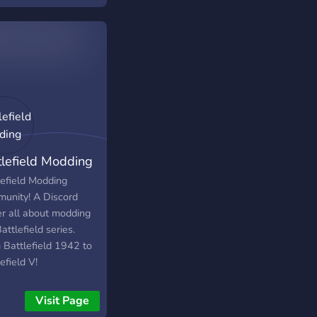
on't want to make it
ize fits all.
tlefield Modding
lefield Modding
unity! A Discord
er all about modding
attlefield series.
 Battlefield 1942 to
efield V!
Visit Page