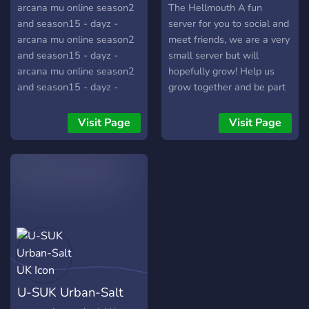
arcana mu online season2
The Hellmouth A fun
and season15 - dayz -
server for you to social and
arcana mu online season2
meet friends, we are a very
and season15 - dayz -
small server but will
arcana mu online season2
hopefully grow! Help us
and season15 - dayz -
grow together and be part
arcana mu online season2
of a community and watch
and season15 - dayz -
as you start to make new
Visit Page
Visit Page
arcana mu online season2
friends in no time! ✅ Fun! ✅
and season15 - dayz -
Always Improving! ✅ Fun
arcana mu online season2
Roles! ✅ Active Owners! ✅
and season15 - dayz -
Supportive ✅ Restrictions
arcana mu online s
Are Very Low So You Can
Express Yourself
U-SUK Urban-Salt