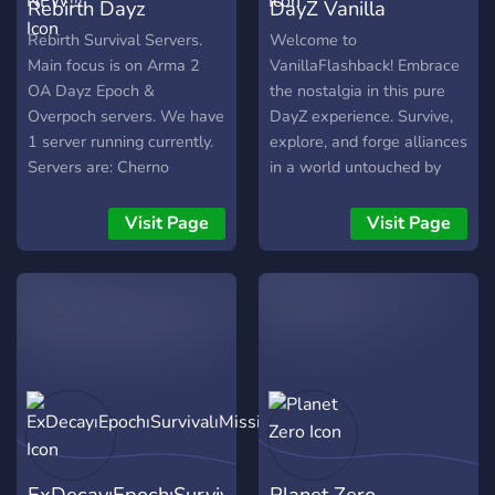
Rebirth Dayz
DayZ Vanilla
Overpoch | NEW!!!
Flashback
Rebirth Survival Servers.
Welcome to
Main focus is on Arma 2
VanillaFlashback! Embrace
OA Dayz Epoch &
the nostalgia in this pure
Overpoch servers. We have
DayZ experience. Survive,
1 server running currently.
explore, and forge alliances
Servers are: Cherno
in a world untouched by
Overpoch: Online Cherno
mods. Join us on this
Epoch: Offline
journey back to the roots of
Visit Page
Visit Page
survival gaming. Good luck,
and may your adventures
be unforgettable!
ExDecay⏐Epoch⏐Survival⏐Missions
Planet Zero