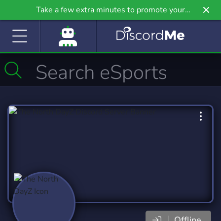
Take a few extra minutes to promote your
community even further on Griv.io, our newest
site.
Offline