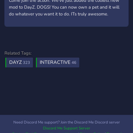
Come join the action. We've just added the coolest new
mod to DayZ. DOGS! You can now own a pet and it will
do whatever you want it to do. ITs truly awesome.
Related Tags:
DAYZ
INTERACTIVE
323
46
Need Discord Me support? Join the Discord Me Discord server
Discord Me Support Server