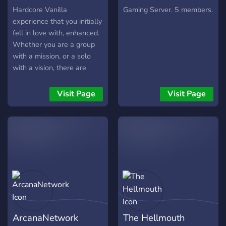
Hardcore Vanilla
Gaming Server. 5 members.
experience that you initially
fell in love with, enhanced.
Whether you are a group
with a mission, or a solo
with a vision, there are
activities spanning across
vast Chernarus for all
Visit Page
Visit Page
camps of players. Engage
in firefight over a supply
drop, or take your chances
against a zombie infested
contaminated area for a
toxic zone crate to get
rewarded with top-tier loot.
https://discord.me/endzone
ArcanaNetwork
The Hellmouth