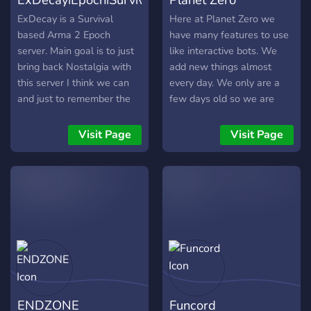
ExDecay is a Survival
Here at Planet Zero we
based Arma 2 Epoch
have many features to use
server. Main goal is to just
like interactive bots. We
bring back Nostalgia with
add new things almost
this server I think we can
every day. We only are a
and just to remember the
few days old so we are
good ol days we used to
looking for new members
have.
to help the server grow!
Visit Page
Visit Page
Can't wait to see you!
ENDZONE
Funcord