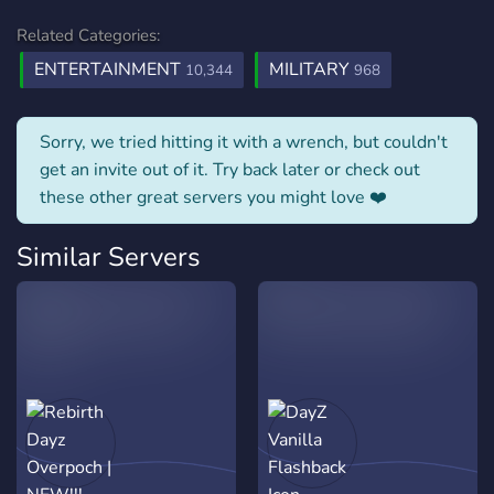
Related Categories:
ENTERTAINMENT
MILITARY
10,344
968
Sorry, we tried hitting it with a wrench, but couldn't
get an invite out of it. Try back later or check out
these other great servers you might love ❤️
Similar Servers