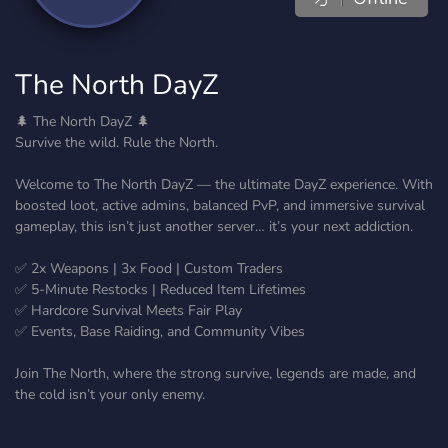
The North DayZ
🌲 The North DayZ 🌲
Survive the wild. Rule the North.
Welcome to The North DayZ — the ultimate DayZ experience. With
boosted loot, active admins, balanced PvP, and immersive survival
gameplay, this isn’t just another server… it’s your next addiction.
✅ 2x Weapons | 3x Food | Custom Traders
✅ 5-Minute Restocks | Reduced Item Lifetimes
✅ Hardcore Survival Meets Fair Play
✅ Events, Base Raiding, and Community Vibes
Join The North, where the strong survive, legends are made, and
the cold isn’t your only enemy.