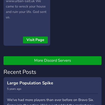
UK
www.urban-salt.uk We
came to wreck your house
and ruin your life. God sent
us.
Visit Page
More Discord Servers
Recent Posts
Large Population Spike
5 years ago
We've had more players than ever before on Bravo Six.