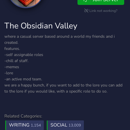
Link not working?
The Obsidian Valley
where a casual server based around a world my friends and i
created.
features.
-self assignable roles
-chill af staff.
-memes
-lore
-an active mod team.
we are a happy bunch, if you want to add to the lore you can add
to the lore if you would like, with a specific role to do so.
Related Categories:
WRITING
SOCIAL
1,154
13,009