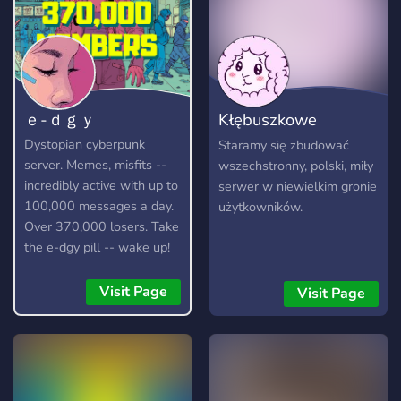
ｅ-ｄｇｙ
Kłębuszkowe
Owieczki
Dystopian cyberpunk
Staramy się zbudować
server. Memes, misfits --
wszechstronny, polski, miły
incredibly active with up to
serwer w niewielkim gronie
100,000 messages a day.
użytkowników.
Over 370,000 losers. Take
the e-dgy pill -- wake up!
https://discord.gg/edgy
Visit Page
Visit Page