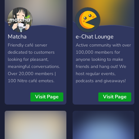
Matcha
e-Chat Lounge
Friendly café server
Active community with over
dedicated to customers
100,000 members for
looking for pleasant,
anyone looking to make
meaningful conversations.
friends and hang out! We
Over 20,000 members |
host regular events,
100 Nitro café emotes.
podcasts and giveaways!
Visit Page
Visit Page