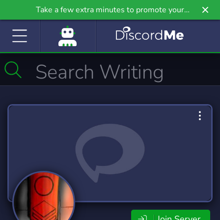
Take a few extra minutes to promote your
community even further on Griv.io, our newest
site.
Join Server