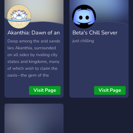
Akanthia: Dawn of an
Beta's Chill Server
Empire
just chilling
Deep among the arid sands
lies Akanthia, surrounded
on all sides by rivaling city
states and kingdoms, many
of which wish to claim the
oasis--the gem of the
desert--for their own.
Though Akanthia has
Visit Page
Visit Page
largely shut itself off from
the outside world, they will
not be able to for much
longer. As Akanthia's
population booms larger by
the year, their desperation