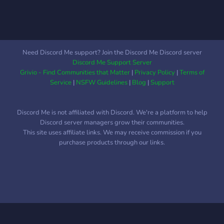
Need Discord Me support? Join the Discord Me Discord server
Discord Me Support Server
Grivio - Find Communities that Matter
|
Privacy Policy
|
Terms of
Service
|
NSFW Guidelines
|
Blog
|
Support
Discord Me is not affiliated with Discord. We're a platform to help
Discord server managers grow their communities.
This site uses affiliate links. We may receive commission if you
purchase products through our links.