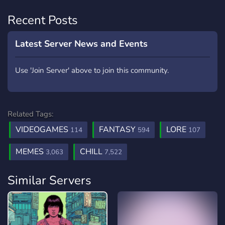
Recent Posts
Latest Server News and Events
Use 'Join Server' above to join this community.
Related Tags:
VIDEOGAMES
FANTASY
LORE
114
594
107
MEMES
CHILL
3,063
7,522
Similar Servers