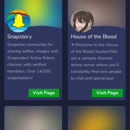
Snapstory
House of the Blood
Suckers
Snapchat community for
⚜️Welcome to the House
sharing selfies, images and
of the Blood Suckers!We
Snapcodes! Active #story
are a vampire-themed
channel with verified
anime server where you'll
members. Over 14,000
constantly find new people
snapchatters!
to chat and spend your
time with,don't worry,they
won't bite you.We have a
Visit Page
Visit Page
lively and friendly
community,quality memes
and weekly nitro with boost
giveaways.?