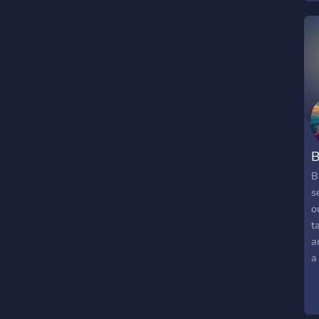
B
B
s
o
t
a
a