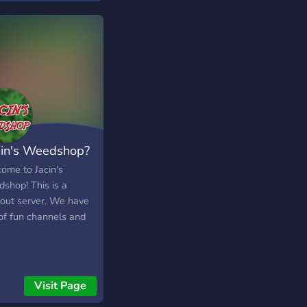
cin's Weedshop?
ome to Jacin's
shop! This is a
out server. We have
tof fun channels and
Visit Page