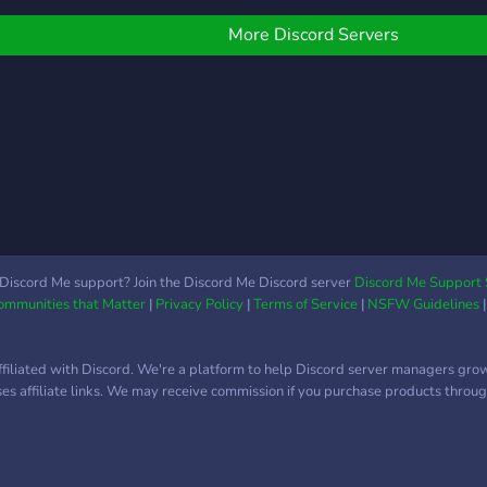
More Discord Servers
Discord Me support? Join the Discord Me Discord server
Discord Me Support 
Communities that Matter
|
Privacy Policy
|
Terms of Service
|
NSFW Guidelines
ffiliated with Discord. We're a platform to help Discord server managers gro
uses affiliate links. We may receive commission if you purchase products through