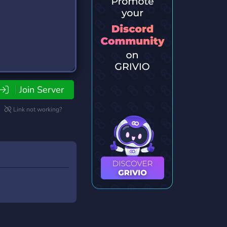
Join Server
Link not working?