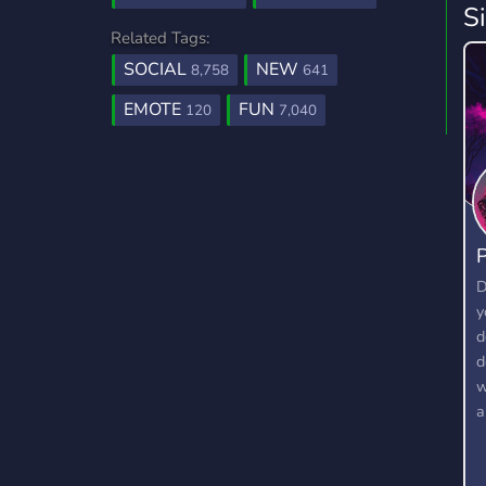
S
Related Tags:
SOCIAL
NEW
8,758
641
EMOTE
FUN
120
7,040
P
D
y
d
d
w
a