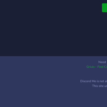
Need 
Grivio - Find 
Discord Me is not a
This site 