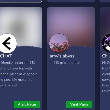
ECHAT
amy's abyss
Chil
 friendly server to chill
a chill place to chat
HI Gu
ut and have fun with
Righ
riends. Meet new people
creat
nd possibly make life
serve
ong friends!
Play
tour
adve
Be a
Visit Page
Visit Page