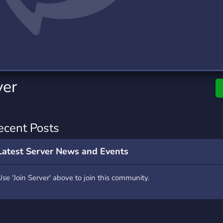
rading
Travel
0 Servers
111 Servers
riting
Xbox
5 Servers
233 Servers
ver
ecent Posts
Latest Server News and Events
Use 'Join Server' above to join this community.