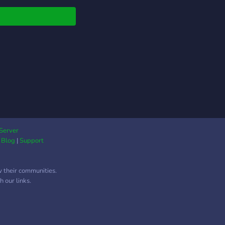
Server
|
Blog
|
Support
w their communities.
 our links.