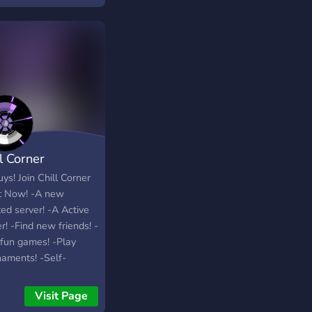
l Corner
ys! Join Chill Corner
t Now! -A new
ed server! -A Active
r! -Find new friends! -
 fun games! -Play
naments! -Self-
rtising! Join Now To
 Part! ❤?
Visit Page