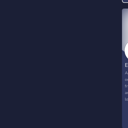
A
o
f
a
l