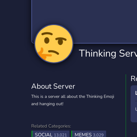
Technology
Tournaments
T
2,834 Servers
343 Servers
1,15
Twitch
Virtual Reality
W
359 Servers
239 Servers
1,15
YouTube
YouTuber
Thinking Ser
850 Servers
3,010 Servers
R
About Server
This is a server all about the Thinking Emoji
and hanging out!
Related Categories:
SOCIAL
MEMES
13,021
3,029