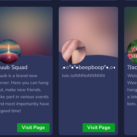
uub Squad
.•○°•°•beepboop°•.○•°••
?Ja
uub is a brand new
Join JoINNNnNNNNN
Welc
erver. Here you can hang
Weed
ut, make new friends,
hang
ake part in various events
a lo
nd most importantly have
bots.
 good time!
Visit Page
Visit Page