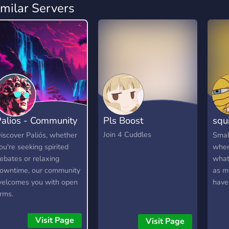
imilar Servers
alios - Community
Pls Boost
squ
Hangout
che
Join 4 Cuddles
iscover Paliós, whether
Smal
ou're seeking spirited
wher
ebates or relaxing
what
owntime, our community
as m
elcomes you with open
have
rms.
Visit Page
Visit Page