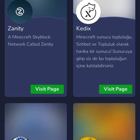
Zanity
Kedix
A Minecraft Skyblock
Minecraft sunucu topluluğu,
Network Called Zanity
Sohbet ve Topluluk olarak
harika bir sunucu! Sunucuya
girip siz de bu topluluğun
içine katılabilirsiniz
Visit Page
Visit Page