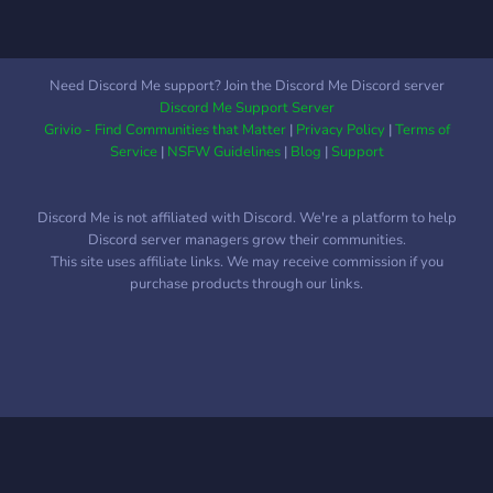
Need Discord Me support? Join the Discord Me Discord server
Discord Me Support Server
Grivio - Find Communities that Matter
|
Privacy Policy
|
Terms of
Service
|
NSFW Guidelines
|
Blog
|
Support
Discord Me is not affiliated with Discord. We're a platform to help
Discord server managers grow their communities.
This site uses affiliate links. We may receive commission if you
purchase products through our links.