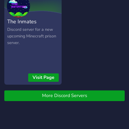
The Inmates
Discord server for a new
upcoming Minecraft prison
server.
Visit Page
More Discord Servers