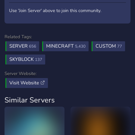
Use 'Join Server' above to join this community.
Related Tags:
SERVER
MINECRAFT
CUSTOM
656
5,430
77
SKYBLOCK
137
Server Website:
Visit Website
Similar Servers