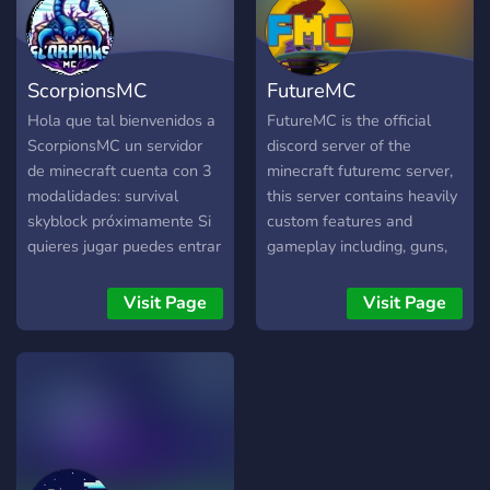
ScorpionsMC
FutureMC
Hola que tal bienvenidos a
FutureMC is the official
ScorpionsMC un servidor
discord server of the
de minecraft cuenta con 3
minecraft futuremc server,
modalidades: survival
this server contains heavily
skyblock próximamente Si
custom features and
quieres jugar puedes entrar
gameplay including, guns,
y conocer a nuevos amigos
transportation, futurama
inspired map, custom
Visit Page
Visit Page
crafting, recipes, custom
upgradable apartments and
more.