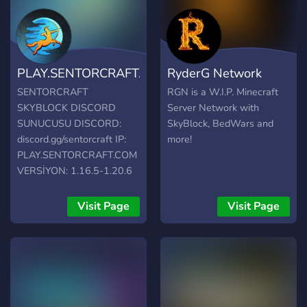
PLAY.SENTORCRAFT.COM
RyderG Network
SENTORCRAFT
RGN is a W.I.P. Minecraft
SKYBLOCK DISCORD
Server Network with
SUNUCUSU DISCORD:
SkyBlock, BedWars and
discord.gg/sentorcraft IP:
more!
PLAY.SENTORCRAFT.COM
VERSİYON: 1.16.5-1.20.6
Harika minecraft
deneyimine erişmek için tek
Visit Page
Visit Page
yapman gereken
SENTORCRAFT
sunucusuna katılmak!