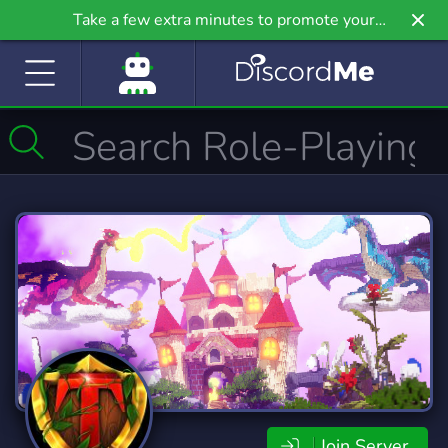
Take a few extra minutes to promote your
community even further on Griv.io, our newest
site.
Join Server