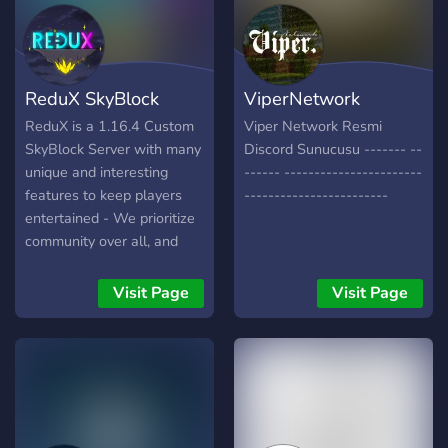
ReduX SkyBlock
ViperNetwork
ReduX is a 1.16.4 Custom
Viper Network Resmi
SkyBlock Server with many
Discord Sunucusu ------- --
unique and interesting
------ -----------------------
features to keep players
------------------------
entertained - We prioritize
community over all, and
offer a no pay-to-win
experience. Releasing
Visit Page
Visit Page
2021