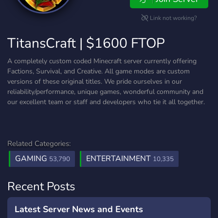
Link not working?
TitansCraft | $1600 FTOP
A completely custom coded Minecraft server currently offering
Factions, Survival, and Creative. All game modes are custom
versions of these original titles. We pride ourselves in our
reliability/performance, unique games, wonderful community and
our excellent team or staff and developers who tie it all together.
Related Categories:
GAMING
ENTERTAINMENT
53,790
10,335
Recent Posts
Latest Server News and Events