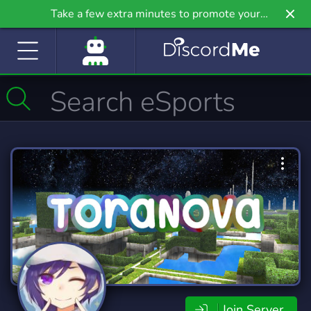
Take a few extra minutes to promote your
community even further on Griv.io, our newest
site.
Join Server