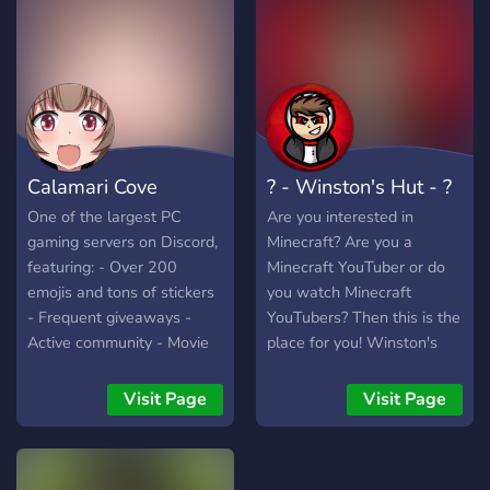
RP réguliers 🚀 Rejoins
New Hamburg RP et vis
une vraie expérience RP !
Calamari Cove
? - Winston's Hut - ?
One of the largest PC
Are you interested in
gaming servers on Discord,
Minecraft? Are you a
featuring: - Over 200
Minecraft YouTuber or do
emojis and tons of stickers
you watch Minecraft
- Frequent giveaways -
YouTubers? Then this is the
Active community - Movie
place for you! Winston's
nights - Minecraft server
Hut is a discord server
and lots more.
revolved around Minecraft
Visit Page
Visit Page
Streamers going live,
where you can check out
their livestreams and join in