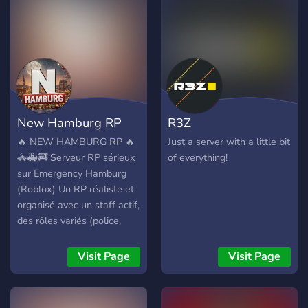
Shame ? 》Full of
Legendary of your choice!
entertaining and fun people
So come on over to our
to talk too. ??
Pokemart today!
New Hamburg RP
R3Z
🔥 NEW HAMBURG RP 🔥
Just a server with a little bit
🚓🚑🚒 Serveur RP sérieux
of everything!
sur Emergency Hamburg
(Roblox) Un RP réaliste et
organisé avec un staff actif,
des rôles variés (police,
secours, civils) et une
communauté respectueuse.
Visit Page
Visit Page
🎭 Débutants &
expérimentés bienvenus 📜
Règlement clair 🎉 Events