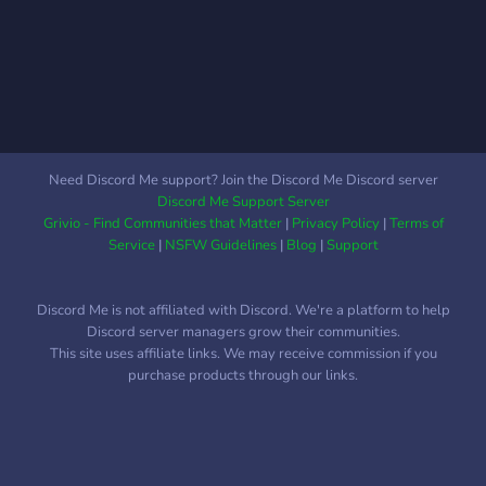
veux faire. Des concours
ont lieu régulièrement sur
le serveur pour te faire
gagner quelques cadeaux...
;)
Need Discord Me support? Join the Discord Me Discord server
Discord Me Support Server
Grivio - Find Communities that Matter
|
Privacy Policy
|
Terms of
Service
|
NSFW Guidelines
|
Blog
|
Support
Discord Me is not affiliated with Discord. We're a platform to help
Discord server managers grow their communities.
This site uses affiliate links. We may receive commission if you
purchase products through our links.