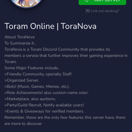
Link not working?
Toram Online | ToraNova
About ToraNova
To Summarize it...
ToraNova is a Toram Discord Community that provides its
members a service that further improves their gaming experience in
Toram.
Some Major Features include..
>Friendly Community, specially Staff.
>Organized Server.
>Bots! (Music, Games, Memes, etc.).
>Role Achievements! also custom name color.
>Marketplace, also auctions.
>Party/Guild Recruit, Notify available users!
>Events & Giveaways for verified members.
Remember, these are the only few features this server have, there
are more to discover