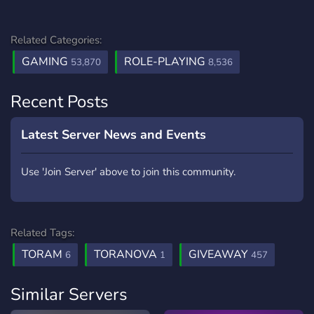
Related Categories:
GAMING
ROLE-PLAYING
53,870
8,536
Recent Posts
Latest Server News and Events
Use 'Join Server' above to join this community.
Related Tags:
TORAM
TORANOVA
GIVEAWAY
6
1
457
Similar Servers