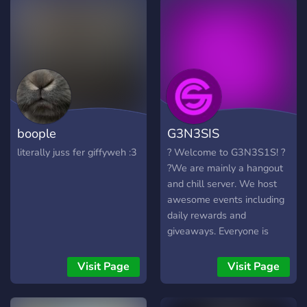
boople
G3N3SIS
literally juss fer giffyweh :3
? Welcome to G3N3S1S! ?
?We are mainly a hangout
and chill server. We host
awesome events including
daily rewards and
giveaways. Everyone is
invited. You may even give
us suggestions on how to
Visit Page
Visit Page
make the server better and
we will try our best to