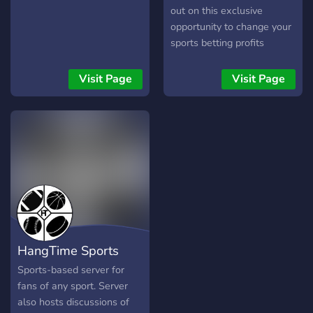
out on this exclusive
opportunity to change your
sports betting profits
forever! Members made
over $500,000+ in 2023.
Visit Page
Visit Page
HangTime Sports
Sports-based server for
fans of any sport. Server
also hosts discussions of