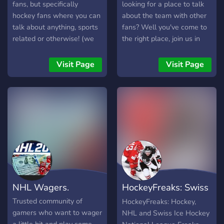
fans, but specifically
looking for a place to talk
hockey fans where you can
about the team with other
talk about anything, sports
fans? Well you've come to
related or otherwise! (we
the right place, join us in
don’t have many members,
the Toronto Raptors chat
but we’re hoping you’ll at
discord where we as a
Visit Page
Visit Page
least give it a chance and
small but growing
possibly help us grow!) 🤔
community continue our
what we offer🤔 •💬 | a
love/hate relationship with
general chat to talk about
Canada's team.
anything, as well as chats
for specific sports •🫵 |
level roles and a special
role for the first 10
members •🤣 | meme
channel and emojis •🪧 | a
NHL Wagers.
HockeyFreaks: Swiss
self promo channel for your
server (level 1+) •🏃‍♂️ |
Hockey NHL
Trusted community of
HockeyFreaks: Hockey,
active and friendly owner •
gamers who want to wager
NHL and Swiss Ice Hockey
🏳️‍🌈 | LGBTQ+ friendly •❓ |