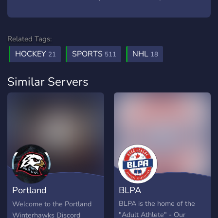
Related Tags:
HOCKEY
SPORTS
NHL
21
511
18
Similar Servers
Portland
BLPA
Winterhawks
BLPA is the home of the
Welcome to the Portland
"Adult Athlete" - Our
Winterhawks Discord