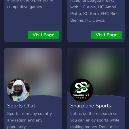
a little bit and play some
National League Freaks
QOTD every day •🔢 | a
competitive games
with HC Ajoie, HC Ambrì
counting channel •🤝 |
Piotta, SC Bern, EHC Biel-
open to partners •🐸 | dank
Bienne, HC Davos,
memer if you’re a fan of
Genève-Servette HC, HC
hockey or sports in general,
Fribourg-Gottéron, SCL
Visit Page
Visit Page
and want to meet others
Tigers, Lausanne HC, HC
with a similar interest this
Lugano, SC Rapperswil-
is the server for you!*
Jona Lakers, ZSC Lions, EV
https://discord.gg/2WnRQY9eUh
Zug, etc.:
http://pixly.link/HockeyFreaks
Sports Chat
SharpLine Sports
Sports from any country,
Let us do the research so
any region and any
you can enjoy sports while
popularity
making money. Don't miss