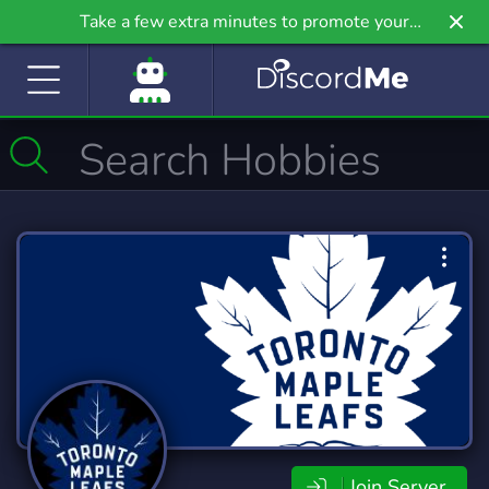
Take a few extra minutes to promote your
community even further on Griv.io, our newest
site.
Join Server