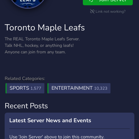
Link not working?
Toronto Maple Leafs
The REAL Toronto Maple Leafs Server.
Talk NHL, hockey, or anything leafs!
Anyone can join from any team.
Related Categories:
SPORTS
ENTERTAINMENT
1,577
10,323
Recent Posts
Latest Server News and Events
Use 'Join Server' above to join this community.