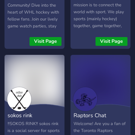
mission is to connect the
Community! Dive into the
world with sport. We play
heart of WHL hockey with
sports (mainly hockey)
fellow fans. Join our lively
together, game together,
game watch parties, stay
and chirp each other.
updated with events, and
immerse yourself in
Visit Page
Visit Page
HAWKey! Whether you're
a seasoned fan or new to
the game, our diverse,
supportive community is
your home ice. We're not
just fans—we're a family!
Join us for a season of
thrilling moments and
unforgettable memories.
Go Hawks! ❤️💙💛🖤
sokos rink
Raptors Chat
‼️SOKOS RINK‼️ sokos rink
Welcome! Are you a fan of
is a social server for sports
the Toronto Raptors