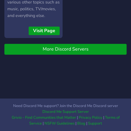
various other topics such as
music, politics, TV/movies,
and everything else.
Visit Page
More Discord Servers
Need Discord Me support? Join the Discord Me Discord server
Discord Me Support Server
Grivio - Find Communities that Matter
|
Privacy Policy
|
Terms of
Service
|
NSFW Guidelines
|
Blog
|
Support