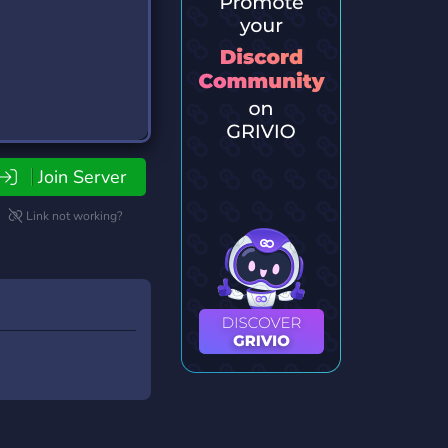
Join Server
Link not working?