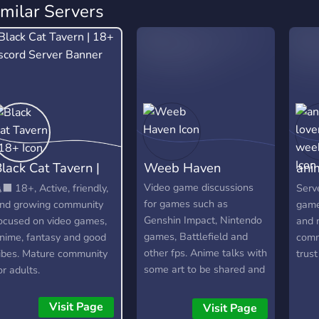
imilar Servers
lack Cat Tavern |
Weeb Haven
ani
18+
we
Video game discussions
‍⬛ 18+, Active, friendly,
Serve
for games such as
nd growing community
game
Genshin Impact, Nintendo
ocused on video games,
and 
games, Battlefield and
nime, fantasy and good
comm
other fps. Anime talks with
ibes. Mature community
trust
some art to be shared and
or adults.
discussions as well a
active question of the day.
Visit Page
Visit Page
Topics about anything