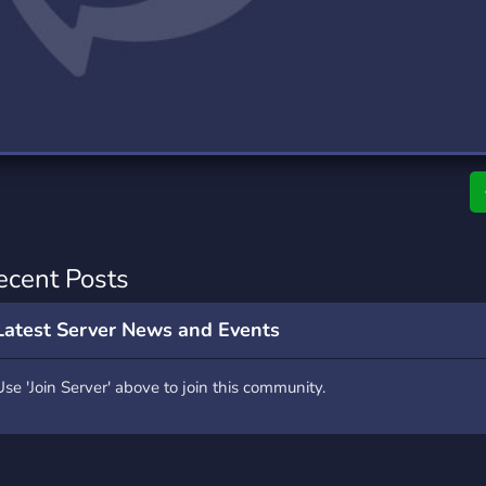
rading
Travel
9 Servers
112 Servers
riting
Xbox
6 Servers
233 Servers
ecent Posts
Latest Server News and Events
Use 'Join Server' above to join this community.