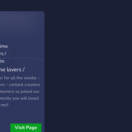
me lovers /
ebs
r for all the weebs -
rs - contant creators
memers so joined our
unity you will loved
 me!!
Visit Page