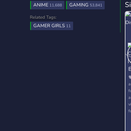
S
ANIME
GAMING
11,688
53,841
Related Tags:
GAMER GIRLS
11
B

a
f
a
v
f