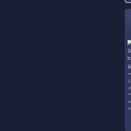
J
*
C
c
*
a
i
c
t
*