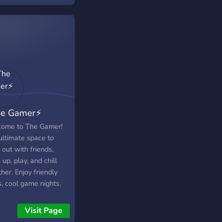
he Gamer⚡️
ome to The Gamer!
ultimate space to
out with friends,
up, play, and chill
her. Enjoy friendly
, cool game nights,
a fun community built
spect. Jump in, drop a
Visit Page
 and let’s play!