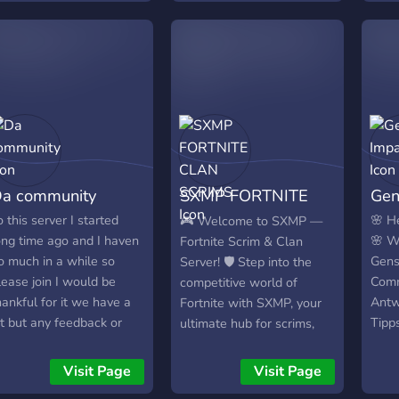
hether you're into RPGs,
skill ceiling so there is
hooters, or casual fun —
always room for
here’s a place for you
improvement.
ere. **🎮 What We
ffer:** • Daily gacha
iscussions, tips, and pull
howcases • Channels for
ther game genres &
ecommendations •
a community
SXMP FORTNITE
Gen
elcoming community for
hatting, hanging out, and
CLAN SCRIMS
o this server I started
🌸 H
🎮 Welcome to SXMP —
aking friends • Events,
ong time ago and I haven
🌸 W
Fortnite Scrim & Clan
iveaways, and team
o much in a while so
Gens
Server! 🛡️ Step into the
ctivities (depending on
lease join I would be
Comm
competitive world of
erver plans) 🌟 Join now
hankful for it we have a
Antw
Fortnite with SXMP, your
 free emotional support
it but any feedback or
Tipp
ultimate hub for scrims,
or your next 50/50 loss!
uggestion tell me I will
durc
clan events, and cash
ake the best expirence
Roll
tourneys! 🔥 What We
Visit Page
Visit Page
or you
Upda
Offer: • Daily & Weekly