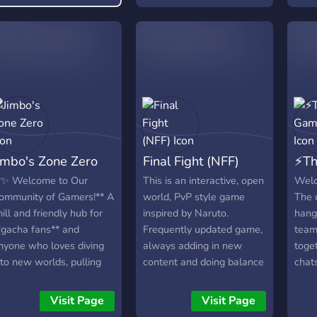
from music to vtubers to
youtubers.
imbo's Zone Zero
Final Fight (NFF)
⚡️T
*✨ Welcome to Our
This is an interactive, open
Welc
ommunity of Gamers!** A
world, PvP style game
The 
hill and friendly hub for
inspired by Naruto.
hang 
*gacha fans** and
Frequently updated game,
team 
nyone who loves diving
always adding in new
toget
nto new worlds, pulling
content and doing balance
chats
haracters, and sharing
changes. Come join to
and 
he hype. We also explore
experience a fun, action
on re
Visit Page
Visit Page
*other games**, so
packed game with a high
line,