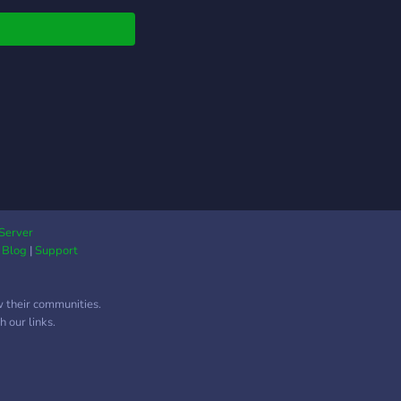
ct und Hoyoverse.
findest du bei uns ?
llgemeiner Off Topic
ch 🌸 Hilfsbereite
freundliche Member
egelmäßige Events 🌸
e Liveticker ⛩️
oles 🌸 Spielebots
mudae, karuta &
two ⛩️ Boost Level 3
. Möchtest du Teil
r der größten Genshin
Server
|
Blog
|
Support
ct Discord
unitys im
schsprachigen Raum
w their communities.
n? Join us ! Bei
 our links.
n dürft ihr mir gerne
eiben
s://discord.gg/genshinimpactgermany