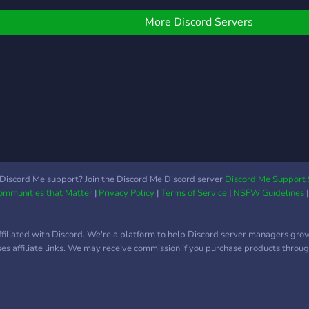
Impa
Scrims & Zone Wars •
Was 
Exclusive Clan Tryouts &
More Discord Servers
⛩️ A
Grind Rankings • $25+
Berei
Prize Tournaments 💸 •
und 
Active Community to find
⛩️ R
teammates & squads •
Anim
Custom Roles, Reaction
Selfr
Roles, and Leaderboards •
wie 
Trusted Mods & Fair Rules
poke
for all players 💬 Whether
uvm..
you’re a casual grinder,
eine
arena warrior, or tourney
Discord Me support? Join the Discord Me Discord server
Discord Me Support 
Communities that Matter
|
Privacy Policy
|
Terms of Service
|
NSFW Guidelines
Impa
pro — there’s a place for
Comm
you in SXMP! 🎯 Join.
deut
Compete. Dominate. 🔗
ffiliated with Discord. We're a platform to help Discord server managers gro
werde
Discord Link:
uses affiliate links. We may receive commission if you purchase products through
frage
https://discord.gg/drKZ6ute4f
schr
📩 DM @sxmpixle for
http
Help or Tryouts!