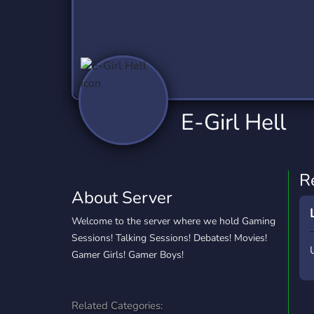
Technology
Tournaments
T
2,840 Servers
343 Servers
1,14
Twitch
Virtual Reality
W
359 Servers
238 Servers
1,15
YouTube
YouTuber
E-Girl Hell
852 Servers
3,011 Servers
R
About Server
Welcome to the server where we hold Gaming
Sessions! Talking Sessions! Debates! Movies!
Gamer Girls! Gamer Boys!
Related Categories: