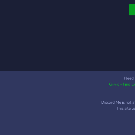
Need 
Grivio - Find 
Discord Me is not a
This site 