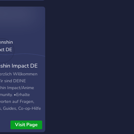
shin Impact DE
erzlich Willkommen
ir sind DEINE
hin Impact/Anime
unity. •Erhalte
orten auf Fragen,
s, Guides, Co-op-Hilfe
h pingbare Helper-
e, Codes, News und
Visit Page
tes rund um Genshin