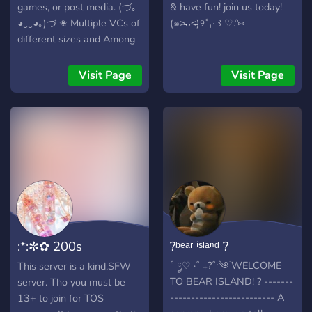
games, or post media. (づ｡
& have fun! join us today!
◕‿‿◕｡)づ ✬ Multiple VCs of
(๑˃̵ᴗ˂̵)୨˚₊· ꒱ ♡.°⑅
different sizes and Among
Us lobbies ✬ Fun bots to
gamble or play mini-games
Visit Page
Visit Page
✬ Pokecord, Dankmemer,
Giveaways, ✬ ??? ???? ??????
????!
:*:✼✿ 200s
?ᵇᵉᵃʳ ⁱˢˡᵃⁿᵈ ?
Angels:*:✼✿
˚ ༘♡ ·˚ ₊?˚ˑ༄ؘ WELCOME
This server is a kind,SFW
TO BEAR ISLAND! ? -------
server. Tho you must be
------------------------- A
13+ to join for TOS