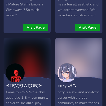
? Mature Staff ? Emojis ?
has a fun alt aesthetic and
Giveaways ? So much
we accept everyone! We
more! ?
have lovely custom color
roles and ping roles as well
so you never get annoying
Visit Page
Visit Page
pings you didn't ask for. So
join the The 6th dimension
and escape!
⊰T҉E҉M҉P҉T҉A҉T҉I҉O҉N҉ ⊱
cozy 🌙 °˖
Come to ??????????. A chill,
cozy is a sfw and non-toxic
aesthetic １８＋ community
server with a great
server to socialize, play
community to make friends