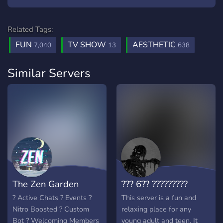
Related Tags:
FUN
TV SHOW
AESTHETIC
7,040
13
638
Similar Servers
The Zen Garden
??? 6?? ?????????
? Active Chats ? Events ?
This server is a fun and
Nitro Boosted ? Custom
relaxing place for any
Bot ? Welcoming Members
young adult and teen. It