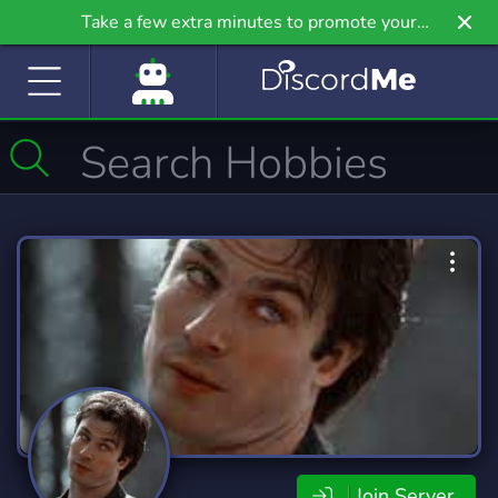
Take a few extra minutes to promote your
community even further on Griv.io, our newest
site.
Join Server