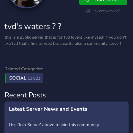
Link not working?
tvd's waters ? ?
this is a public server that is for tvd lovers like myself! if you don't
like tvd that's fine as well because its also a community server!
Related Categories:
SOCIAL
13,021
Recent Posts
Latest Server News and Events
Use 'Join Server' above to join this community.