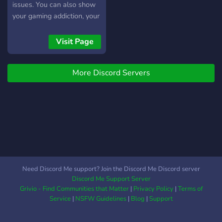
issues. You can also show
your gaming addiction, your
selfies, and anything else
you want, and members
Visit Page
will try to talk to each
other. This server is
More Discord Servers
worldwide, with most
members being from Asia,
and there's no
discrimination. Moderators
and helpers are needed,
but you need to be at least
5 days in the server.
Need Discord Me support? Join the Discord Me Discord server
Discord Me Support Server
Grivio - Find Communities that Matter
|
Privacy Policy
|
Terms of
Service
|
NSFW Guidelines
|
Blog
|
Support