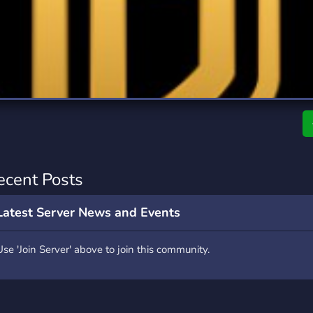
rading
Travel
0 Servers
111 Servers
riting
Xbox
5 Servers
233 Servers
ecent Posts
Latest Server News and Events
Use 'Join Server' above to join this community.