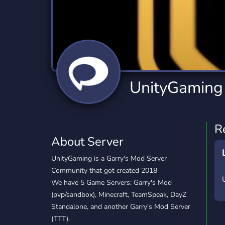
Technology
Tournaments
T
2,834 Servers
343 Servers
1,15
Twitch
Virtual Reality
W
359 Servers
239 Servers
1,15
YouTube
YouTuber
UnityGaming
850 Servers
3,010 Servers
R
About Server
UnityGaming is a Garry's Mod Server
Community that got created 2018
We have 5 Game Servers: Garry's Mod
(pvp/sandbox), Minecraft, TeamSpeak, DayZ
Standalone, and another Garry's Mod Server
(TTT).