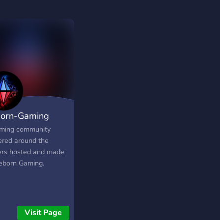
orn-Gaming
ming community
ered around the
ers hosted and made
eborn Gaming.
Visit Page