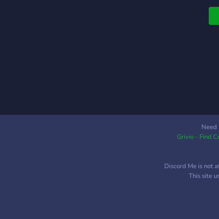
Need 
Grivio - Find 
Discord Me is not a
This site 