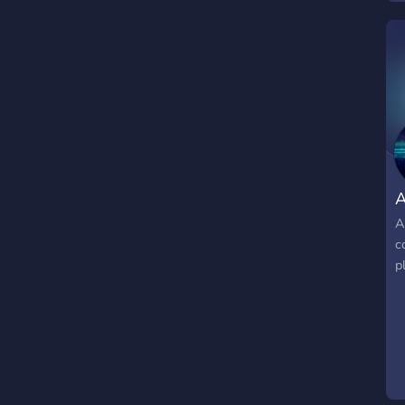
A
A
c
p