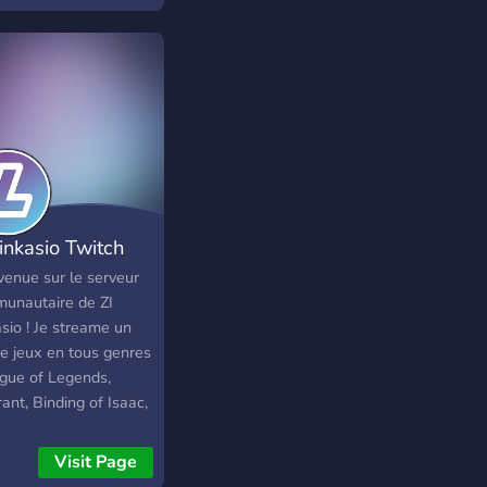
Linkasio Twitch
venue sur le serveur
unautaire de ZI
sio ! Je streame un
de jeux en tous genres
ague of Legends,
ant, Binding of Isaac,
Of Thieves et divers
 Play ou tests de jeux
Visit Page
itez pas a venir faire