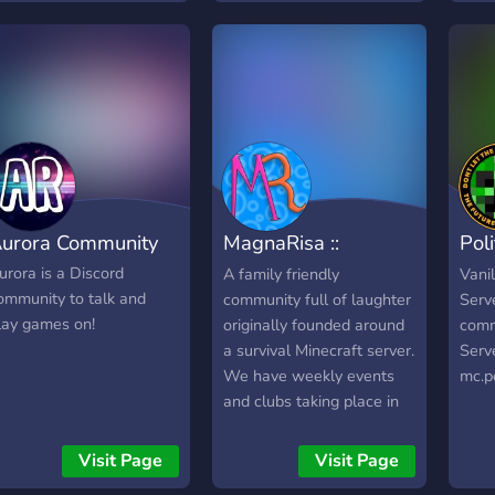
running, and how active
assistance feel free to ask
un to
the community is —
our moderation team.
before you connect. Our
ranking system combines
player activity, community
votes, and server quality
so the most engaging
servers rise to the top, not
just the loudest ones.
urora Community
MagnaRisa ::
Poli
Minecraft & Laughs
Ser
urora is a Discord
A family friendly
Vanil
ommunity to talk and
community full of laughter
Serve
lay games on!
originally founded around
comm
a survival Minecraft server.
Serve
We have weekly events
mc.po
and clubs taking place in
our Discord such as Movie
Knight, Game Knight, and
Visit Page
Visit Page
Coding Club. MagnaRisa's