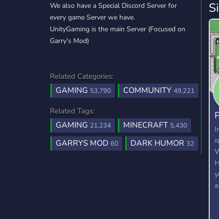
S
We also have a Special Discord Server for
every game Server we have.
UnityGaming is the main Server (Focused on
Garry's Mod)
Related Categories:
GAMING
COMMUNITY
53,790
49,221
Related Tags:
P
GAMING
MINECRAFT
21,234
5,430
2
I
i
GARRYS MOD
DARK HUMOR
60
32
W
H
y
a
c
c
a