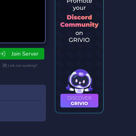
Join Server
Link not working?