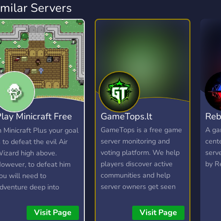
imilar Servers
lay Minicraft Free
GameTops.lt
Reb
 Play
GameTops is a free game
A ga
n Minicraft Plus your goal
server monitoring and
cent
s to defeat the evil Air
voting platform. We help
serv
izard high above.
players discover active
by R
owever, to defeat him
communities and help
ou will need to
server owners get seen
dventure deep into
by the right audience —
aves to find resources,
without paywalls for
raft items, and build your
Visit Page
Visit Page
basic listing. Whether you
rsenal. Here is a short