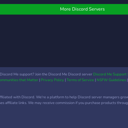
Minecraft server is a
unique community-driven
More Discord Servers
survival server that
focuses on building. We
hold monthly community
meetings as well as
frequent server-hosted
events. This community
has been going strong for
7+ years and looks
forward to making new
experiences with our
Discord Me support? Join the Discord Me Discord server
Discord Me Support 
Communities that Matter
|
Privacy Policy
|
Terms of Service
|
NSFW Guidelines
community. Our goal is to
make the survival
experience a fun and
ffiliated with Discord. We're a platform to help Discord server managers gro
friendly time for everyone.
uses affiliate links. We may receive commission if you purchase products through
It takes new players
joining in to help us
achieve this goal! Join
today to build friendships