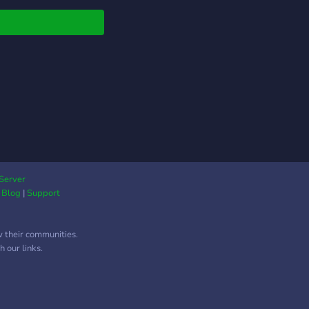
Server
|
Blog
|
Support
w their communities.
 our links.