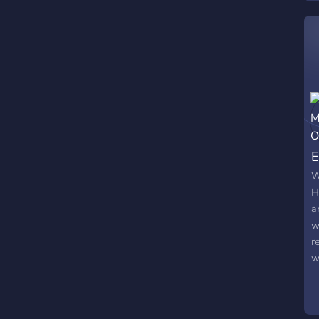
f
p
f
F
m
1
e
E
W
H
a
w
r
w
s
w
T