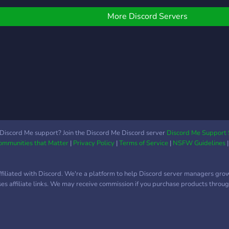
emes!! Join and if you
on't like you are free to
More Discord Servers
eave! Thank you!
Discord Me support? Join the Discord Me Discord server
Discord Me Support 
Communities that Matter
|
Privacy Policy
|
Terms of Service
|
NSFW Guidelines
ffiliated with Discord. We're a platform to help Discord server managers gro
uses affiliate links. We may receive commission if you purchase products through