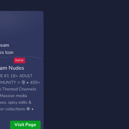
am Nudes
E #1 18+ ADULT
MUNITY ⭐ 🔞 • 400+
t-Themed Channels
 Massive media
ves, spicy edits &
or collections 🍓 •
letely free access ✅
verification required
Visit Page
A COMMUNITY OF