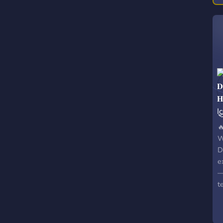


W
D
e
—
t
c
v
f