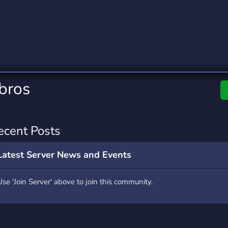
rading
Travel
0 Servers
111 Servers
riting
Xbox
5 Servers
233 Servers
 bros
ecent Posts
Latest Server News and Events
Use 'Join Server' above to join this community.