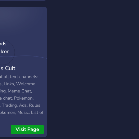
rs
s Cult
of all text channels:
s, Links, Welcome,
ing, Meme Chat,
 chat, Pokemon,
, Trading, Ads, Rules
okemon, Music. List of
oice channels: Music
 Chill chat, Game
Visit Page
, Memes. Have fun!