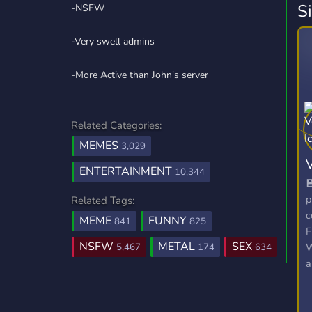
S
-NSFW
-Very swell admins
-More Active than John's server
Related Categories:
MEMES
3,029
ENTERTAINMENT
10,344

p
Related Tags:
c
MEME
FUNNY
841
825
F
NSFW
METAL
SEX
W
5,467
174
634
a