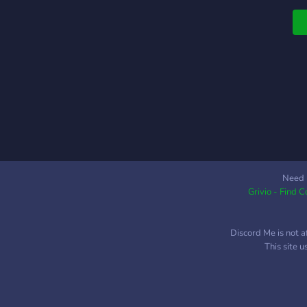
m
d
l
Need 
Grivio - Find 
Discord Me is not a
This site 