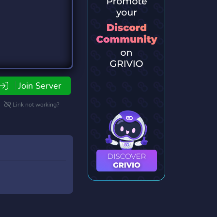
Join Server
Link not working?