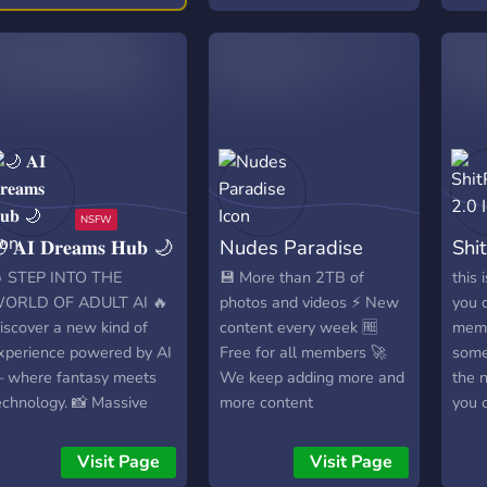
TRU
We ar
unap
comm
excep
darin
humo
loung
your
 𝐀𝐈 𝐃𝐫𝐞𝐚𝐦𝐬 𝐇𝐮𝐛 🌙
Nudes Paradise
Shi
explo
expr
 STEP INTO THE
💾 More than 2TB of
this 
worl
ORLD OF ADULT AI 🔥
photos and videos ⚡ New
you 
18+ 
iscover a new kind of
content every week 🆓
meme
qual
xperience powered by AI
Free for all members 🚀
some 
medi
 where fantasy meets
We keep adding more and
the 
cont
echnology. 📸 Massive
more content
you 
emoji
ollections of photos &
whate
reac
ideos 🌈 Inclusive content
get 
Visit Page
Visit Page
crea
or every taste and
soon