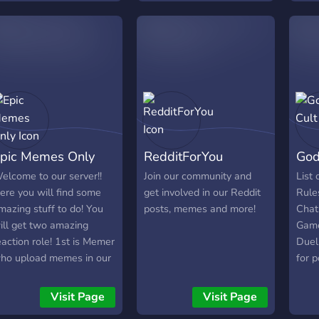
folde
antasy ✨ Unique
ersonalities you won’t
ind anywhere else 🆓
ree access — explore AI
odels without barriers 🔞
8+ only Meet the AI
veryone is talking about.
pic Memes Only
RedditForYou
God
elcome to our server!!
Join our community and
List 
ere you will find some
get involved in our Reddit
Rule
mazing stuff to do! You
posts, memes and more!
Chat
ill get two amazing
Game
eaction role! 1st is Memer
Duel
ho upload memes in our
for p
erver and 2nd is Watcher
all v
ho sees the memes!
chat,
Visit Page
Visit Page
here is the mist amazing
chat