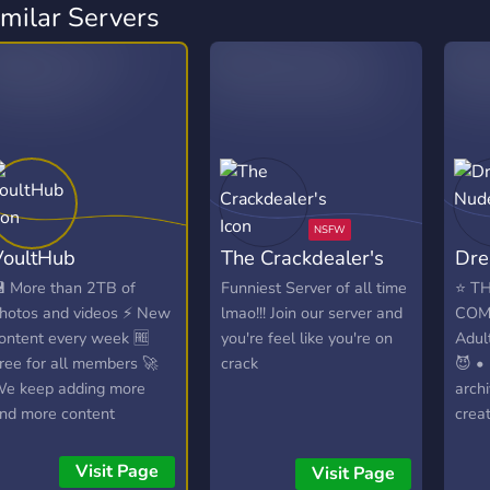
imilar Servers
VoultHub
The Crackdealer's
Dre
 More than 2TB of
Funniest Server of all time
⭐ TH
hotos and videos ⚡ New
lmao!!! Join our server and
COM
ontent every week 🆓
you're feel like you're on
Adul
ree for all members 🚀
crack
😈 •
e keep adding more
archi
nd more content
creat
Comp
• No 
Visit Page
Visit Page
🌶️ 