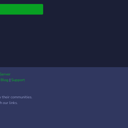
Server
|
Blog
|
Support
w their communities.
 our links.