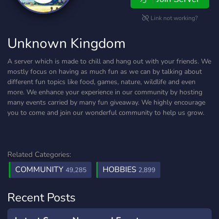
Link not working?
Unknown Kingdom
A server which is made to chill and hang out with your friends. We
mostly focus on having as much fun as we can by talking about
different fun topics like food, games, nature, wildlife and even
more. We enhance your experience in our community by hosting
many events carried by many fun giveaway. We highly encourage
you to come and join our wonderful community to help us grow.
Related Categories:
COMMUNITY
HOBBIES
49,285
2,899
Recent Posts