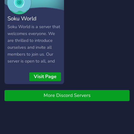
Soku World
Soku World is a server that
welcomes everyone. We
are thrilled to introduce
ourselves and invite all
members to join us. Our
server is open to all, and
we encourage everyone to
be a part of our community.
Visit Page
Join us today!
More Discord Servers