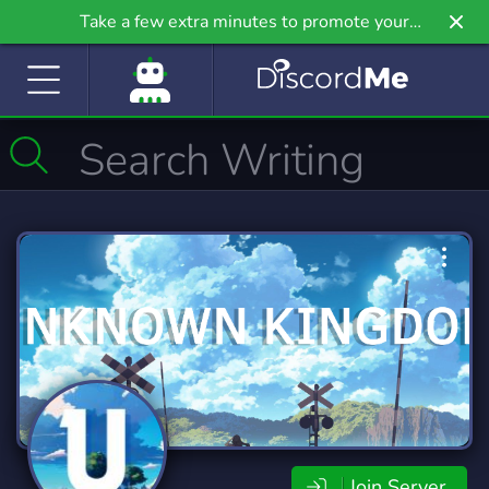
Take a few extra minutes to promote your
community even further on Griv.io, our newest
site.
Join Server