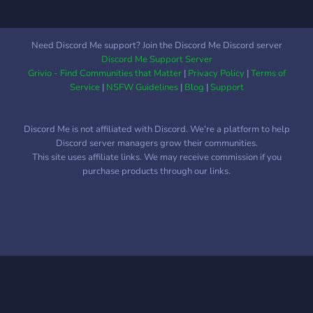
Need Discord Me support? Join the Discord Me Discord server
Discord Me Support Server
Grivio - Find Communities that Matter
|
Privacy Policy
|
Terms of
Service
|
NSFW Guidelines
|
Blog
|
Support
Discord Me is not affiliated with Discord. We're a platform to help
Discord server managers grow their communities.
This site uses affiliate links. We may receive commission if you
purchase products through our links.