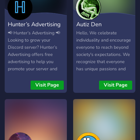
Dein Besuch würde uns
stay locked in Whether
eheren:https://discord.gg/r5Hfnmt
you're here to network,
┗╋━━━━◥◣◆◢◤━━━━╋┛
chill, or stay in the loop —
Hunter’s Advertising
Autiz Den
this is the place. Join the
Pack. Be part of something
📢 Hunter’s Advertising 📢
Hello, We celebrate
real.
Looking to grow your
individuality and encourage
Discord server? Hunter’s
everyone to reach beyond
Advertising offers free
society's expectations. We
advertising to help you
recognize that everyone
promote your server and
has unique passions and
reach new members in a
hobbies, which greatly
growing community. ✅ Free
improve our community.
Visit Page
Visit Page
server advertising ✅ Simple
Join us in exploring the
& effective promotions ✅
diverse interests that our
Friendly and active
server has to offer talk to
community 👥 Staff
you soon!
Applications Open! We are
currently recruiting for: •
Partnership Team •