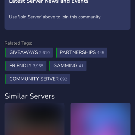
Latest Server News and Events
Use 'Join Server' above to join this community.
Related Tags:
GIVEAWAYS
PARTNERSHIPS
2,610
445
FRIENDLY
GAMMING
3,955
41
COMMUNITY SERVER
692
Similar Servers