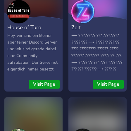
House of Turo
Zolt
Hey, wir sind ein kleiner
⟶ ? ???????? ??? ?????????
aber feiner Discord Server
????????? ⟶ ??????? ??????
und wir sind gerade dabei
???? ???????.??, ??????, ?????
eine Community
??????? ????????, ????? ??, ???.
aufzubauen. Der Server ist
⟶ ???????? ??? ???? ????????
eigentlich immer besetzt
??? ??? ??????? ⟶ ???? ??
(vorallem abends), und du
???????????? ??? ?????? ???
findest immer jemand um
⟶ ??? ?????????? ??? ??????
Visit Page
Visit Page
dich zu unterhalte. Sei es in
????? ⟶ ??????? ?????
den Voicechats oder via
????????? ⟶ ?????? ????
Text. Was wir zu bieten
??????? ⟶ ???? ?? ??????
haben: ✧ Aktive
Voicechanel ✧Freundliche
Community die Spaß
versteht ✧ Hohe