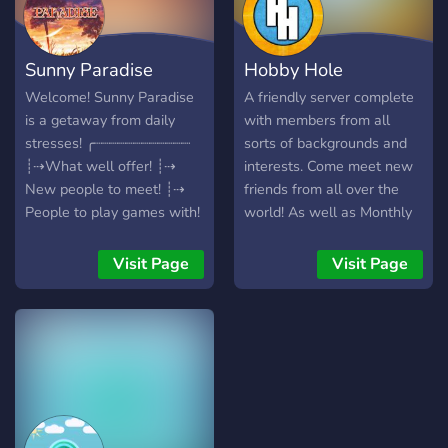
Advertisement Team •
Moderation Team • Board
of Directors 🤝 Looking for
Sunny Paradise
Hobby Hole
Partners & Alliances! Work
with us to support growth
Welcome! Sunny Paradise
A friendly server complete
across communities. 🚀 Join
is a getaway from daily
with members from all
today — advertise your
stresses! ╭┈┈┈┈┈┈┈┈┈┈┈┈
sorts of backgrounds and
server for free, apply for
┊⇢What well offer! ┊⇢
interests. Come meet new
staff, or partner with
New people to meet! ┊⇢
friends from all over the
Hunter’s Advertising!
People to play games with!
world! As well as Monthly
┊⇢ Giveaways! ┊⇢ and
Giveaways resulting in free
more! ╰┈┈┈┈┈┈┈┈┈┈┈┈
Nitro and many other items!
Visit Page
Visit Page
(Looking for staff)