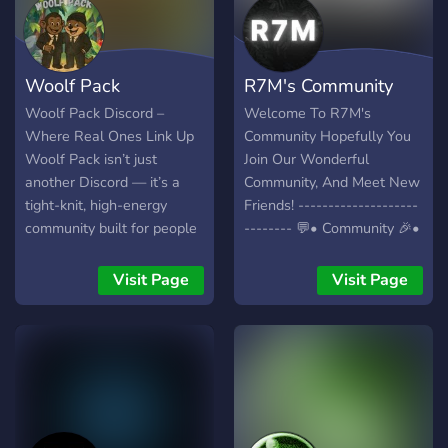
Anpassfähigkeit (unser
Server ganz nach deinem
Geschmack) ✧ Bewerbung
Woolf Pack
R7M's Community
deines Eigenen
Servers/Social-Media
Woolf Pack Discord –
Welcome To R7M's
Accounts uvm. ✧ Lustige
Where Real Ones Link Up
Community Hopefully You
Spiele und Commands
Woolf Pack isn’t just
Join Our Wonderful
✧Dein Ganz persönlicher
another Discord — it’s a
Community, And Meet New
Voicechanel ✧Ein Rang und
tight-knit, high-energy
Friends! --------------------
Levelsystem ✧ Und zu
community built for people
-------- 💬• Community 🎉•
Guterletzt:
who want more than just
Giveaways 🤝• Partners ---
GEWINNSPIELE!!! Wenn ihr
noise. Inside the server,
------------------------- 🔗•
Visit Page
Visit Page
fragen zum Server habt
you’ll find: 💬 Active chats
Join for more!
schreibt mir einfach eine
with real conversations 🎁
Nachricht auf Discord
Exclusive giveaways and
(DarkTuro#6396) oder
community events 👥
Joint einfach dem Server
Genuine connections with
und Probiert es aus!
like-minded members 🚀 A
┏╋━━━━◥◣◆◢◤━━━━╋┓
space to grow, share, and