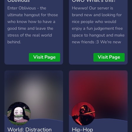
Enter Oblivious - the
Hewwo! Our server is
ultimate hangout for those
brand new and looking for
who know how to have a
nice people who would
good time and leave the
enjoy a fun judgement free
stress of the real world
space to hangout and make
behind.
new friends :3 We're new
and could use some new
people to help figure out
Visit Page
Visit Page
what direction the server
will go in and the future!
World: Distraction
Hip-Hop