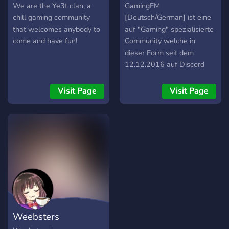
We are the Ye3t clan, a
GamingFM
chill gaming community
[Deutsch/German] ist eine
that welcomes anybody to
auf "Gaming" spezialisierte
come and have fun!
Community welche in
dieser Form seit dem
12.12.2016 auf Discord
existiert und davor auf
Steam aktiv war. Wir
Visit Page
Visit Page
heißen jeden bei uns
herzlich willkommen der
nach ein paar entspannten
Abenden mit sinnlosem
Schreiben sucht, oder
natürlich auch nach
Spielepartnern für die
verschiedensten Spiele auf
verschiedenen Plattformen.
Weebsters