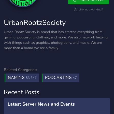
Link not working?
UrbanRootzSociety
Urban Rootz Society is brand that has created everything from
gaming, podcasting, clothing, and more. We also network helping
with things such as graphics, photography, and music. We are
more than a brand we are a family.
Related Categories:
GAMING
PODCASTING
53,841
47
Recent Posts
Latest Server News and Events