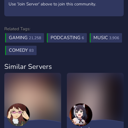
Use 'Join Server' above to join this community.
Related Tags:
GAMING
PODCASTING
MUSIC
21,258
6
3,906
COMEDY
83
Similar Servers