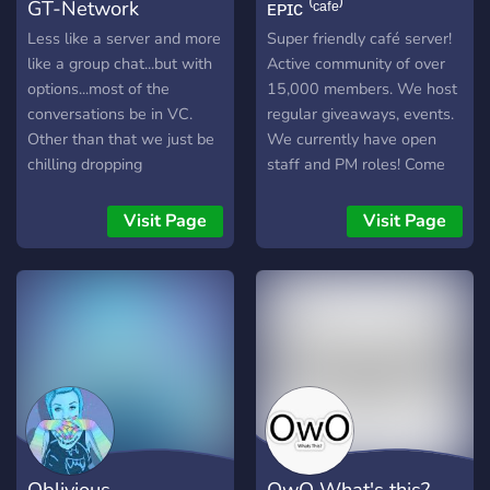
GT-Network
ᴇᴘɪᴄ ⁽ᶜᵃᶠᵉ⁾
Less like a server and more
Super friendly café server!
like a group chat...but with
Active community of over
options...most of the
15,000 members. We host
conversations be in VC.
regular giveaways, events.
Other than that we just be
We currently have open
chilling dropping
staff and PM roles! Come
gaming/anime info. We also
hang out with us!
do PODCAST on weekends
Visit Page
Visit Page
and are looking for guests
or potential new members.
Oblivious
OwO What's this?