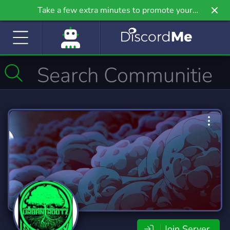
Take a few extra minutes to promote your
community even further on Griv.io, our newest
site.
Join Server