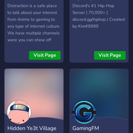
Distraction is a safe place
Discord's #1 Hip-Hop
to talk about your interest
Server | 70,000+ |
from Anime to gaming to
discord.gg/hiphop | Created
any type of internet culture.
by Kim#9999
We have multiple channels
were you can show off
your Art to your singing to
any type of talent. We also
Visit Page
Visit Page
have roleplaying available!
Hidden Ye3t Village
GamingFM