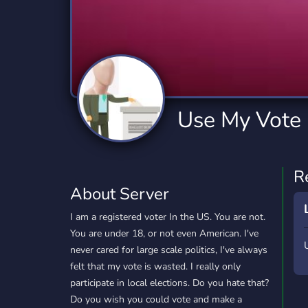
Technology
Tournaments
T
2,834 Servers
343 Servers
1,15
Twitch
Virtual Reality
W
359 Servers
239 Servers
1,15
YouTube
YouTuber
Use My Vote
850 Servers
3,010 Servers
R
About Server
I am a registered voter In the US. You are not.
You are under 18, or not even American. I've
never cared for large scale politics, I've always
felt that my vote is wasted. I really only
participate in local elections. Do you hate that?
Do you wish you could vote and make a