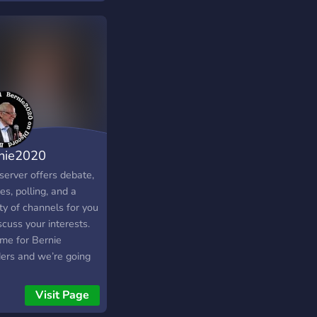
nie2020
server offers debate,
s, polling, and a
ty of channels for you
scuss your interests.
time for Bernie
ers and we’re going
 along side him in his
t for the White House.
Visit Page