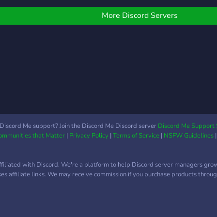
More Discord Servers
Discord Me support? Join the Discord Me Discord server
Discord Me Support 
Communities that Matter
|
Privacy Policy
|
Terms of Service
|
NSFW Guidelines
ffiliated with Discord. We're a platform to help Discord server managers gro
uses affiliate links. We may receive commission if you purchase products through