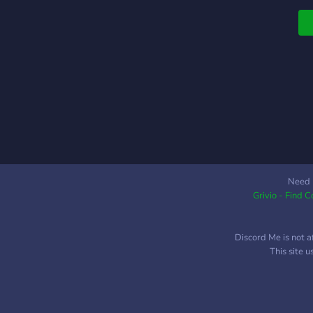
Need 
Grivio - Find 
Discord Me is not a
This site 