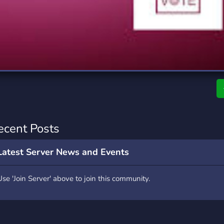
rading
Travel
0 Servers
111 Servers
riting
Xbox
5 Servers
233 Servers
ecent Posts
Latest Server News and Events
Use 'Join Server' above to join this community.