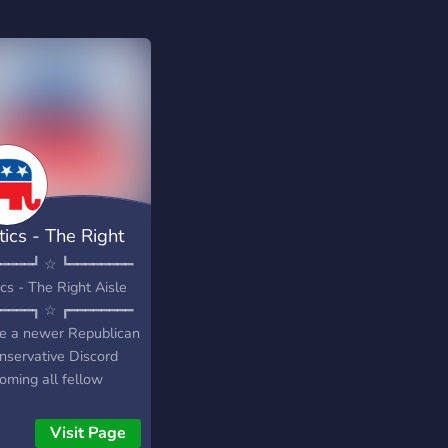
tics - The Right
le
━━━━┛ ☆ ┗━━━━━━━━
ics - The Right Aisle
━━━━┓ ☆ ┏━━━━━━━━
e a newer Republican
nservative Discord
oming all fellow
ots into a friendly
unity! Whether you
Visit Page