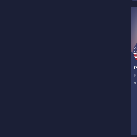
t
c
a
s
p
s
r
P
r