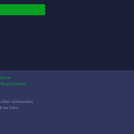
Server
|
Blog
|
Support
w their communities.
 our links.