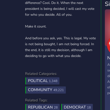
S
difference? Cool. Do it. When the next
president is being decided, I will cast my vote
for who you decide. All of you.
Make it count.
And before you ask, yes. This is legal. My vote
is not being bought, I am not being forced. In
the end, it is still my decision, although I am
deciding to go with what you decide.
N
A
s
Related Categories:
d
POLITICAL
1,348
A
e
COMMUNITY
49,221
po
Related Tags:
REPUBLICAN
DEMOCRAT
28
18