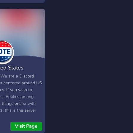
e looking for like
ed people, looking for
es, or just a nice
 to chat, come join
e have: • Civil
tes ?? • Lots of
s ? • Game nights ?
ny fun bots ? And.. •
o giveaways ? Come
us today!
ted States
tics
 We are a Discord
er centered around US
ics. If you wish to
uss Politics among
 things online with
s, this is the server
ou!
Visit Page