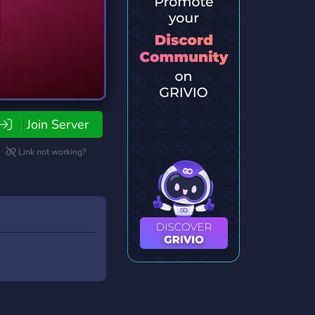
Join Server
Link not working?