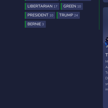
LIBERTARIAN
GREEN
17
10
PRESIDENT
TRUMP
10
24
BERNIE
3
M
A
T
D
y
i
C
R
a