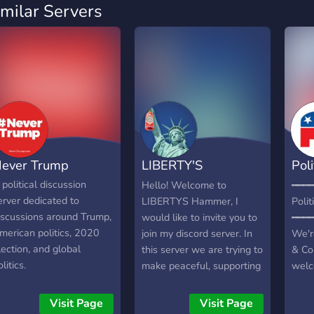
imilar Servers
ever Trump
LIBERTY'S
Poli
HAMMER ?
Ais
 political discussion
Hello! Welcome to
━━━━
erver dedicated to
LIBERTYS Hammer, I
Polit
iscussions around Trump,
would like to invite you to
━━━━
merican politics, 2020
join my discord server. In
We'r
lection, and global
this server we are trying to
& Co
litics.
make peaceful, supporting
welc
and fun community. This
Patri
server is mainly an
comm
Visit Page
Visit Page