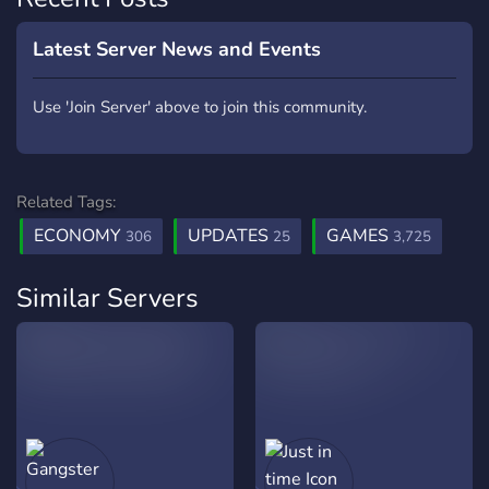
Latest Server News and Events
Use 'Join Server' above to join this community.
Related Tags:
ECONOMY
UPDATES
GAMES
306
25
3,725
Similar Servers