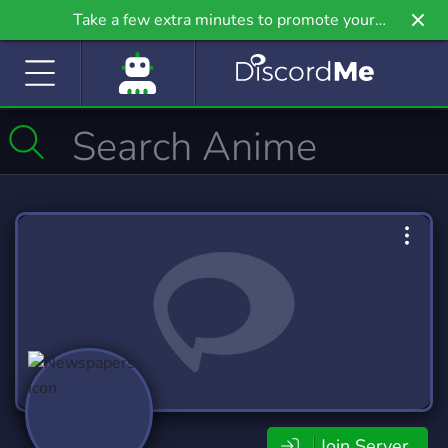
Take a few extra minutes to promote your
community even further on Griv.io, our newest
site.
Join Server