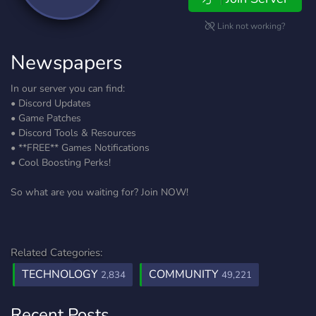
Link not working?
Newspapers
In our server you can find:
• Discord Updates
• Game Patches
• Discord Tools & Resources
• **FREE** Games Notifications
• Cool Boosting Perks!
So what are you waiting for? Join NOW!
Related Categories:
TECHNOLOGY
COMMUNITY
2,834
49,221
Recent Posts