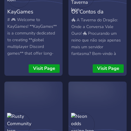
KayGames
Os Contos da
Taverna
# 🎮 Welcome to
🐲 A Taverna do Dragão:
KayGames! **KayGames**
Onde a Conversa Vale
is a community dedicated
Ouro! 🐲 Procurando um
to creating **global
reino que não seja apenas
multiplayer Discord
mais um servidor
games** that offer long-
fantasma? Bem-vindo à
term progression, engaging
Taverna do Dragão, o
gameplay, and a true
refúgio definitivo para
Visit Page
Visit Page
MMO-like experience—all
viajantes que buscam uma
directly inside Discord. Our
comunidade ativa,
first project is **🎣
organizada e cheia de
FishKay**, a feature-rich
recompensas! 🧐🍷 ✨ Por
fishing RPG available in **
que se juntar à nossa
🇬🇧 English** and **🇫🇷
Taverna? 💰 Economia Viva
French**, with support for
e Dinâmica: Aqui, sua
more languages planned in
interação é recompensada!
the future. ## 🌊 FishKay
Ganhe moedas de ouro