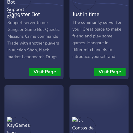
Gangster Bot
Just in time
Support
The community server for
Support server to our
you ! Great place to make
Gangser Game Bot Quests,
friend and play some
Missions Crime commands
games. Hangout in
Trade with another players
different channels to
in auction Shop, black
introduce yourself and
market Leadboards Drugs
make friends with others
trade Battle with others
that share similar interests!
And more!
Visit Page
Visit Page