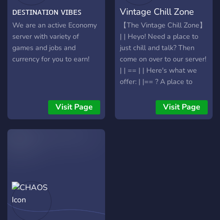
Tickets de última geração e
ᴅᴇꜱᴛɪɴᴀᴛɪᴏɴ ᴠɪʙᴇꜱ
Vintage Chill Zone
System** Create or join a
uma Staff pronta para
guild, cooperate with other
garantir que sua estadia
We are an active Economy
【The Vintage Chill Zone】
players, complete guild
seja épica. 💡 Sua Voz
server with variety of
| | Heyo! Need a place to
objectives, and climb the
Importa: Sugira mudanças
games and jobs and
just chill and talk? Then
leaderboards
e vote no futuro do server
currency for you to earn!
come on over to our server!
| | == | | Here's what we
offer: | |== ? A place to
make friends! ? Gaming
Channels ? A place where
Visit Page
Visit Page
you can vent ? NSFW
Channels!(Optional) ?
Anime and Manga
Discussion ?Need sauce?
We got that too! ? Bots! ?
Custom Emotes! ? A place
to share your art!