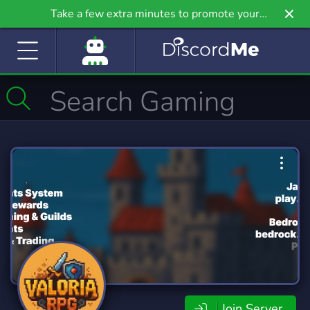
Take a few extra minutes to promote your
community even further on Griv.io, our newest
site.
Join Server