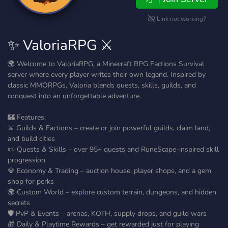
Link not working?
✨ ValoriaRPG ⚔️
🌍 Welcome to ValoriaRPG, a Minecraft RPG Factions Survival
server where every player writes their own legend. Inspired by
classic MMORPGs, Valoria blends quests, skills, guilds, and
conquest into an unforgettable adventure.
🏰 Features:
⚔️ Guilds & Factions – create or join powerful guilds, claim land,
and build cities
📜 Quests & Skills – over 95+ quests and RuneScape-inspired skill
progression
💎 Economy & Trading – auction house, player shops, and a gem
shop for perks
🌍 Custom World – explore custom terrain, dungeons, and hidden
secrets
🛡️ PvP & Events – arenas, KOTH, supply drops, and guild wars
🎁 Daily & Playtime Rewards – get rewarded just for playing