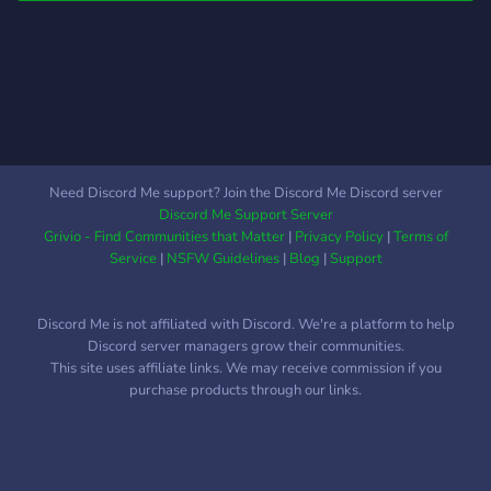
minecraft you can still join
and have a good time! -
Hope so see you there,
Astro#8015
Need Discord Me support? Join the Discord Me Discord server
Discord Me Support Server
Grivio - Find Communities that Matter
|
Privacy Policy
|
Terms of
Service
|
NSFW Guidelines
|
Blog
|
Support
Discord Me is not affiliated with Discord. We're a platform to help
Discord server managers grow their communities.
This site uses affiliate links. We may receive commission if you
purchase products through our links.