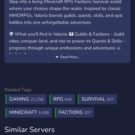
Step into a living Minecraft RPG Factions Survival world
where your choices shape the realm. Inspired by classic
MMORPGs, Valoria blends guilds, quests, skills, and epic
battles into one unforgettable adventure.
🌍 What you’ll find in Valoria: 🏰 Guilds & Factions – build
cities, conquer land, and rise to power 📜 Quests & Skills –
progress through unique professions and adventures ⚔️
PvP & Conquest – battle rivals and claim your place in
Read More...
history 💰 Economy & Trading – auction house, shops, and
player-driven market 🎁 Events & Rewards – daily
rewards, bosses, and server-wide events
✨ Join our community, forge alliances, and prepare for
Related Tags:
glory: 🖥️ Java: play.valoria.gg 📱 Bedrock:
GAMING
RPG
SURVIVAL
21,258
646
437
bedrock.valoria.gg (Port: 25995)
MINECRAFT
FACTIONS
💬 Enter the ValoriaRPG Discord today and become part
5,438
107
of the legend!
Similar Servers