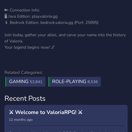
🔑 Connection Info:
🖥️ Java Edition: play.valoria.gg
📱 Bedrock Edition: bedrock.valoria.gg (Port: 25995)
Join today, gather your allies, and carve your name into the history
of Valoria.
Your legend begins now! 🌌
Related Categories:
GAMING
ROLE-PLAYING
53,841
8,536
Recent Posts
⚔️ Welcome to ValoriaRPG! ⚔️
11 months ago