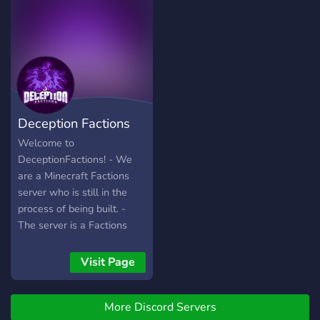
Deception Factions
Welcome to
DeceptionFactions! - We
are a Minecraft Factions
server who is still in the
process of being built. -
The server is a Factions
Based server supporting
1.8.8 - 1.14.4 - We
Visit Page
welcome everyone of all
ages, race, gender, ETC. - If
More Discord Servers
you do not play factions or