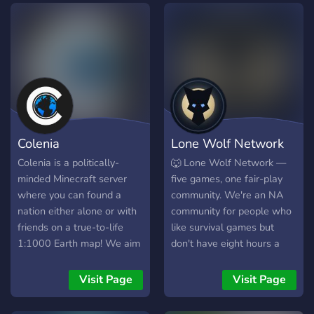
Colenia
Lone Wolf Network
Colenia is a politically-
🐺 Lone Wolf Network —
minded Minecraft server
five games, one fair-play
where you can found a
community. We're an NA
nation either alone or with
community for people who
friends on a true-to-life
like survival games but
1:1000 Earth map! We aim
don't have eight hours a
to make the political
night to feed one.
experience simple yet
Everything we run follows
Visit Page
Visit Page
engaging, using a collection
the same rule: your time
of plugins both custom and
should count, and nobody