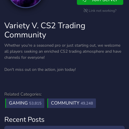
Link not working?
Variety V. CS2 Trading
Community
Whether you're a seasoned pro or just starting out, we welcome
all players seeking an enriched CS2 trading atmosphere and have
channels for everyone!
Don't miss out on the action, join today!
Related Categories:
GAMING
COMMUNITY
53,815
49,248
Recent Posts