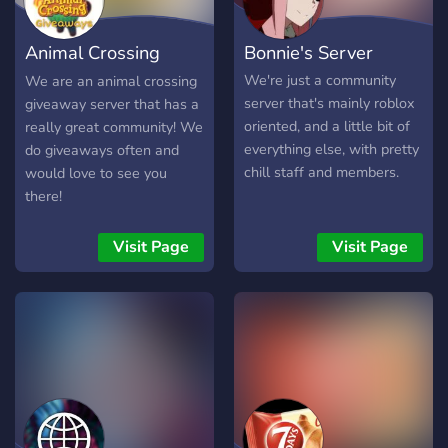
Animal Crossing
Bonnie's Server
Giveaways
We're just a community
We are an animal crossing
server that's mainly roblox
giveaway server that has a
oriented, and a little bit of
really great community! We
everything else, with pretty
do giveaways often and
chill staff and members.
would love to see you
there!
Visit Page
Visit Page