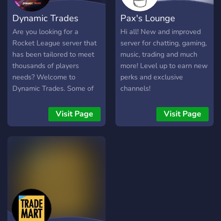
Dynamic Trades
Pax's Lounge
Are you looking for a
Hi all! New and improved
Rocket League server that
server for chatting, gaming,
has been tailored to meet
music, trading and much
thousands of players
more! Level up to earn new
needs? Welcome to
perks and exclusive
Dynamic Trades. Some of
channels!
the main features include:
A friendly community
Visit Page
Visit Page
Multiple channels to find
what your looking for
Giveaways Multiple admins
to help with any issue
Partnerships to help you
grow your server! Multiple
trading channels to find
deals on your console!
Verification system and