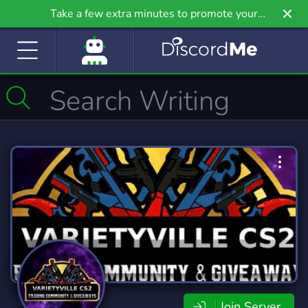
Take a few extra minutes to promote your
community even further on Griv.io, our newest
site.
Join Server