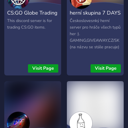
CS:GO Globe Trading
herní skupina 7 DAYS
This discord server is for
Českoslovesnký herní
trading CS:GO items.
server pro hráče všech typů
her :).
GAMING,GIVEAWAY,CZ/SK
(na názvu se stále pracuje)
Visit Page
Visit Page