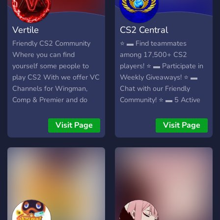
Vertile
CS2 Central
Friendly CS2 Community
⭐ ▬ Find teammates
Where you can find
among 17,500+ CS2
yourself some people to
players! ⭐ ▬ Participate in
play CS2 With we offer VC
Weekly Giveaways! ⭐ ▬
Channels for Wingman,
Chat with our Friendly
Comp & Premier and do
Community! ⭐ ▬ 5 Active
Skin Giveaways at Member
Staff members!
milestones so join up now
Visit Page
Visit Page
and start interacting with
some CS2 Players!