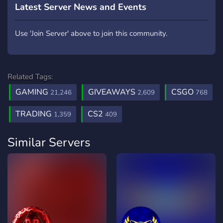
Latest Server News and Events
Use 'Join Server' above to join this community.
Related Tags:
GAMING
GIVEAWAYS
CSGO
21,246
2,609
768
TRADING
CS2
1,359
409
Similar Servers