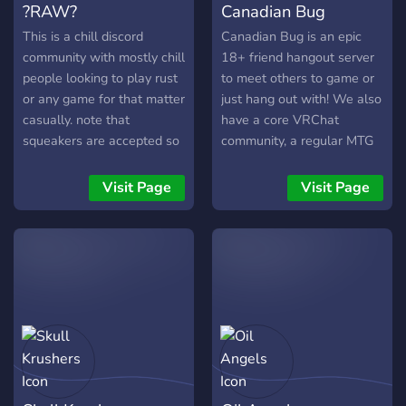
?RAW?
Canadian Bug
server channels and if the
game has the function, a
This is a chill discord
Canadian Bug is an epic
clan/ guild will be made.
community with mostly chill
18+ friend hangout server
people looking to play rust
to meet others to game or
or any game for that matter
just hang out with! We also
casually. note that
have a core VRChat
squeakers are accepted so
community, a regular MTG
long as they aren't super
commander pod, events
annoying. Also, note that
and daily active VC's to
Visit Page
Visit Page
this is also a zerg chat and
ensure that everyone feels
we use this server for
welcome. LGBT friendly.
communications. Though
we play rust mostly there is
a variety of games a lot of
people play.