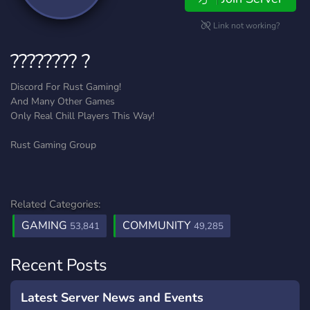
Link not working?
???????? ?
Discord For Rust Gaming!
And Many Other Games
Only Real Chill Players This Way!
Rust Gaming Group
Related Categories:
GAMING
COMMUNITY
53,841
49,285
Recent Posts
Latest Server News and Events