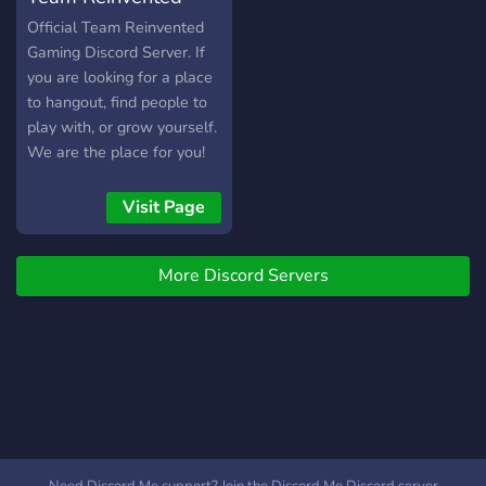
channels. ⚫ Suggestions
Gaming
Official Team Reinvented
channel. ⚫ Memes and
Gaming Discord Server. If
meme bot. ⚫ NSFW
you are looking for a place
channel and a NSFW bot
to hangout, find people to
as well. ⚫ A channel
play with, or grow yourself.
where you can share your
We are the place for you!
gaming clips with the rest
https://www.teamreinventedgaming.com/
of the community.
Visit Page
▬▬▬▬▬▬▬▬▬▬▬▬▬▬▬▬▬▬▬▬▬▬▬▬▬▬▬
But above all else, the
server serves as a
More Discord Servers
community for everyone
out there. Happy gaming!!
P.S. Looking for partner
managers.