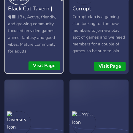
Black Cat Tavern |
Corrupt
18+
Corrupt clan is a gaming
🐈‍⬛ 18+, Active, friendly,
clan looking for fun new
and growing community
members to join we play
focused on video games,
alot of games and we need
anime, fantasy and good
members for a couple of
vibes. Mature community
games so be sure to join
for adults.
Visit Page
Visit Page