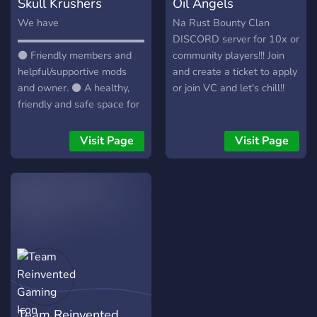
Skull Krushers
Oil Angels
We have
Na Rust Bounty Clan
▬▬▬▬▬▬▬▬▬▬▬▬▬▬▬▬▬▬▬▬▬▬▬▬▬▬▬
DISCORD server for 10x or
⚫ Friendly members and
community players!!! Join
helpful/supportive mods
and create a ticket to apply
and owner. ⚫ A healthy,
or join VC and let's chill!!
friendly and safe space for
people to talk about
themselves and for sharing
Visit Page
Visit Page
their problems. ⚫ Weekly
events and daily Question
of the day. ⚫ Many bots to
have fun with. ⚫ Music
bots and music channels.
⚫ The main chat for all the
languages. ⚫ Self
promotion channel. ⚫
Partnership with other
servers. ⚫ Selfies channel.
Team Reinvented
⚫ Different media