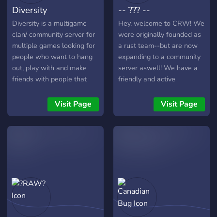
Diversity
-- ??? --
Diversity is a multigame
Hey, welcome to CRW! We
clan/ community server for
were originally founded as
multiple games looking for
a rust team--but are now
people who want to hang
expanding to a community
out, play with and make
server aswell! We have a
friends with people that
friendly and active
have similar interests. so
community, frequent
don't be shy on asking if
giveaways, great bots,
Visit Page
Visit Page
anyone plays this or plays
channels, permissions,
that you might find people
roles, and everything you
that would like to play.
would expect from a great
With nearing 100 members
discord server!
we need more people to
play random games with or
your favorite ones you've
been playing for years. For
games that become
popular enough within the