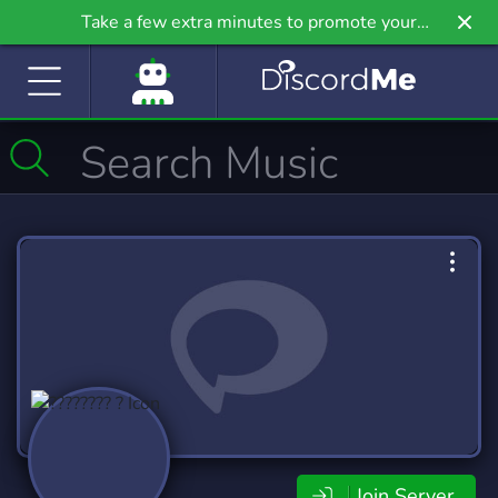
Take a few extra minutes to promote your
community even further on Griv.io, our newest
site.
Join Server