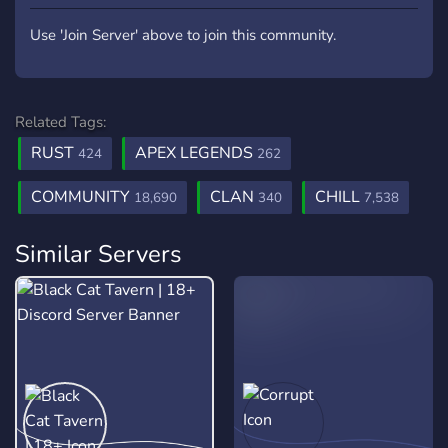
Use 'Join Server' above to join this community.
Related Tags:
RUST
APEX LEGENDS
424
262
COMMUNITY
CLAN
CHILL
18,690
340
7,538
Similar Servers