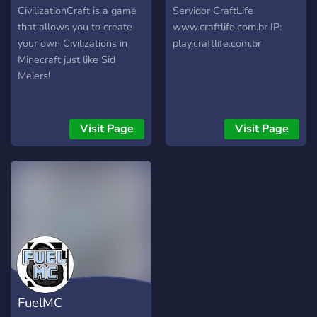
CivilizationCraft is a game
Servidor CraftLife
that allows you to create
www.craftlife.com.br IP:
your own Civilizations in
play.craftlife.com.br
Minecraft just like Sid
Meiers!
Visit Page
Visit Page
FuelMC