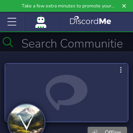
Take a few extra minutes to promote your
community even further on Griv.io, our newest
site.
Offline