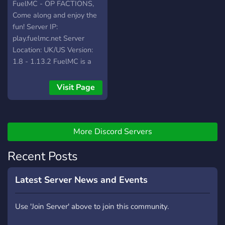
FuelMC - OP FACTIONS,
Come along and enjoy the
fun! Server IP:
play.fuelmc.net Server
Location: UK/US Version:
1.8 - 1.13.2 FuelMC is a
new and improved 1.8/1.13
OP factions server! We
Visit Page
have a lot of cool things to
do in our server such as,
react to messages to win
rewards, open op crates,
More Discord Servers
trench pickaxes, gen
Recent Posts
buckets and a whole lot
more! We are a small
based community right now
Latest Server News and Events
but hoping to become
bigger than ever! FuelMC
Use 'Join Server' above to join this community.
has a number of thing to do
so we can keep it