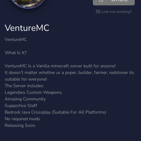
Link not working?
VentureMC
VentureMC
What Is It?
VentureMC Is a Vanilla minecraft server built for anyone!
It doesn't matter whether ur a pvper, builder, farmer, redstoner its
suitable for everyone!
The Server includes:
Legendary Custom Weapons.
Amazing Community
Supportive Staff
Bedrock Java Crossplay (Suitable For All Platforms)
No required mods
Releasing Soon