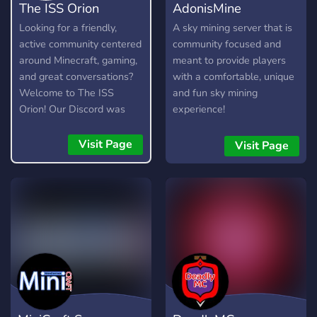
The ISS Orion
AdonisMine
Looking for a friendly,
A sky mining server that is
active community centered
community focused and
around Minecraft, gaming,
meant to provide players
and great conversations?
with a comfortable, unique
Welcome to The ISS
and fun sky mining
Orion! Our Discord was
experience!
created with the intention
of bringing individuals
Visit Page
Visit Page
together with a welcoming
atmosphere, community
events, giveaways, and
more!