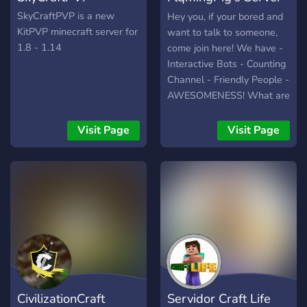
oder TeamSpeak-Server zu
?
SkyCraftPVP is a new
Hey you, if your bored and
uns gesellen und sich im
KitPVP minecraft server for
want to talk to someone,
servereigenen Forum aktiv
1.8 - 1.14
come join here! We have -
am Spielgeschehen
Interactive Bots - Counting
beteiligen.
Channel - Friendly People -
AWESOMENESS! What are
you waiting for, don't you
want to be awesome or be
Visit Page
Visit Page
a broom? Come join
FlqmingPig's Server Today!
CivilizationCraft
Servidor Craft Life