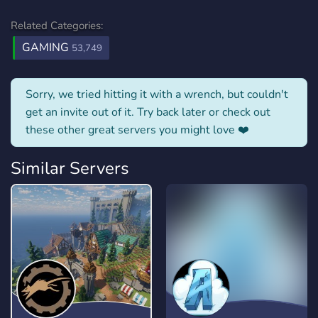
Related Categories:
GAMING
53,749
Sorry, we tried hitting it with a wrench, but couldn't
get an invite out of it. Try back later or check out
these other great servers you might love ❤️
Similar Servers