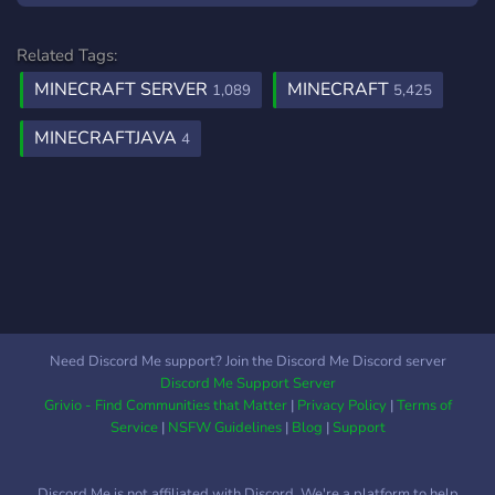
interesting such as: Crates
Advanced AntiCheat
Related Tags:
Trench GenBuckets React
MINECRAFT SERVER
MINECRAFT
1,089
5,425
Messages Voting Bounties
………and many more. We
MINECRAFTJAVA
4
hope to see you there!
Need Discord Me support? Join the Discord Me Discord server
Discord Me Support Server
Grivio - Find Communities that Matter
|
Privacy Policy
|
Terms of
Service
|
NSFW Guidelines
|
Blog
|
Support
Discord Me is not affiliated with Discord. We're a platform to help