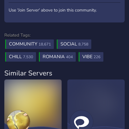
Use 'Join Server' above to join this community.
Related Tags:
COMMUNITY
SOCIAL
18,671
8,758
CHILL
ROMANIA
VIBE
7,530
404
226
Similar Servers