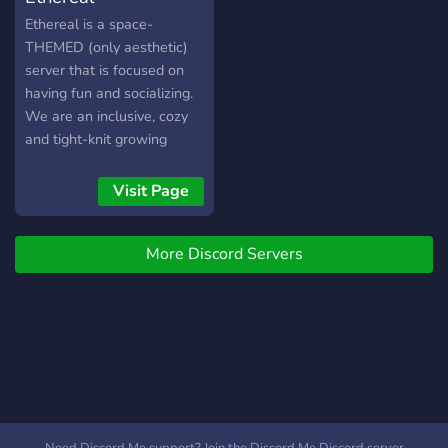
self roles ♡ a hidden nsfw
Ethereal is a space-
category ♡ plenty of bots
THEMED (only aesthetic)
for fun ♡ events ♡ music
server that is focused on
channels ♡ raid protection
having fun and socializing.
♡ special pings that
We are an inclusive, cozy
replace everyone & here ♡
and tight-knit growing
and the most fiesty e-girls
family. Our members are
;) ♡━━━━━━━━━━━━━━━♡
very diverse, and there is
Visit Page
come chill with us!
room for any kind of person
https://discord.gg/wM8Km6B
:D
More Discord Servers