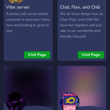
Vibe server
Chat, Flex, and Chill
A pretty chill server where
We do three things here at
everyone is welcome. Fairly
Chat, Flex, and Chill! We
new and looking to grow in
have fun together and just
size.
vibe in our wonderful and
friendly Discord!
Visit Page
Visit Page