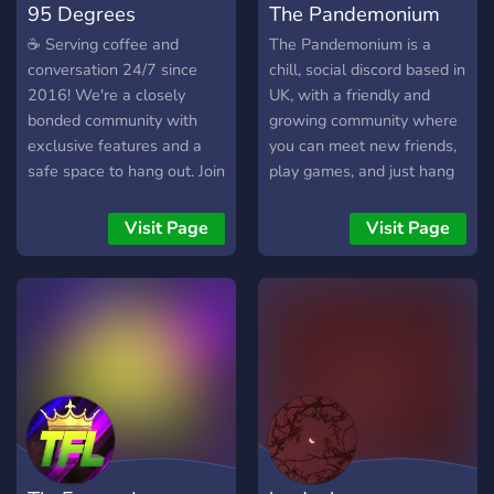
95 Degrees
The Pandemonium
☕ Serving coffee and
The Pandemonium is a
conversation 24/7 since
chill, social discord based in
2016! We're a closely
UK, with a friendly and
bonded community with
growing community where
exclusive features and a
you can meet new friends,
safe space to hang out. Join
play games, and just hang
us today!
out and chat :)
Visit Page
Visit Page