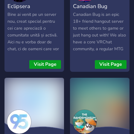
Eclipsera
Canadian Bug
Bine ai venit pe un server
Canadian Bug is an epic
nou, creat special pentru
18+ friend hangout server
cei care apreciază o
to meet others to game or
comunitate unită și activă.
just hang out with! We also
Aici nu e vorba doar de
have a core VRChat
chat, ci de oameni care vor
community, a regular MTG
să socializeze, să lege
commander pod, events
prietenii și să
and daily active VC's to
Visit Page
Visit Page
împărtășească aceleași
ensure that everyone feels
pasiuni. Suntem în căutare
welcome. LGBT friendly.
de membri deschiși,
respectuoși și implicați,
care să contribuie la
dezvoltarea unui spațiu
prietenos, unde toată
lumea este binevenită și se
simte în largul său.