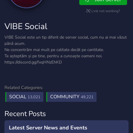
Link not working?
VIBE Social
VIBE Social este un tip diferit de server social, cum nu ai mai văzut
până acum.
Ne concentrăm mai mult pe calitate decât pe cantitate.
Te așteptăm și pe tine, pentru a cunoaște oameni noi.
https://discord.gg/fxqHNzEhKD
Related Categories:
SOCIAL
COMMUNITY
13,021
49,221
Recent Posts
Latest Server News and Events