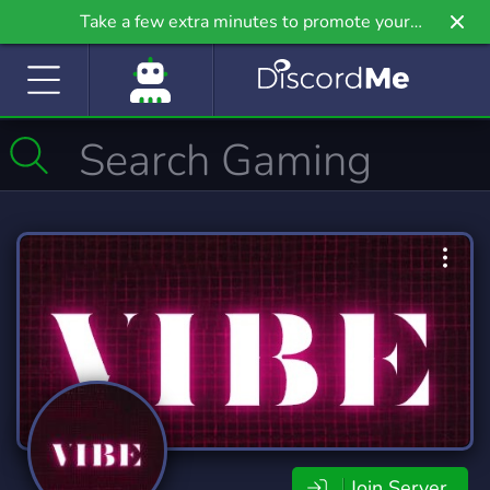
Take a few extra minutes to promote your
community even further on Griv.io, our newest
site.
Join Server