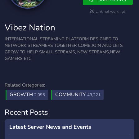
Link not working?
Vibez Nation
INTERNATIONAL STREAMING PLATFORM DESIGNED TO
NETWORK STREAMERS TOGETHER COME JOIN AND LETS
GROW TO HELP SMALL STREAMS, NEW STREAMS,NEW
GAMERS ETC
Related Categories:
GROWTH
COMMUNITY
2,095
49,221
Recent Posts
Latest Server News and Events