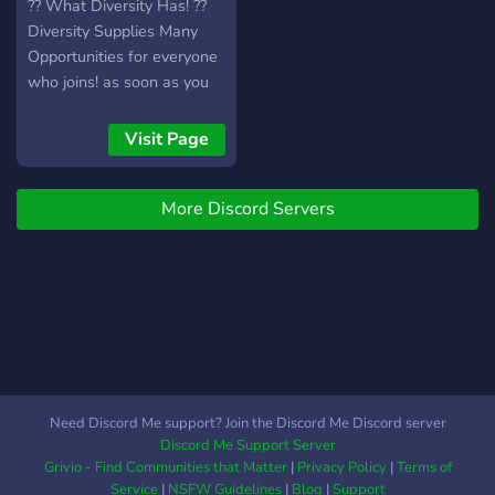
?? What Diversity Has! ??
Diversity Supplies Many
Opportunities for everyone
who joins! as soon as you
"walk in" You'll be greeted
by our amazing Members!
Visit Page
After Getting the hang of
everything you can find
More Discord Servers
your way around multiple
channels don't be afraid to
express yourself !! Please
Do Not forget that
everyone here in diversity
will be treated with respect
and all are accepted here
regardless of religion,
sexuality, gender, race, and
Need Discord Me support? Join the Discord Me Discord server
etc. Not Only that but as
Discord Me Support Server
Discord TOS Says You
Grivio - Find Communities that Matter
|
Privacy Policy
|
Terms of
Must be 13 and above to
Service
|
NSFW Guidelines
|
Blog
|
Support