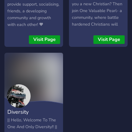
you a new Christian? Then
provide support, socialising,
join One Valuable Pearl- a
friends, a developing
community, where battle
community and growth
hardened Christians will
with each other! 🧡
share their practical
experience with you, to
Visit Page
Visit Page
help you grow in love and
faith for Christ, and
overcome!
Diversity
|| Hello, Welcome To The
One And Only Diversity!! ||