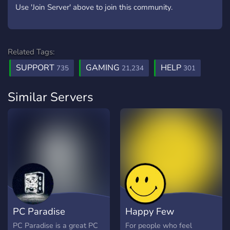
Use 'Join Server' above to join this community.
Related Tags:
SUPPORT
GAMING
HELP
735
21,234
301
Similar Servers
PC Paradise
Happy Few
PC Paradise is a great PC
For people who feel