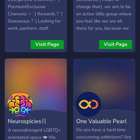
my online family, I am
Premium/Exclusive
change that), we aim to be
honest and loyal to helping
Channels ✨ `| Rewards ? `|
an active little group where
my family!
Giveaways ? `| Looking for
you feel like we are all
work, partners, staff
there for you, because we
channels ? `| Polls ? `|
are!
Events ? `| Heaps More
Visit Page
Visit Page
Neurospicies〢
One Valuable Pearl
Neurodiverge space
Do you have a hard time
A neurodivergent LGBTQ+
overcoming addictions? Are
orientated space ❤️ We