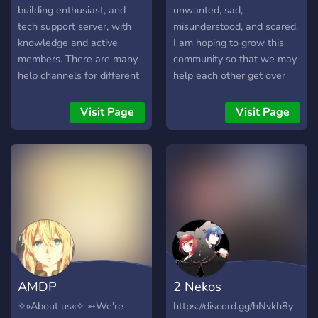
building enthusiast, and
unwanted, sad,
tech support server, with
misunderstood, and scared.
knowledge and active
I am hoping to grow this
members. There are many
community so that we may
help channels for different
help each other get over
problems, such as build
our personal obstacles. If
help, overclocking help,
you want to rant/vent,
Visit Page
Visit Page
troubleshooting, and just
listen to uplifting music,
general tech support. We
look at some memes,
also have miscellaneous
socialize with others, and
channels for other types o
make friends then this is a
place for you! Judgement
free zone so everyone and
anyone is welcome! See
you there. ^^
AMDP
2 Nekos
✧»About us«✧ ➳We're
https://discord.gg/hNvkh8y