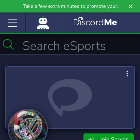
Take a few extra minutes to promote your
community even further on Griv.io, our newest
site.
Join Server