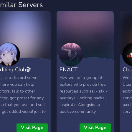
imilar Servers
diting Club🎬
ENACT
Clo
his is a discord server
Hey we are a group of
Welc
here you can help
editors who provide free
Cloa
ditors, talk to other
resources such as; - sfx -
edit
ditor, get preset for any
overlays - editing packs -
serv
pp that you use and sell
inspiratio Alongside a
paid 
r get edited video! join to
positive community
serv
e in the CLUB!
covering support on all
prov
editing softwares
editi
Visit Page
Visit Page
sfx) 