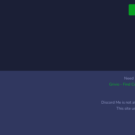
D
B
E

B
o
h
T
G
P
F
O
Need 
Grivio - Find 
a
B
A
Discord Me is not a
B
This site 
M
P
A
M