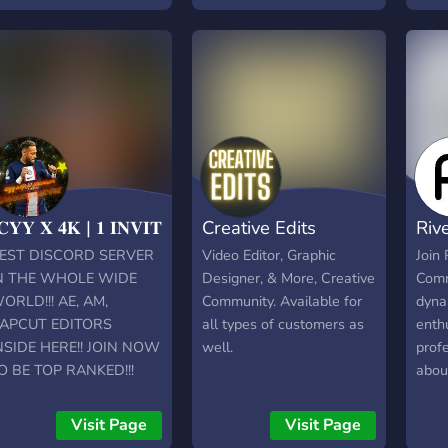
edit
◉ Re
with 
you t
conte
and 
looki
Activ
serve
𝐂𝐘𝐘 𝐗 𝟒𝐊 | 𝟏 𝐈𝐍𝐕𝐈𝐓
Creative Edits
Riv
free 
your 
EST DISCORD SERVER
Video Editor, Graphic
Join 
You c
N THE WHOLE WIDE
Designer, & More, Creative
Comm
serve
ORLD!!! AE, AM,
Community. Available for
dyna
with 
APCUT EDITORS
all types of customers as
enth
for a
NSIDE HERE!! JOIN NOW
well.
prof
game
O BE TOP RANKED!!!
abou
peop
editi
edit 
wher
Visit Page
Visit Page
such
cutt