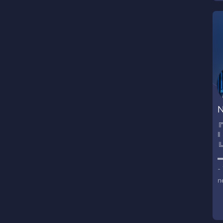
N
╔
‖
╚
-
n
P
-
R