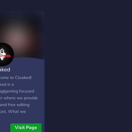
aked
ome to Cloaked!
ked is a
ing/gaming focused
er where we provide
and free editing
ices. What we
ide:- ◉ Paid and Free
ng services (vfx, gfx,
Visit Page
◉ A place to talk with