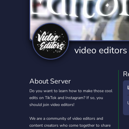
Technology
Tournaments
T
2,840 Servers
343 Servers
1,14
Twitch
Virtual Reality
W
359 Servers
238 Servers
1,15
YouTube
YouTuber
video editors
852 Servers
3,011 Servers
R
About Server
Do you want to learn how to make those cool
edits on TikTok and Instagram? If so, you
should join video editors!
We are a community of video editors and
content creators who come together to share