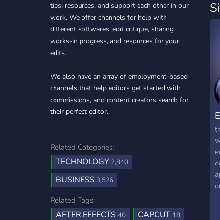
S
tips, resources, and support each other in our
work. We offer channels for help with
different softwares, edit critique, sharing
works-in progress, and resources for your
edits.
We also have an array of employment-based
channels that help editors get started with
commissions, and content creators search for
their perfect editor.
E
t
w
Related Categories:
e
TECHNOLOGY
2,840
e
a
BUSINESS
3,526
o
b
Related Tags:
AFTER EFFECTS
CAPCUT
40
18