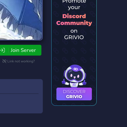
Join Server
Link not working?