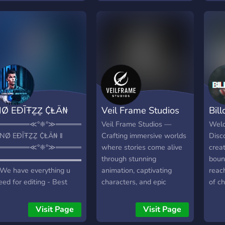
intro
Rivet
We a
comm
imag
with 
soun
exch
creat
idea
bann
boun
audi
story
needs
Coll
Team
Ø EÐĪŦẔẔ ₵ⱠÄ₦
Veil Frame Studios
Bil
minds
enha
══════≪°❈°≫══════╗
Veil Frame Studios —
Welc
and 
 NØ EÐĪŦẔẔ ₵ⱠÄ₦ ‖
Crafting immersive worlds
Disc
expe
══════≪°❈°≫══════╝
where stories come alive
crea
Grow
▬▬▬▬▬▬▬▬▬▬▬▬▬▬▬▬▬▬▬▬
through stunning
boun
const
 We have everything u
animation, captivating
reac
peers
eed for editing - Best
characters, and epic
of ch
help
remium - 50+ PfP Styles
adventures. Dive into a
simp
craft
 10+ Banner Styles -
creative realm blending
acce
Visit Page
Visit Page
Ahea
are pfp/banner shop 1
rich visuals with deep
softw