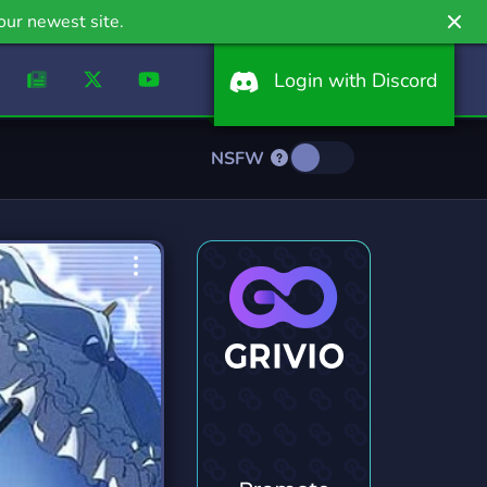
our newest site.
Login with Discord
NSFW