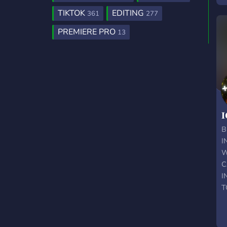
TIKTOK
EDITING
361
277
PREMIERE PRO
13
𝐈
B
I
W
C
I
T