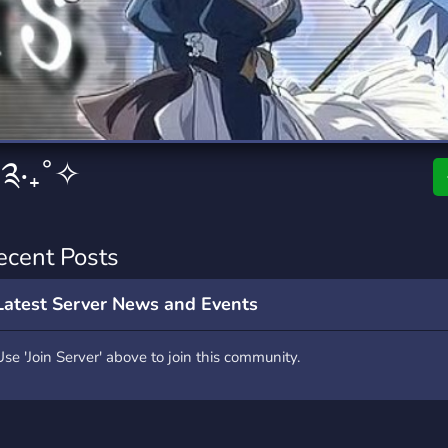
rading
Travel
9 Servers
112 Servers
riting
Xbox
6 Servers
233 Servers
 ༉‧₊˚✧
ecent Posts
Latest Server News and Events
Use 'Join Server' above to join this community.