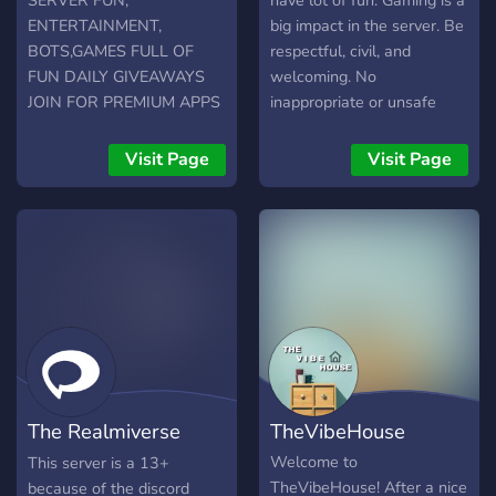
SERVER FUN,
have lot of fun. Gaming is a
ENTERTAINMENT,
big impact in the server. Be
BOTS,GAMES FULL OF
respectful, civil, and
FUN DAILY GIVEAWAYS
welcoming. No
JOIN FOR PREMIUM APPS
inappropriate or unsafe
content. Do not misuse or
spam in any of the
Visit Page
Visit Page
channels. Do not join the
server to promote your
content.
The Realmiverse
TheVibeHouse
Prerequisite
Welcome to
This server is a 13+
TheVibeHouse! After a nice
because of the discord