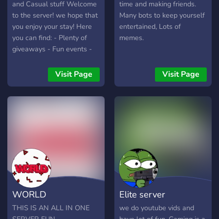
and Casual stuff Welcome
time and making friends.
to the server! we hope that
Many bots to keep yourself
you enjoy your stay! Here
entertained, Lots of
you can find: - Plenty of
memes.
giveaways - Fun events -
Super active chats - A
leveling system with
Visit Page
Visit Page
unlockable perks - Many
different bots - Even more
to explore! Our vigilant
staff team ensures all
members of the server
abide by our rules, but if
you find anyone that slips
past the filter make sure to
report them! Please read
the rules here: #?server-
WORLD
Elite server
rules
THIS IS AN ALL IN ONE
we do youtube vids and