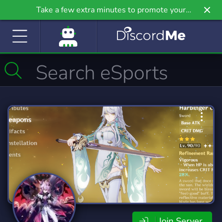
Take a few extra minutes to promote your
community even further on Griv.io, our newest
site.
Join Server