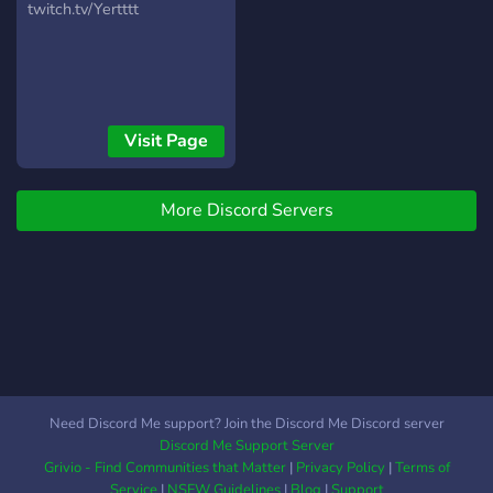
twitch.tv/Yertttt
Visit Page
More Discord Servers
Need Discord Me support? Join the Discord Me Discord server
Discord Me Support Server
Grivio - Find Communities that Matter
|
Privacy Policy
|
Terms of
Service
|
NSFW Guidelines
|
Blog
|
Support