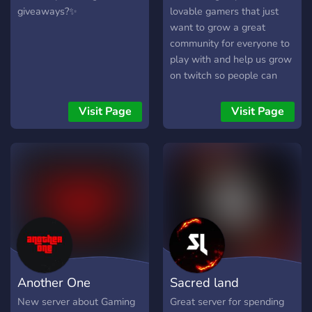
giveaways?✨
lovable gamers that just
want to grow a great
community for everyone to
play with and help us grow
on twitch so people can
see our hilarious and one of
a kind gameplay!
Visit Page
Visit Page
Another One
Sacred land
New server about Gaming
Great server for spending