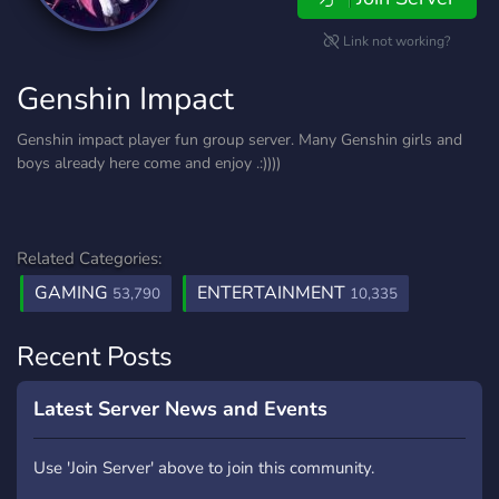
Link not working?
Genshin Impact
Genshin impact player fun group server. Many Genshin girls and
boys already here come and enjoy .:))))
Related Categories:
GAMING
ENTERTAINMENT
53,790
10,335
Recent Posts
Latest Server News and Events
Use 'Join Server' above to join this community.