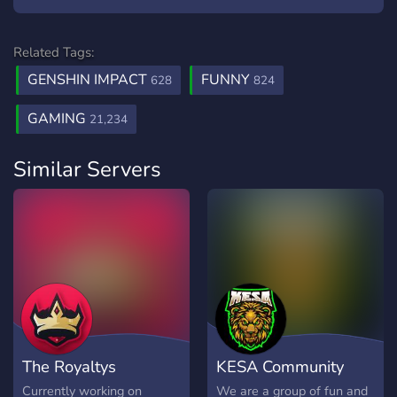
Related Tags:
GENSHIN IMPACT
FUNNY
628
824
GAMING
21,234
Similar Servers
The Royaltys
KESA Community
Currently working on
We are a group of fun and