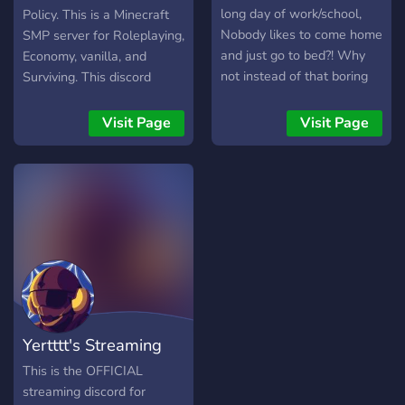
long day of work/school,
Policy. This is a Minecraft
Nobody likes to come home
SMP server for Roleplaying,
and just go to bed?! Why
Economy, vanilla, and
not instead of that boring
Surviving. This discord
old life, join TheVibeHouse!
server is not just a
A server full of
Minecraft server, we do
Visit Page
Visit Page
entertainment, Game
events for Roblox, and any
giveaways, Plenty of
kind of steam game that
servers, and much more!
we can host. You will meet
Come and vibe with us and
fun and exciting people,
grow as a channel
and you can chat with
together!
people who will really get
you.
Yertttt's Streaming
Discord
This is the OFFICIAL
streaming discord for