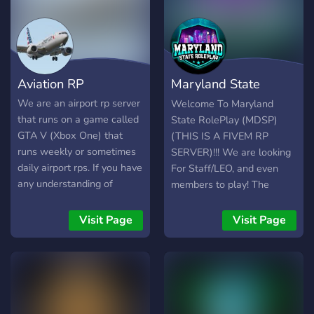
Aviation RP
Maryland State
RolePlay | Fivem
We are an airport rp server
Welcome To Maryland
that runs on a game called
State RolePlay (MDSP)
GTA V (Xbox One) that
(THIS IS A FIVEM RP
runs weekly or sometimes
SERVER)!!! We are looking
daily airport rps. If you have
For Staff/LEO, and even
any understanding of
members to play! The
aviation come join us now!
requirements is (Age 14+,
if you are caught lying it
Visit Page
Visit Page
can result in a kick/ban)!!
(24hr+ RP Experience on
FiveM or any RP
experience)!! (Be respectful
towards each other)!! We
have ACTIVE and