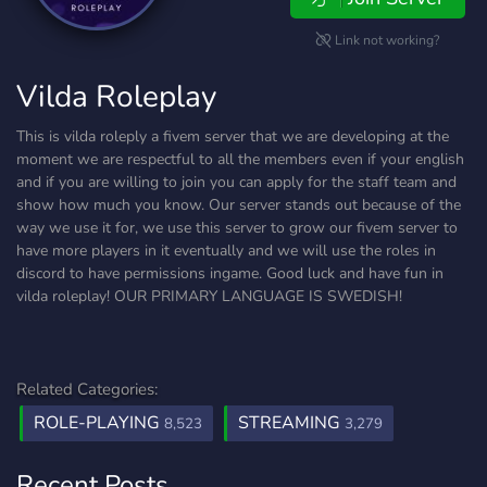
Link not working?
Vilda Roleplay
This is vilda roleply a fivem server that we are developing at the
moment we are respectful to all the members even if your english
and if you are willing to join you can apply for the staff team and
show how much you know. Our server stands out because of the
way we use it for, we use this server to grow our fivem server to
have more players in it eventually and we will use the roles in
discord to have permissions ingame. Good luck and have fun in
vilda roleplay! OUR PRIMARY LANGUAGE IS SWEDISH!
Related Categories:
ROLE-PLAYING
STREAMING
8,523
3,279
Recent Posts