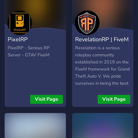
Vehicles 🏎️ | Custom
naturel, où chacun peut
Clothes 👕| Custom MLOs
trouver sa place. Que tu
🗺️| Weekly Events❗|
sois un joueur expérimenté
Casino🪙 | Active PD👮 |
ou que tu fasses tes
Active EMS🧑‍⚕️ | 24/7
débuts, tu seras accueilli
PixelRP
RevelationRP | FiveM
Support🛡️| 500+ emotes
avec bienveillance. On
🎭| 18+⛔ | 128 PlayerCap
cherche avant tout des
PixelRP - Serious RP
Revelation is a serious
👥 |
personnes investies,
Server - GTAV FiveM
roleplay community
respectueuses et prêtes à
established in 2019 on the
s’amuser tout en
FiveM framework for Grand
respectant les bases du RP.
Theft Auto V. We pride
ourselves in being the best
roleplay server for creating
immersive roleplay
Visit Page
Visit Page
experience.