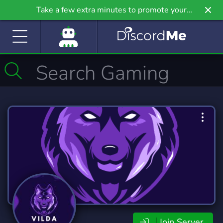
Take a few extra minutes to promote your
community even further on Griv.io, our newest
site.
Join Server