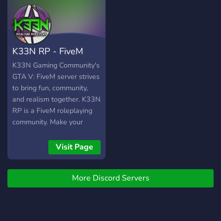
if your a FiveM player and
want to play on this server
^^^ feel free to join
(FIVEM RP SERIOUS RP
K33N RP - FiveM
SERVER)
Realism Roleplay
K33N Gaming Community's
GTA V: FiveM server strives
to bring fun, community,
and realism together. K33N
RP is a FiveM roleplaying
community. Make your
character's story and
background how you want,
Visit Page
take jobs, be a criminal,
spend money as you wish.
More Discord Servers
We encourage all creative
stories and backgrounds
that our members bring to
K33N RP. Write your story: