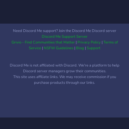
At K33N RP, there is no
restrictions or limitations on
what you stream or record
on our servers. Tell your
story, grow your following,
Need Discord Me support? Join the Discord Me Discord server
and grow yourself into who
Discord Me Support Server
you want to be. Get
Grivio - Find Communities that Matter
|
Privacy Policy
|
Terms of
Involved: Once a member
Service
|
NSFW Guidelines
|
Blog
|
Support
of K33N RP, you have the
option to chose your path
Discord Me is not affiliated with Discord. We're a platform to help
of what you want to do.
Discord server managers grow their communities.
You can choose between
This site uses affiliate links. We may receive commission if you
Civilian and Public Saftey.
purchase products through our links.