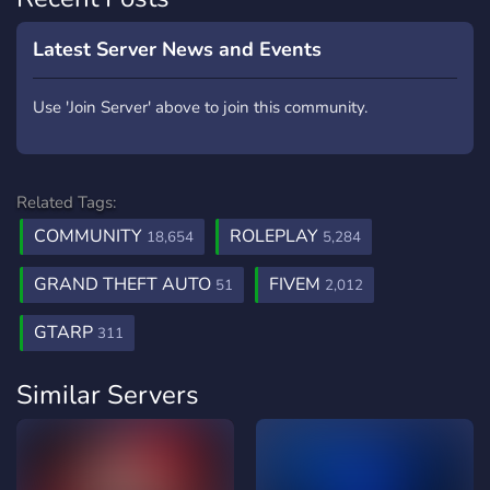
Latest Server News and Events
Use 'Join Server' above to join this community.
Related Tags:
COMMUNITY
ROLEPLAY
18,654
5,284
GRAND THEFT AUTO
FIVEM
51
2,012
GTARP
311
Similar Servers