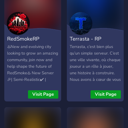
RedSmokeRP
Terrasta - RP
♨️New and evolving city
Terrasta, c’est bien plus
looking to grow an amazing
qu’un simple serveur. C’est
community, join now and
une ville vivante, où chaque
help shape the future of
joueur a un rôle à jouer,
RedSmoke♨️ New Server
une histoire à construire.
🎉| Semi-Realistic✔️ |
Nous avons à cœur de vous
Starter Pack📦 | Balanced
offrir une expérience fluide,
Economy💲| Housing🏠 |
dynamique et réaliste, avec
Visit Page
Visit Page
Civilian Jobs👔| Ownable
un développement actif et
Businesses💼| Drugs💊 |
une équipe à l’écoute de
Cayo Perico🏝️ | Robberies
ses joueurs. Notre
💰 | Custom Activities🏀 |
philosophie Chez Terrasta,
Prison Activities🏛️|Custom
on veut un RP humain,