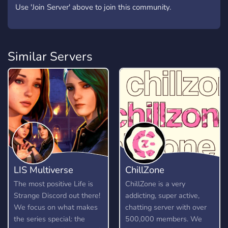
Use 'Join Server' above to join this community.
Similar Servers
LIS Multiverse
ChillZone
The most positive Life is
ChillZone is a very
Strange Discord out there!
addicting, super active,
We focus on what makes
chatting server with over
the series special: the
500,000 members. We