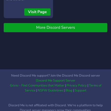
Visit Page
More Discord Servers
Need Discord Me support? Join the Discord Me Discord server
Discord Me Support Server
Grivio - Find Communities that Matter
|
Privacy Policy
|
Terms of
Service
|
NSFW Guidelines
|
Blog
|
Support
Discord Me is not affiliated with Discord. We're a platform to help
Discord server managers grow their communities.