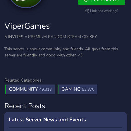
Link not working?
ViperGames
5 INVITES = PREMIUM RANDOM STEAM CD-KEY
This server is about community and friends. All guys from this
server are friendly and good with other. <3
Related Categories:
COMMUNITY
GAMING
49,313
53,870
Recent Posts
Latest Server News and Events