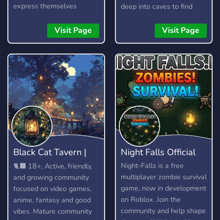
express themselves
deep into caves to find
without fear, as long as
resources, craft items, and
they are respectful and
build your arsenal. Here is
Visit Page
Visit Page
kind about it. It is not a
a short guide on how to
free pass to be rude or
play.
toxic, and any form of it
will not be tolerated.
Black Cat Tavern |
Night Falls Official
18+
Night-Falls is a free
🐈‍⬛ 18+, Active, friendly,
multiplayer zombie survival
and growing community
game, now in development
focused on video games,
on Roblox. Join the
anime, fantasy and good
community and help shape
vibes. Mature community