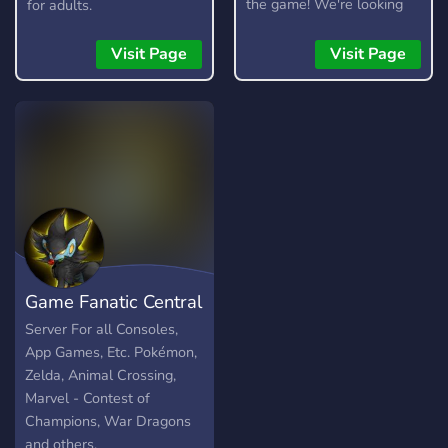
the game! We're looking
for adults.
for testers, moderators,
artists, and developers.
Visit Page
Visit Page
Game Fanatic Central
Server For all Consoles,
App Games, Etc. Pokémon,
Zelda, Animal Crossing,
Marvel - Contest of
Champions, War Dragons
and others.