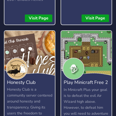
safe environment and
enforce rules fairly. - A
server guild tag that you
Visit Page
Visit Page
can show off to all your
friends. - Level 2 server
boost perks. - General
channels for talking about
non-lis/dontnod things. -
Channels for posting
fanart and fanfics for your
favourite lis/dontnod
games. - Cool level up role
rewards. - The ability to
Honesty Club
Play Minicraft Free 2
change your name colour.
- Various LIS themed
Play
Honesty Club is a
In Minicraft Plus your goal
emojis (More to come
community server centered
is to defeat the evil Air
soon!) - Fair rules.
around honesty and
Wizard high above.
transparency. Giving its
However, to defeat him
users the freedom to
you will need to adventure