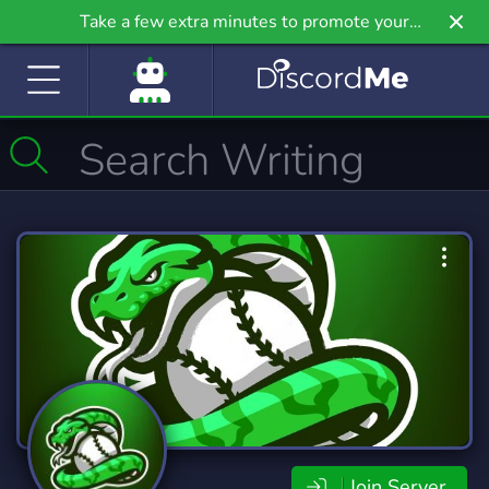
Take a few extra minutes to promote your
community even further on Griv.io, our newest
site.
Join Server