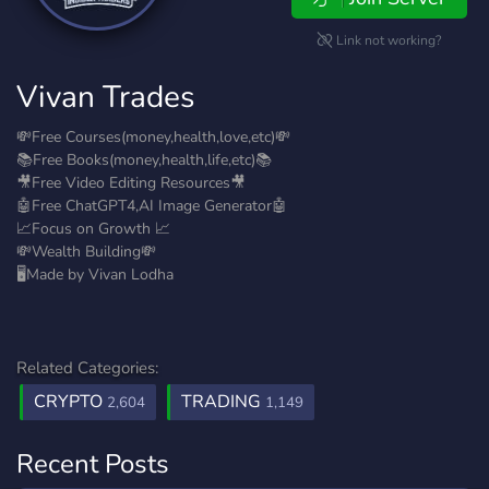
Link not working?
Vivan Trades
💸Free Courses(money,health,love,etc)💸
📚Free Books(money,health,life,etc)📚
🎥Free Video Editing Resources🎥
🤖Free ChatGPT4,AI Image Generator🤖
📈Focus on Growth 📈
💸Wealth Building💸
🖥️Made by Vivan Lodha
Related Categories:
CRYPTO
TRADING
2,604
1,149
Recent Posts