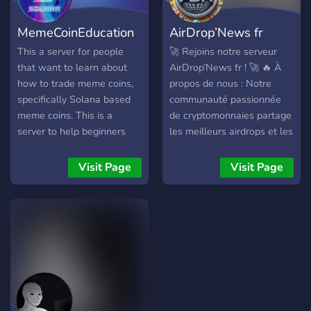
MemeCoinEducation
AirDrop’News fr
This a server for people
🚀 Rejoins notre serveur
that want to learn about
AirDrop’News fr ! 🚀 🔥 À
how to trade meme coins,
propos de nous : Notre
specifically Solana based
communauté passionnée
meme coins. This is a
de cryptomonnaies partage
server to help beginners
les meilleurs airdrops et les
get set up in the space, and
dernières actualités du
to knowledge share with
monde crypto. Que tu sois
Visit Page
Visit Page
each other. Excited to have
un débutant curieux ou un
you!https://discord.gg/KXYmdR2evW
trader expérimenté, tu
trouveras ici un espace
convivial pour échanger,
apprendre et profiter des
opportunités. 🌐 Ce que
nous offrons : 📈 Airdrops
exclusifs : Ne manque
aucun airdrop ! Nous