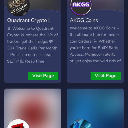
Quadrant Crypto |
AKGG Coins
Crypto Signals
Welcome to AKGG Coins –
🚨 Welcome to Quadrant
the ultimate hub for meme
Crypto 🚨 Where the 1% of
coin traders! 🚀 Whether
traders get their edge. 💸
you’re here for BullX Early
30+ Trade Calls Per Month
Access, Memecoin alerts,
– Precision entries, clear
or just enjoy the wild ride of
SL/TP 📊 Real-Time
Memecoins, this is the
Signals – No delay. No fluff.
place to be. Join a
Just alpha. 🧠 Smart Risk
Visit Page
Visit Page
community of passionate
Management – Built to help
traders, share memes,
you win consistently 📈
discuss hot new coins, and
Top-Performing Altcoins –
make your next big profit.
We catch momentum
Let’s ride the meme coin
before the crowd 👑 Private
wave together! 🌊
Community – Learn from
pros, skip the noise, build
real wealth ✅ 74% win