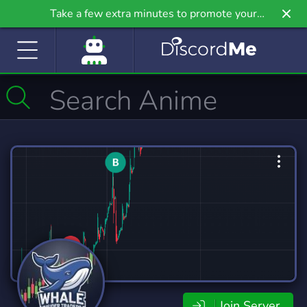
Take a few extra minutes to promote your
community even further on Griv.io, our newest
site.
Join Server