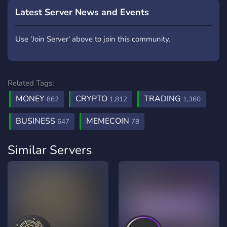
Latest Server News and Events
Use 'Join Server' above to join this community.
Related Tags:
MONEY
CRYPTO
TRADING
862
1,812
1,360
BUSINESS
MEMECOIN
647
78
Similar Servers