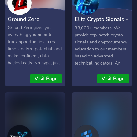
rate last month 📈 +123%
portfolio growth ⏳ Next
Ground Zero
Elite Crypto Signals -
trade idea dropping in 24H
🛑 If you're tired of losing
Official
Ground Zero gives you
33,000+ members. We
trades, chasing pumps, and
everything you need to
provide top-notch crypto
CT noise… this is your
track opportunities in real
signals and cryptocurrency
signal. 👉 Join now. Start
time, analyze potential, and
education to our members
trading like the top 1%.
make confident, data-
based on advanced
backed calls. No hype, just
technical indicators. An
the insights you need. - Be
amazing community, where
the first to act with real-
everyone can learn,
Visit Page
Visit Page
time Twitter tracking for
discuss, and excel in
early opportunities - Find
cryptocurrency trading.
winning tokens and avoid
rug pulls with alerts and
data analysis - Follow the
smart money by tracking
whales, top traders, and
shady devs - Spot breakout