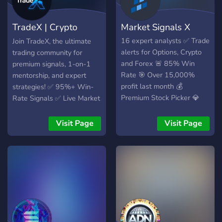
coins early with live
monitoring of new and
TradeX | Crypto
Market Signals X
migrated tokens - Master
profitable trades with a
Signals & Mentor
16 expert analysts ✅ Trade
Join TradeX, the ultimate
quick course backed by five
alerts for Options, Crypto
trading community for
years of success Affiliate
and Forex 🚨 85% Win
premium signals, 1-on-1
Program Available.
Rate 🎯 Over 15,000%
mentorship, and expert
profit last month 💰
strategies! ✅ 95%+ Win-
Premium Stock Picker 💎
Rate Signals ✅ Live Market
Analysis & Trade Setups ✅
Beginner-Friendly Trading
Visit Page
Visit Page
Courses 💎 Profit
Guaranteed – Or Your
Money Back!