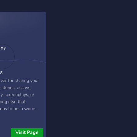
s
ver for sharing your
 stories, essays,
y, screenplays, or
ing else that
ens to be in words.
Visit Page