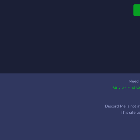
L
H
h
k
h
Need 
Grivio - Find 
Discord Me is not a
This site 