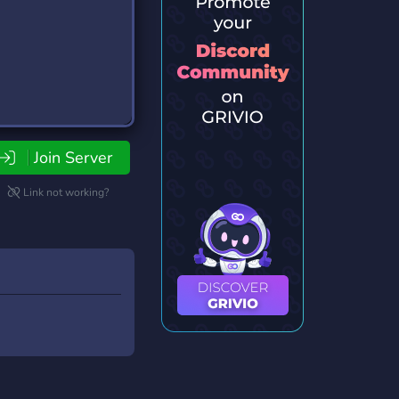
Join Server
Link not working?