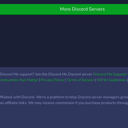
ife. Come drop in and say
i if you wanna try
More Discord Servers
anging out with us, who
nows, you could love it
ere ^-^
Discord Me support? Join the Discord Me Discord server
Discord Me Support 
Communities that Matter
|
Privacy Policy
|
Terms of Service
|
NSFW Guidelines
ffiliated with Discord. We're a platform to help Discord server managers gro
uses affiliate links. We may receive commission if you purchase products through