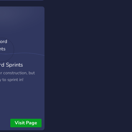
d Sprints
r construction, but
 to sprint in!
Visit Page