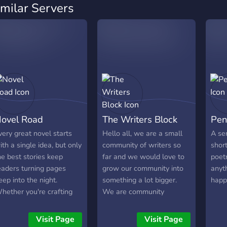
imilar Servers
ovel Road
The Writers Block
Pen
very great novel starts
Hello all, we are a small
A ser
ith a single idea, but only
community of writers so
short
he best stories keep
far and we would love to
poetr
eaders turning pages
grow our community into
anyth
eep into the night.
something a lot bigger.
happ
hether you're crafting
We are community
n epic fantasy, a thrilling
focused so feel free to
egression tale, a heart-
share your works whether
Visit Page
Visit Page
renching romance, or a
they be writing, art, music,