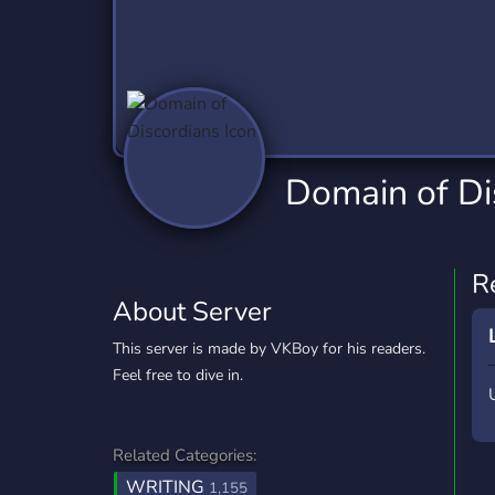
Technology
Tournaments
T
2,837 Servers
343 Servers
1,15
Twitch
Virtual Reality
W
359 Servers
239 Servers
1,15
YouTube
YouTuber
Domain of Di
850 Servers
3,011 Servers
R
About Server
This server is made by VKBoy for his readers.
Feel free to dive in.
Related Categories:
WRITING
1,155