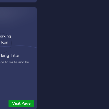
king Title
ace to write and be
Visit Page