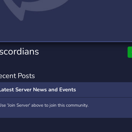
rading
Travel
0 Servers
111 Servers
riting
Xbox
5 Servers
233 Servers
scordians
ecent Posts
Latest Server News and Events
Use 'Join Server' above to join this community.