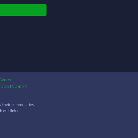
Server
|
Blog
|
Support
w their communities.
 our links.