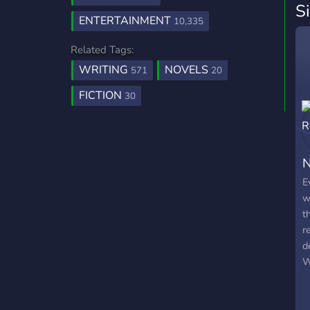
S
ENTERTAINMENT
10,335
Related Tags:
WRITING
NOVELS
571
20
FICTION
30
N
E
w
t
r
d
W
a
r
w