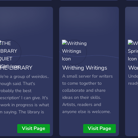
octors to improve your
ordcount output! All are
nvited! Tell your friends!
HE LIBRARY
Writhing Writings
Wor
QUIET BISH)
A small server for writers
Unde
e're a group of weirdos..
to come together to
ready
nough said. That's
collaborate and share
robably the best
ideas on their skills.
description' I can give. It's
Artists, readers and
 work in progress is what
anyone else is welcome.
'm saying. The library is
ore of an excuse fool us
o fool around and have a
Visit Page
Visit Page
ittle fun to get away from