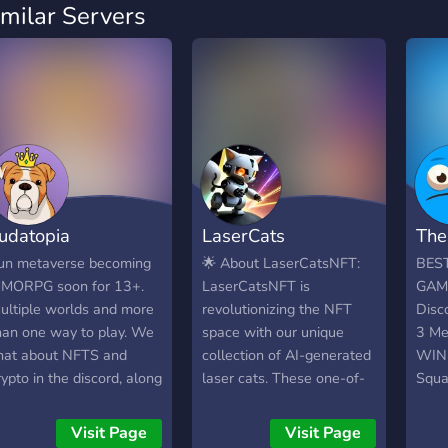
imilar Servers
udatopia
LaserCats
The
un metaverse becoming
🌟 About LaserCatsNFT:
BES
MORPG soon for 13+.
LaserCatsNFT is
GAMI
ultiple worlds and more
revolutionizing the NFT
Disc
han one way to play. We
space with our unique
3 Me
hat about NFTS and
collection of AI-generated
WIN 
rypto in the discord, along
laser cats. These one-of-
Squa
ith a fun roleplaying
a-kind assets are destined
We r
ame in our discord. Our
to become blue-chip NFTs,
Sund
Visit Page
Visit Page
orld keeps expanding
featuring stunning art and
is a 