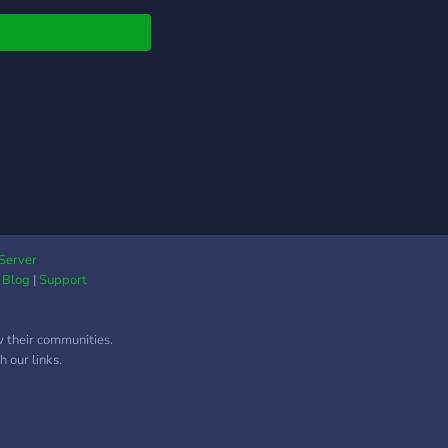
Server
|
Blog
|
Support
w their communities.
 our links.