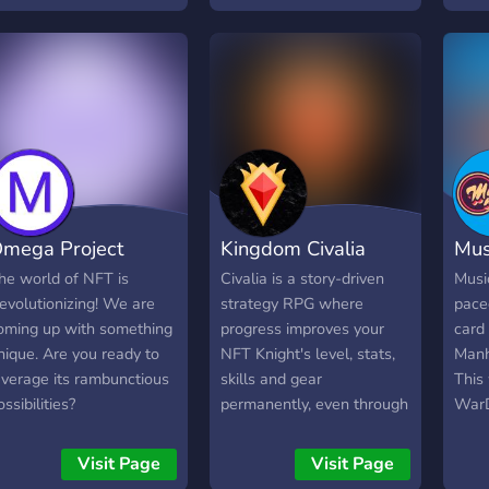
nd becoming more
utility on the Matic
incl
wesome. Join us in the
Polygon Network. 🔥 Why
NFT 
un!
LaserCatsNFT? ✨ Cutting-
Roya
edge AI-generated
Join 
artwork ✨ Released
and b
GameFI utility ✨ Matic
piece
Polygon Network for low
and 
gas fees and lightning-fast
Coll
transactions ✨ Engaged
OUT!
mega Project
Kingdom Civalia
Mus
community and roadmap
serve
for long-term growth
our 
he world of NFT is
Civalia is a story-driven
Music
Get 
evolutionizing! We are
strategy RPG where
paced
a 0.
oming up with something
progress improves your
card
SOLD
nique. Are you ready to
NFT Knight's level, stats,
Manh
our N
everage its rambunctious
skills and gear
This 
The 
ossibilities?
permanently, even through
WarD
Defi
buying or selling on
leadi
Roya
Immutable X. Completing
mapp
Visit Page
Visit Page
can 
quests, raids, and PvP can
in t