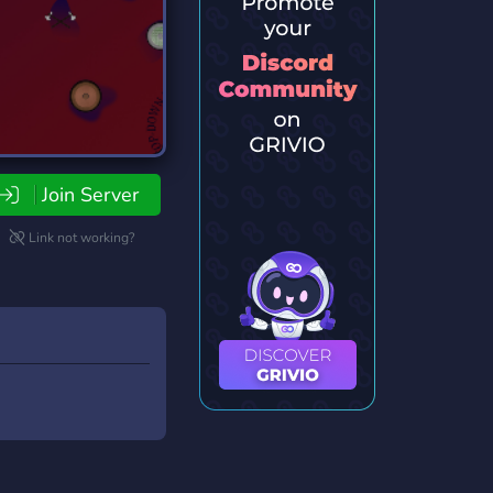
Join Server
Link not working?