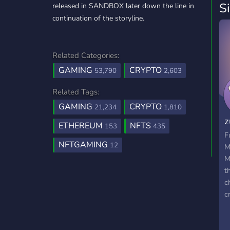
S
released in SANDBOX later down the line in
continuation of the storyline.
Related Categories:
GAMING
CRYPTO
53,790
2,603
Related Tags:
GAMING
CRYPTO
21,234
1,810
z
ETHEREUM
NFTS
153
435
F
NFTGAMING
12
M
M
t
c
c
w
g
w