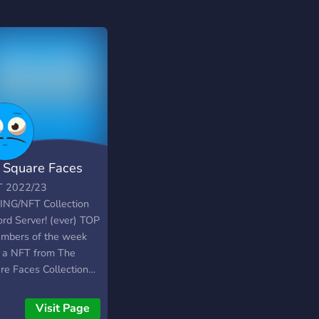
 Square Faces
T 2022/23
NG/NFT Collection
ord Server! (ever) TOP
mbers of the week
a NFT from The
re Faces Collection…
eset levels every
ay. The Square Faces
Visit Page
NFT Collection