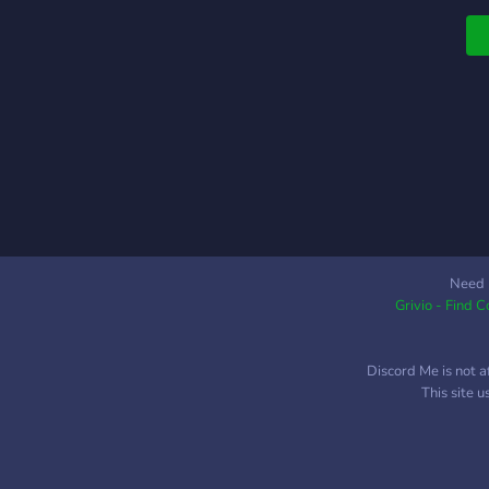
f
c
t
a
f
g
h
q
f
f
Need 
Grivio - Find 
Discord Me is not a
This site 