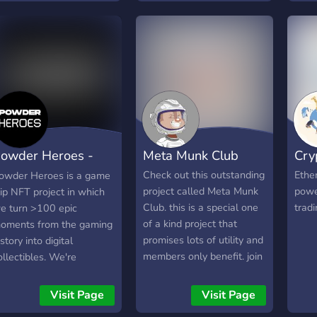
NEW
drop powerful and unique
tale
SAL
NFT weapons, armor, and
is to
20TH
trinkets that can be
band
ONLY
bought and sold.
band
ETH 
wher
Disc
the 
Show
is no
http
playe
the 
owder Heroes -
Meta Munk Club
Cry
of th
block
aming NFTs
Check out this outstanding
Ethe
owder Heroes is a game
along
project called Meta Munk
powe
lip NFT project in which
game
Club. this is a special one
trad
e turn >100 epic
NFTs
of a kind project that
oments from the gaming
by pl
promises lots of utility and
istory into digital
tran
members only benefit. join
ollectibles. We're
into 
our community to get
orking hard to build an
meta
whitelisted and participate
ngaged community, so
Visit Page
Visit Page
entr
in the next massive
hat you can support your