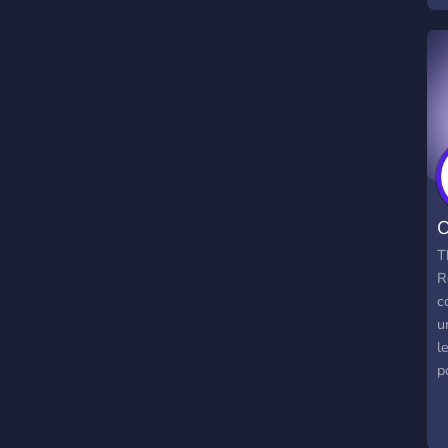
a
a
f
O
T
R
c
u
l
p