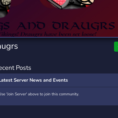
rading
Travel
0 Servers
111 Servers
riting
Xbox
5 Servers
233 Servers
augrs
ecent Posts
Latest Server News and Events
Use 'Join Server' above to join this community.