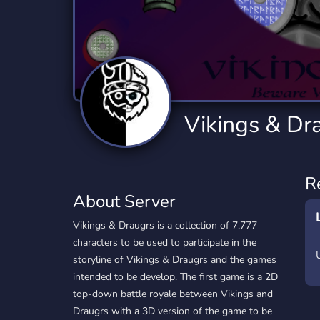
Technology
Tournaments
T
2,834 Servers
343 Servers
1,15
Twitch
Virtual Reality
W
359 Servers
239 Servers
1,15
YouTube
YouTuber
Vikings & Dr
850 Servers
3,010 Servers
R
About Server
Vikings & Draugrs is a collection of 7,777
characters to be used to participate in the
storyline of Vikings & Draugrs and the games
intended to be develop. The first game is a 2D
top-down battle royale between Vikings and
Draugrs with a 3D version of the game to be