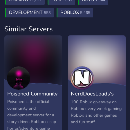
21,221
7,039
1,044
DEVELOPMENT
ROBLOX
553
5,465
Similar Servers
Poisoned Community
NerdDoesLoads's
server
Poisoned is the official
100 Robux giveaway on
community and
Roblox every week gaming
development server for a
Roblox and other games
story-driven Roblox co-op
and fun stuff
horror/adventure game