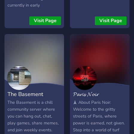
currently in early
development. Our goal is to
build something unique
Visit Page
Visit Page
from the ground up, and
we're looking for
passionate people who
want to be part of the
journey. Whether you're
interested in development,
sharing ideas, testing, or
simply following the
game's progress, you're
welcome here. 🌑 What
The Basement
𝓟𝓪𝓻𝓲𝓼 𝓝𝓸𝓲𝓻
you'll find: • Development
updates • Lore and story
The Basement is a chill
🗼 About Paris Noir:
discussions • Community
community server where
Welcome to the gritty
events • Volunteer
you can hang out, chat,
streets of Paris, where
opportunities • A friendly
play games, share memes,
power is earned, not given.
and growing community
and join weekly events.
Step into a world of turf