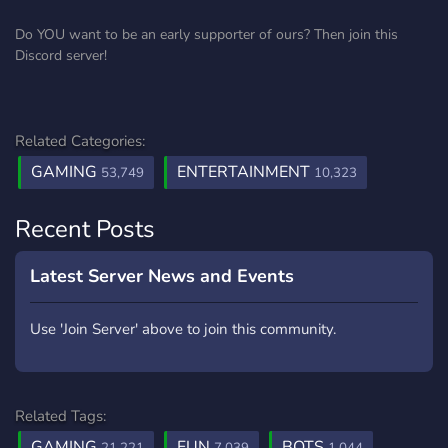
Do YOU want to be an early supporter of ours? Then join this
Discord server!
Related Categories:
GAMING
ENTERTAINMENT
53,749
10,323
Recent Posts
Latest Server News and Events
Use 'Join Server' above to join this community.
Related Tags:
GAMING
FUN
BOTS