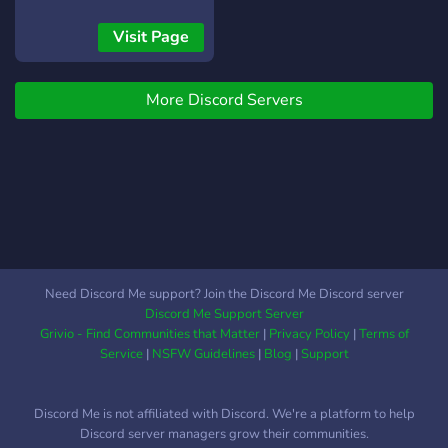
working hard to bring our
vision to life, and we're
Visit Page
currently in the exciting
pre-release stage.
More Discord Servers
Whether you're here to
follow the game's progress,
connect with the devs, give
feedback, or just hang out
with fellow Roblox fans —
you're in the right place.
We truly appreciate your
support as we build
something awesome
Need Discord Me support? Join the Discord Me Discord server
together. Let’s grow this
Discord Me Support Server
community and make
Grivio - Find Communities that Matter
|
Privacy Policy
|
Terms of
Admin Siege a game to
Service
|
NSFW Guidelines
|
Blog
|
Support
remember!
Discord Me is not affiliated with Discord. We're a platform to help
Discord server managers grow their communities.