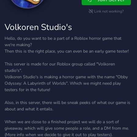
Link not working?
Volkoren Studio's
Hello, do you want to be a part of a Roblox horror game that
we're making?
Then this is the right place, you can even be an early game tester!
This server is made for our Roblox group called "Volkoren
studio's".
Volkoren Studio's is making a horror game with the name "Obby
Odyssey: A Labyrinth of Worlds". Which we might need play
testers for in the future!
Also, in this server, there will be sneak peeks of what our game is
about and what it entails.
When we are close to a finished project we will do a sort of
giveaway, which will give some people a role, and a DM from me.
(More info when we decide to give it out to play testers).