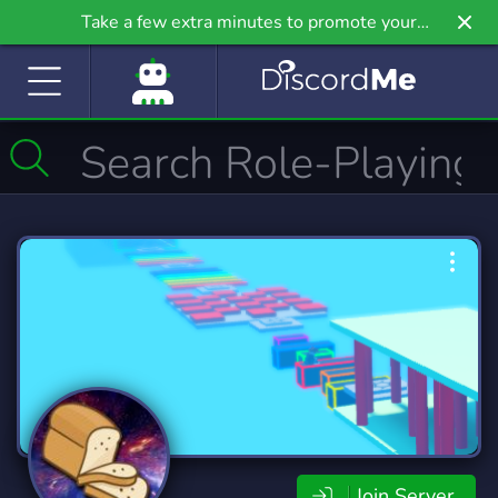
Take a few extra minutes to promote your
community even further on Griv.io, our newest
site.
Join Server