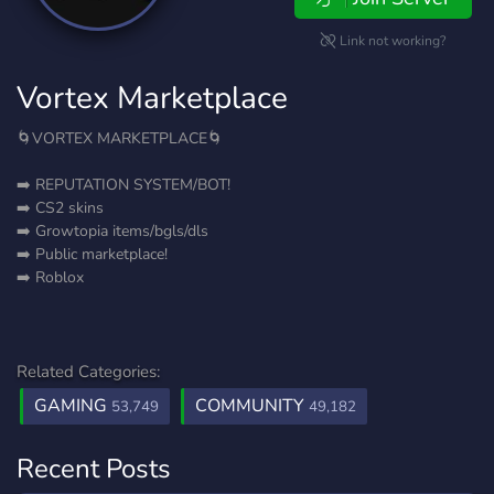
Link not working?
Vortex Marketplace
🌀VORTEX MARKETPLACE🌀
➡️ REPUTATION SYSTEM/BOT!
➡️ CS2 skins
➡️ Growtopia items/bgls/dls
➡️ Public marketplace!
➡️ Roblox
Related Categories:
GAMING
COMMUNITY
53,749
49,182
Recent Posts