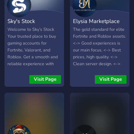
Sky's Stock
Elysia Marketplace
Welcome to Sky’s Stock
The gold standard for elite
Your trusted place to buy
Fortnite and Roblox assets.
gaming accounts for
<-> Good experiences is
Fortnite, Valorant, and
our main focus. <-> Best
Roblox. Get a smooth and
prices, high quality. <->
reliable experience with
Clean server design. <->
secure payments, fair
Every member is welcomed
pricing, and fast delivery for
like Family.
Visit Page
Visit Page
every player.