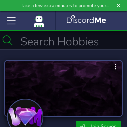
Take a few extra minutes to promote your
community even further on Griv.io, our newest
site.
Join Server