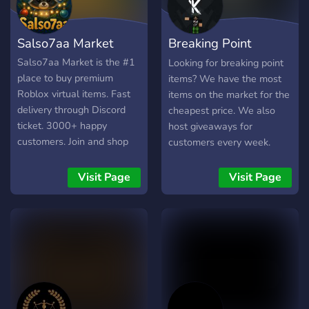
Salso7aa Market
Breaking Point
Market
Salso7aa Market is the #1
Looking for breaking point
place to buy premium
items? We have the most
Roblox virtual items. Fast
items on the market for the
delivery through Discord
cheapest price. We also
ticket. 3000+ happy
host giveaways for
customers. Join and shop
customers every week.
now!
Visit Page
Visit Page