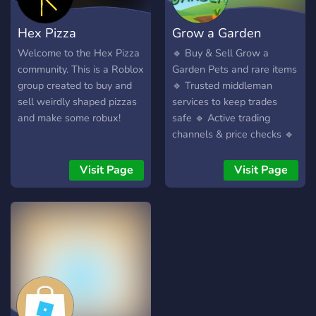
your group! 🎮
Tournaments & Events –
Hex Pizza
Grow a Garden
Compete in fun events and
win awesome rewards! 📢
Community server
Market | ggss'
Welcome to the Hex Pizza
🔹 Buy & Sell Grow a
Latest News & Updates –
community. This is a Roblox
Garden Pets and rare items
Stay up to date with new
group created to buy and
🔹 Trusted middleman
releases, updates, and in-
sell weirdly shaped pizzas
services to keep trades
game events! 🎁 Giveaways
and make some robux!
safe 🔹 Active trading
& Special Rewards – Get
channels & price checks 🔹
exclusive perks for being
Chill, fun-loving community
part of our community! Join
of players 🔹 Daily
Visit Page
Visit Page
us now and become a
giveaways, events & game
Roblox legend! 🌟🚀
nights!