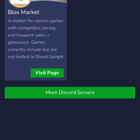
Blox Market
A market for various games
with competitive pricing
and frequent sales +
giveaways. Games
currently include but are
not limited to Stand Upright
Rebooted and Refinery
Caves.
Visit Page
More Discord Servers