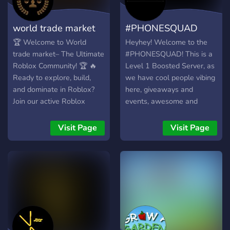
world trade market
#PHONESQUAD
🏆 Welcome to World
Heyhey! Welcome to the
trade market– The Ultimate
#PHONESQUAD! This is a
Roblox Community! 🏆 🔥
Level 1 Boosted Server, as
Ready to explore, build,
we have cool people vibing
and dominate in Roblox?
here, giveaways and
Join our active Roblox
events, awesome and
community and connect
trained staff, discuss
with players who share
games like ROBLOX and
Visit Page
Visit Page
your passion for gaming! 🎯
Growtopia, and overall, just
What We Offer: ✅ Friendly
a hangout and chill place to
& Active Community – Chat,
be in! Join now! :D
make new friends, and
discover new games! 🏅
Game & Group Recruitment
– Find awesome games to
play or recruit players for