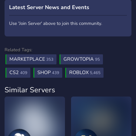
Latest Server News and Events
Use 'Join Server' above to join this community.
Related Tags:
MARKETPLACE
GROWTOPIA
353
95
CS2
SHOP
ROBLOX
409
439
5,465
Similar Servers