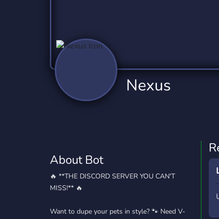
Technology
Tournaments
T
78 Bots
6 Bots
1
Twitch
Virtual Reality
W
6 Bots
7 Bots
1
YouTube
YouTuber
Nexus
17 Bots
24 Bots
R
About Bot
🔥 **THE DISCORD SERVER YOU CAN'T
MISS!** 🔥
Want to dupe your pets in style? 🐾 Need V-