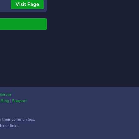
Visit Page
cope=bot&permissions=2146958847
Server
|
Blog
|
Support
w their communities.
 our links.