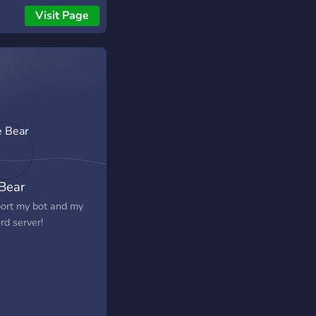
r!
Visit Page
 Bear
ort my bot and my
rd server!