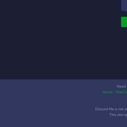
Need 
Grivio - Find 
Discord Me is not a
This site 