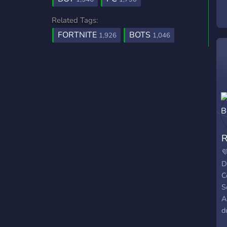
Related Tags:
FORTNITE
BOTS
1,926
1,046
R

D
C
S
A
d
D