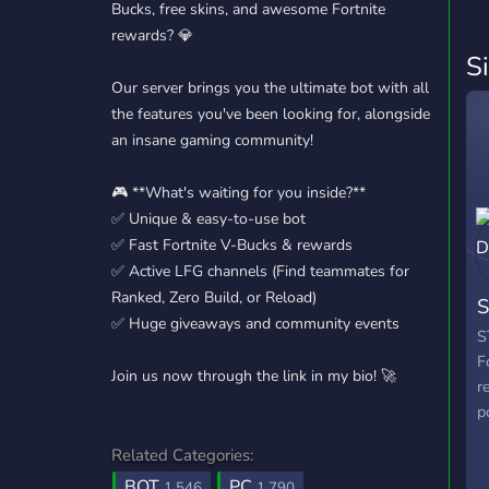
Bucks, free skins, and awesome Fortnite
rewards? 💎
S
Our server brings you the ultimate bot with all
the features you've been looking for, alongside
an insane gaming community!
🎮 **What's waiting for you inside?**
✅ Unique & easy-to-use bot
✅ Fast Fortnite V-Bucks & rewards
✅ Active LFG channels (Find teammates for
Ranked, Zero Build, or Reload)
S
✅ Huge giveaways and community events
S
F
Join us now through the link in my bio! 🚀
r
p
Related Categories:
BOT
PC
1,546
1,790