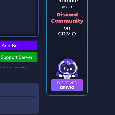
Add Bot
Support Server
Link not working?