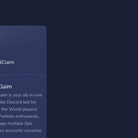
laim
aim is your all-in-one
ite Discord bot for
 the World players
ortnite enthusiasts.
ge multiple Epic
s accounts securely,
m daily rewards