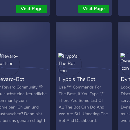
Bump it. We will manually
witho
Visit Page
Visit Page
create a html website for
never
your server, and your ad
V-Bu
will be sent in a few
channels. In the Support
Server, and in the Star
Advertising server. 👊 The
best MANUAL BUMP BOT
for your server! ⭐
evaro-Bot
Hypo's The Bot
Dyn
 Revaro Community 💜
Use ''/'' Commands For
Looki
u suchst eine freundliche
The Best, If You Type ''/''
Disco
ommunity zum
There Are Some List Of
serve
chreiben, Chillen und
All The Bot Can Do And
Dyna
ustauschen? Dann bist
We Are Still Updating The
musi
u bei uns genau richtig! ⬆️
Bot And Dashboard,
even
as erwartet dich 💬
Premium And Other, So
Dyna