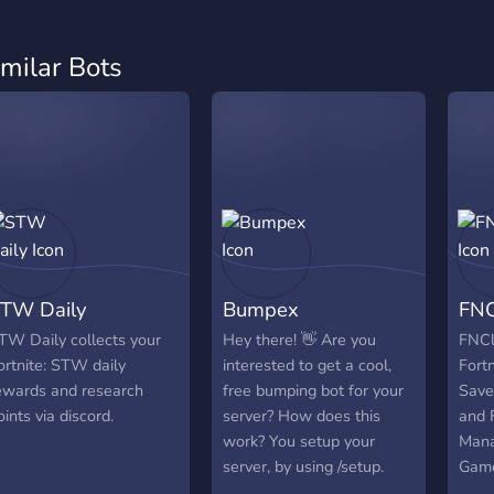
imilar Bots
TW Daily
Bumpex
FNC
TW Daily collects your
Hey there! 👋 Are you
FNCl
ortnite: STW daily
interested to get a cool,
Fortn
ewards and research
free bumping bot for your
Save
oints via discord.
server? How does this
and F
work? You setup your
Mana
server, by using /setup.
Game
Then you are able to
clai