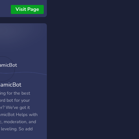
ut re-logging in, and
Visit Page
 miss a free llama or
ck again.
amicBot
ng for the best
rd bot for your
r? We've got it
micBot Helps with
c, moderation, and
 leveling. So add
micBot to your