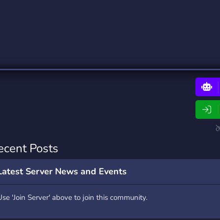
rading
Travel
0 Bots
5 Bots
riting
Xbox
0 Bots
1 Bots
ecent Posts
Latest Server News and Events
Use 'Join Server' above to join this community.