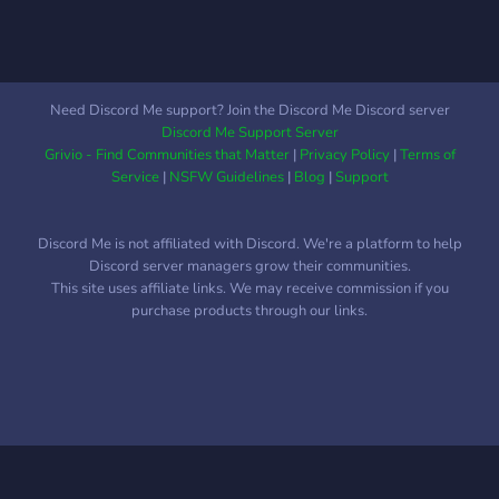
Need Discord Me support? Join the Discord Me Discord server
Discord Me Support Server
Grivio - Find Communities that Matter
|
Privacy Policy
|
Terms of
Service
|
NSFW Guidelines
|
Blog
|
Support
Discord Me is not affiliated with Discord. We're a platform to help
Discord server managers grow their communities.
This site uses affiliate links. We may receive commission if you
purchase products through our links.