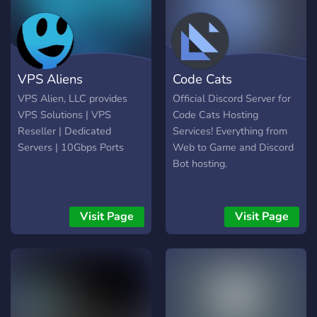
10 GB | 50 GB | cPanel |
cents per slot on any game.
49,99 Profesyonel | 2 çek. |
We also offer 1 hour trials
4 GB | 50 GB | 200 GB |
for all of our servers Come
Plesk | 99,99 Kurumsal | 4
check us out
VPS Aliens
Code Cats
çek. | 8 GB | 100 GB | 500
GB | DirectAdmin | 179,99
VPS Alien, LLC provides
Official Discord Server for
:gift: Özel F
VPS Solutions | VPS
Code Cats Hosting
Reseller | Dedicated
Services! Everything from
Servers | 10Gbps Ports
Web to Game and Discord
Bot hosting.
Visit Page
Visit Page