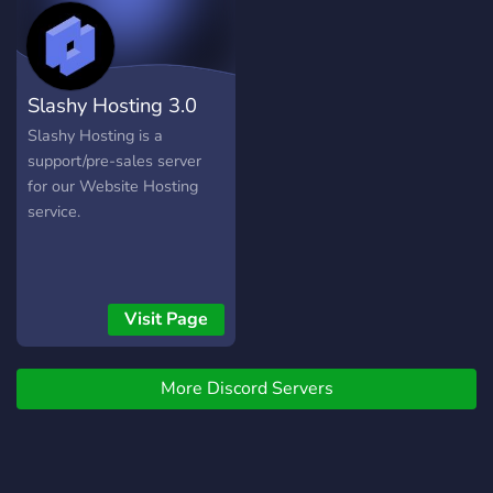
Cloudfrozen Support Team.
It is expected that when
you begin communicating
on this server, you have
Slashy Hosting 3.0
read and understood the
rules below.
Slashy Hosting is a
support/pre-sales server
for our Website Hosting
service.
Visit Page
More Discord Servers