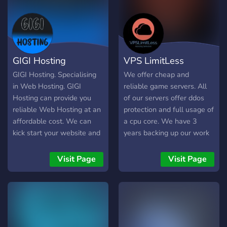
Yönetim & Güvenlik *
cPanel, Plesk veya
DirectAdmin ücretsiz lisans
* Günlük otomatik
yedekleme ve istediğiniz an
GIGI Hosting
VPS LimitLess
snapshot * 7/24 donanım
tabanlı firewall, DDoS
GIGI Hosting. Specialising
We offer cheap and
koruması (L3–L7) * Let’s
in Web Hosting. GIGI
reliable game servers. All
Encrypt SSL ile otomatik
Hosting can provide you
of our servers offer ddos
sertifika yenileme 7/24
reliable Web Hosting at an
protection and full usage of
Uzman Destek * Maks. 30
affordable cost. We can
a cpu core. We have 3
dakika yanıt süresi *
kick start your website and
years backing up our work
Telefon, canlı sohbet ve
your online adventure!
and offer 3 day money
ticket desteği * Türkiye
back if you are not happy
Visit Page
Visit Page
(İstanbul, İzmir) & Avrupa
with your game servers.
(Frankfurt, Amsterdam)
We want to keep you
lokasyon seçenekleri Paket
happy no matter what. We
| CPU | RAM | Depolama |
are also cheaper and better
Trafik | Panel | Fiyat (₺/ay)
then any other hosting
Başlangıç | 1 çek. | 1 GB |
companys. We charge .50