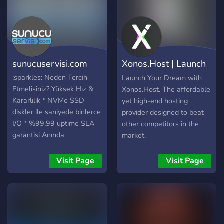
sunucuservisi.com
Xonos.Host | Launch
Your Dream.
:sparkles: Neden Tercih
Launch Your Dream with
Etmelisiniz? Yüksek Hız &
Xonos.Host. The affordable
Kararlılık * NVMe SSD
yet high-end hosting
diskler ile saniyede binlerce
provider designed to beat
I/O * %99,99 uptime SLA
other competitors in the
garantisi Anında
market.
Ölçeklenebilirlik * CPU: 1 –
12 çekirdek Intel Xeon *
Visit Page
Visit Page
RAM: 1 – 64 GB DDR4
ECC * Depolama: 10 GB –
1 TB NVMe SSD *
İhtiyacınıza göre saniyeler
içinde yükseltme Tam