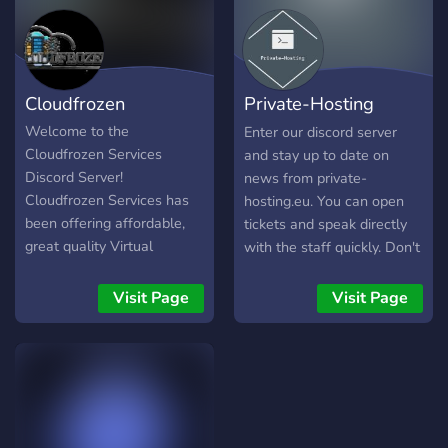
Cloudfrozen
Private-Hosting
Official Discord
Welcome to the
Enter our discord server
Cloudfrozen Services
and stay up to date on
Discord Server!
news from private-
Cloudfrozen Services has
hosting.eu. You can open
been offering affordable,
tickets and speak directly
great quality Virtual
with the staff quickly. Don't
Dedicated Servers (VDS),
miss this opportunity!
Virtual Private Servers
ENTER NOW!
Visit Page
Visit Page
(VPS), Dedicated Servers
https://private-hosting.eu
and Web Hosting solutions
since 2023. This server is
for all general
communications as well as
seeking help from our