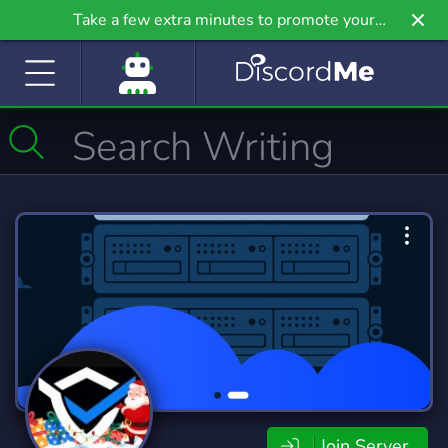
Take a few extra minutes to promote your
community even further on Griv.io, our newest
site.
Join Server