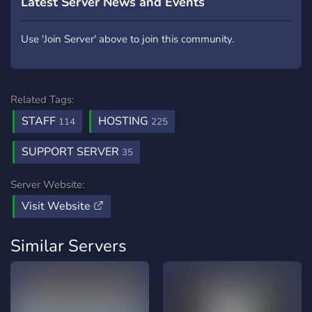
Latest Server News and Events
Use 'Join Server' above to join this community.
Related Tags:
STAFF
HOSTING
114
225
SUPPORT SERVER
35
Server Website:
Visit Website
Similar Servers