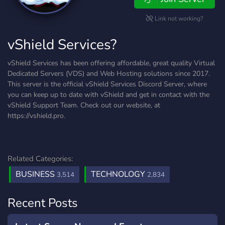
Link not working?
vShield Services?
vShield Services has been offering affordable, great quality Virtual
Dedicated Servers (VDS) and Web Hosting solutions since 2017.
This server is the official vShield Services Discord Server, where
you can keep up to date with vShield and get in contact with the
vShield Support Team. Check out our website, at
https://vshield.pro.
Related Categories:
BUSINESS
TECHNOLOGY
3,514
2,834
Recent Posts