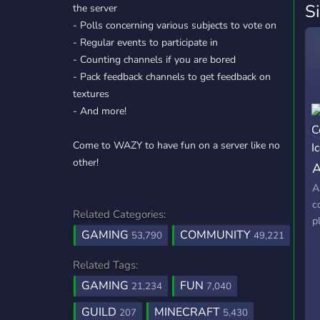
S
the server
- Polls concerning various subjects to vote on
- Regular events to participate in
- Counting channels if you are bored
- Pack feedback channels to get feedback on
textures
- And more!
Come to WAZY to have fun on a server like no
other!
A
A
c
Related Categories:
p
GAMING
COMMUNITY
53,790
49,221
Related Tags:
GAMING
FUN
21,234
7,040
GUILD
MINECRAFT
207
5,430