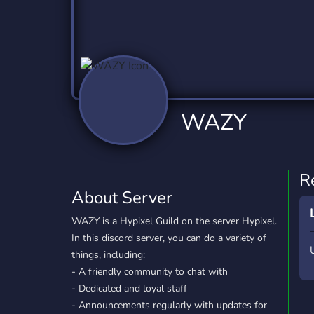
Technology
Tournaments
T
2,837 Servers
343 Servers
1,15
Twitch
Virtual Reality
W
359 Servers
239 Servers
1,15
YouTube
YouTuber
WAZY
850 Servers
3,011 Servers
R
About Server
WAZY is a Hypixel Guild on the server Hypixel.
In this discord server, you can do a variety of
things, including:
- A friendly community to chat with
- Dedicated and loyal staff
- Announcements regularly with updates for