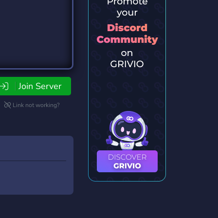
Join Server
Link not working?