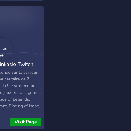
Linkasio Twitch
venue sur le serveur
unautaire de ZI
sio ! Je streame un
de jeux en tous genres
ague of Legends,
ant, Binding of Isaac,
Of Thieves et divers
 Play ou tests de jeux
Visit Page
itez pas a venir faire