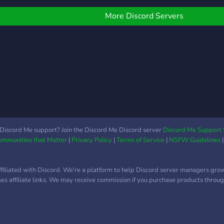
oday to build friendships
un to
nd buildings!
More Discord Servers
Discord Me support? Join the Discord Me Discord server
Discord Me Support 
Communities that Matter
|
Privacy Policy
|
Terms of Service
|
NSFW Guidelines
ffiliated with Discord. We're a platform to help Discord server managers gro
uses affiliate links. We may receive commission if you purchase products through