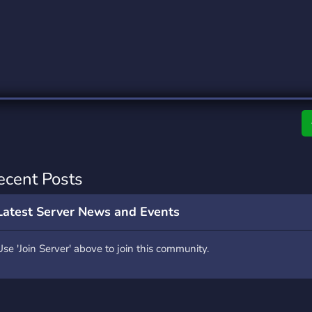
rading
Travel
0 Servers
111 Servers
riting
Xbox
5 Servers
233 Servers
ecent Posts
Latest Server News and Events
Use 'Join Server' above to join this community.