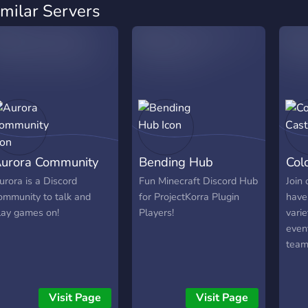
imilar Servers
urora Community
Bending Hub
Col
urora is a Discord
Fun Minecraft Discord Hub
Join
ommunity to talk and
for ProjectKorra Plugin
have
lay games on!
Players!
vari
even
team
Visit Page
Visit Page