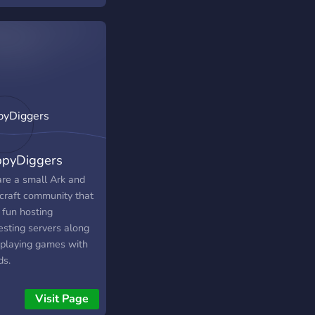
pyDiggers
re a small Ark and
craft community that
 fun hosting
esting servers along
 playing games with
ds.
Visit Page