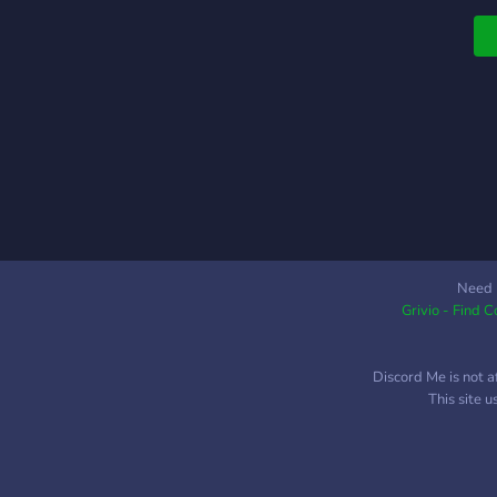
t
a
Need 
Grivio - Find 
Discord Me is not a
This site 