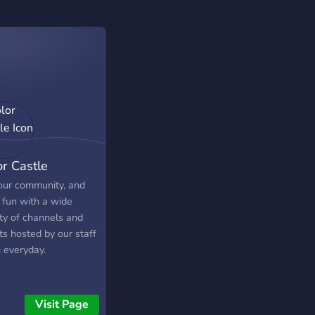
or Castle
 our community, and
 fun with a wide
ety of channels and
ts hosted by our staff
 everyday.
Visit Page