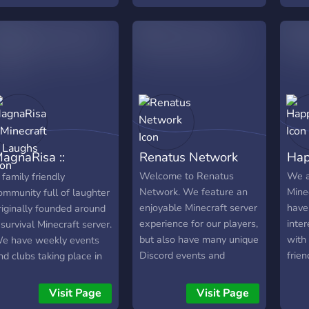
agnaRisa ::
Renatus Network
Hap
inecraft & Laughs
Welcome to Renatus
We a
 family friendly
Network. We feature an
Mine
ommunity full of laughter
enjoyable Minecraft server
have
riginally founded around
experience for our players,
inter
 survival Minecraft server.
but also have many unique
with
e have weekly events
Discord events and
frien
nd clubs taking place in
activities! If Minecraft or
ur Discord such as Movie
Discord is something you
night, Game Knight, and
Visit Page
Visit Page
enjoy, come and check us
oding Club. MagnaRisa's