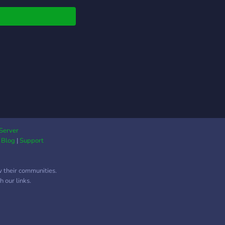
ur !
Server
|
Blog
|
Support
w their communities.
 our links.