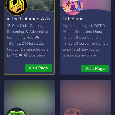
• The Untamed Axis
LittleLand
🚀 Your Multi-Gaming,
My community is MOSTLY
Streaming, & Advertising
Minecraft related. I host
Community Hub! 🎮
minecraft events and a
Titanfall 2 | Northstar:
minecraft server for gamers
Frontier Defense Servers
to join and play. we do
(24/7) 🎮 🎧 Live Stream:
giveaways and have
Spinning VibesUntamed
content creators so be
(24/7)! 🎧 📣 Free Self-
careful in VC you might be
Visit Page
Visit Page
Promotion: No level
in a stream! LittleMackLive
requirements! Share your
runs the server and he
content! 📣
loves building a community
of trust and comfort!