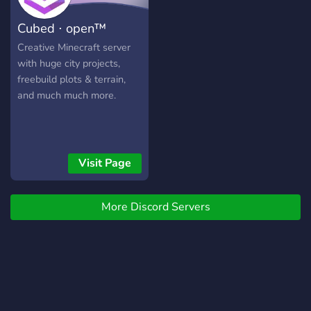
Cubed ⋅ open™
Creative Minecraft server
with huge city projects,
freebuild plots & terrain,
and much much more.
Visit Page
More Discord Servers