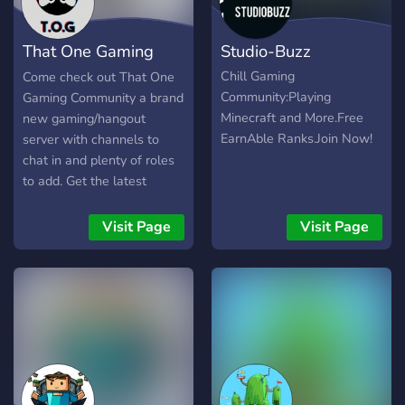
That One Gaming
Studio-Buzz
Community
Chill Gaming
Come check out That One
Community:Playing
Gaming Community a brand
Minecraft and More.Free
new gaming/hangout
EarnAble Ranks.Join Now!
server with channels to
chat in and plenty of roles
to add. Get the latest
gaming news all in one
channel along with meeting
Visit Page
Visit Page
other gamers from around
the world.