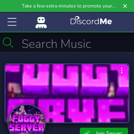
Take a few extra minutes to promote your
community even further on Griv.io, our newest
site.
Join Server