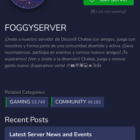
Link not working?
FOGGYSERVER
¡Únete a nuestro servidor de Discord! Chatea con amigos, juega con
nosotros y forma parte de una comunidad divertida y activa. ¡Gana
recompensas, participa en eventos y conoce nuevos amigos! ¡Te
esperamos! ¡Ven y únete a la diversión! Chatea, juega y conoce
gente nueva. ¡Esperamos verte! 🎉👥💬👾💻🔥🚀👍
Related Categories:
GAMING
COMMUNITY
53,749
49,182
Recent Posts
Latest Server News and Events