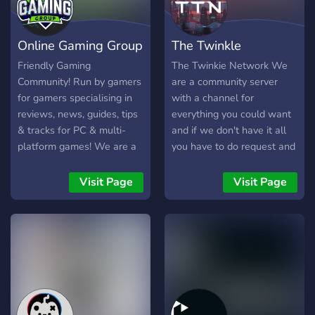
Online Gaming Group
The Twinkle
(OGG)
Network™
Friendly Gaming
The Twinkie Network We
Community! Run by gamers
are a community server
for gamers specialising in
with a channel for
reviews, news, guides, tips
everything you could want
& tracks for PC & multi-
and if we don't have it all
platform games! We are a
you have to do request and
friendly and accepting
it will sure be added!
community which accepts
Visit Page
Visit Page
everyone that enjoys
having fun and sharing
experiences with others