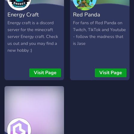
Energy Craft
Red Panda
Energy craft is a discord
For fans of Red Panda on
server for the minecraft
Twitch, TikTok and Youtube
server Energy craft. Check
- follow the madness that
us out and you may find a
is Jase
new hobby :)
Visit Page
Visit Page