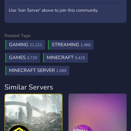
Use 'Join Server' above to join this community.
Related Tags:
GAMING
STREAMING
21,221
1,466
GAMES
MINECRAFT
3,720
5,425
MINECRAFT SERVER
1,089
Similar Servers