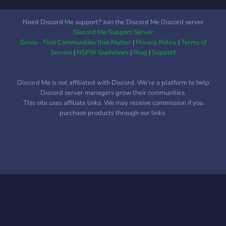
Need Discord Me support? Join the Discord Me Discord server
Discord Me Support Server
Grivio - Find Communities that Matter
|
Privacy Policy
|
Terms of
Service
|
NSFW Guidelines
|
Blog
|
Support
Discord Me is not affiliated with Discord. We're a platform to help
Discord server managers grow their communities.
This site uses affiliate links. We may receive commission if you
purchase products through our links.