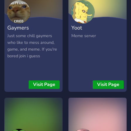
Gaymers
Yoot
Just some chill gaymers
Meme server
who like to mess around,
game, and meme. If you're
bored join i guess
Visit Page
Visit Page