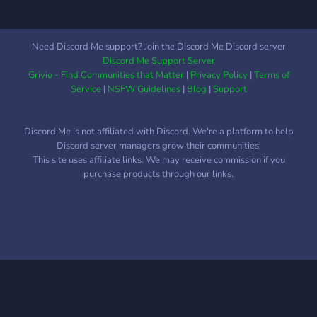
doesn't seem like such a
bad server so if i were you
id obtain that grain.
Need Discord Me support? Join the Discord Me Discord server
Discord Me Support Server
Grivio - Find Communities that Matter
|
Privacy Policy
|
Terms of
Service
|
NSFW Guidelines
|
Blog
|
Support
Discord Me is not affiliated with Discord. We're a platform to help
Discord server managers grow their communities.
This site uses affiliate links. We may receive commission if you
purchase products through our links.