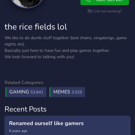
Link not working?
the rice fields lol
We like to do dumb stuff together (text chains, singalongs, game
nights etc).
Basically just here to have fun and play games together.
We look forward to talking with you!
Related Categories:
GAMING
MEMES
53,841
3,029
Recent Posts
Renamed ourself like gamers
6 years ago