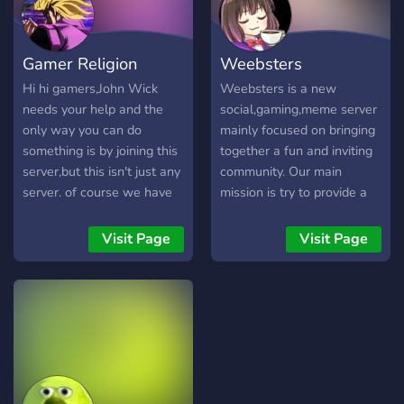
Gamer Religion
Weebsters
Hi hi gamers,John Wick
Weebsters is a new
needs your help and the
social,gaming,meme server
only way you can do
mainly focused on bringing
something is by joining this
together a fun and inviting
server,but this isn't just any
community. Our main
server. of course we have
mission is try to provide a
rules but trust me you're
friendly and fun time for
pretty free upon joining
our members. We offer a
Visit Page
Visit Page
here you just need to have
point system which gives
a little common sense. This
you prestigious roles in our
server is new but we plan
server. A rolemenu to give
to do Scribble.io on
you a brief biography of
weekdays,a few members
yourself and get to know
wanting to make a
your fellow mates. A
Minecraft lobby for our
discord not just for gaming
server,the owner streaming
and memes, but we also