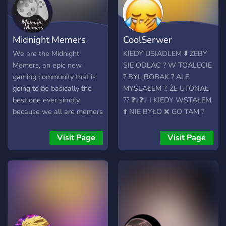
Midnight Memers
CoolSerwer
We are the Midnight
KIEDY USIADLEM ⬇️ ZEBY
Memers, an epic new
SIE ODLAC ? W TOALECIE
gaming community that is
? BYL ROBAK ? ALE
going to be basically the
MYŚLAŁEM ?, ŻE UTONĄŁ
best one ever simply
?? ❓❔❓❔ I KIEDY WSTAŁEM
because we all are memers
⬆️ NIE BYŁO ❌ GO TAM ?
and gamers.
PŁACZE ? CZY JEST W
MOJEJ JEBANEJ ? DUPIE ?
Visit Page
Visit Page
⭕ GDZIE ON JEST⁉️⁉️⁉️