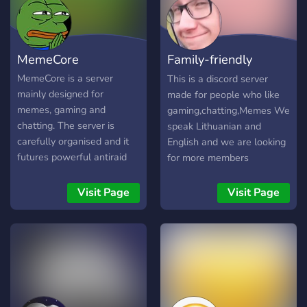
MemeCore
Family-friendly
discord
MemeCore is a server
This is a discord server
mainly designed for
made for people who like
memes, gaming and
gaming,chatting,Memes We
chatting. The server is
speak Lithuanian and
carefully organised and it
English and we are looking
futures powerful antiraid
for more members
tools, amazing meme
commands, fun bots, and
Visit Page
Visit Page
active mods. Have fun and
enjoy you stay ^^