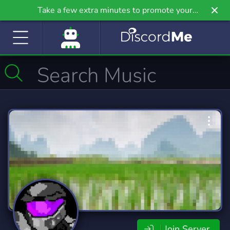
Take a few extra minutes to promote your
community even further on Griv.io, our newest
site.
Join Server