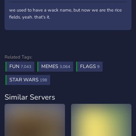
we used to have a wack name, but now we are the rice
fields. yeah. that's it.
Related Tags:
FUN
MEMES
FLAGS
7,043
3,064
9
STAR WARS
198
Similar Servers